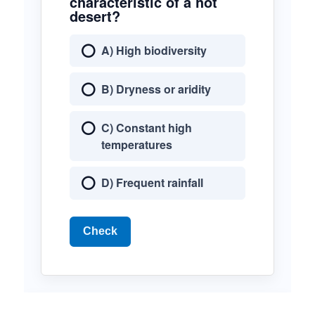
characteristic of a hot
desert?
A) High biodiversity
B) Dryness or aridity
C) Constant high
temperatures
D) Frequent rainfall
Check