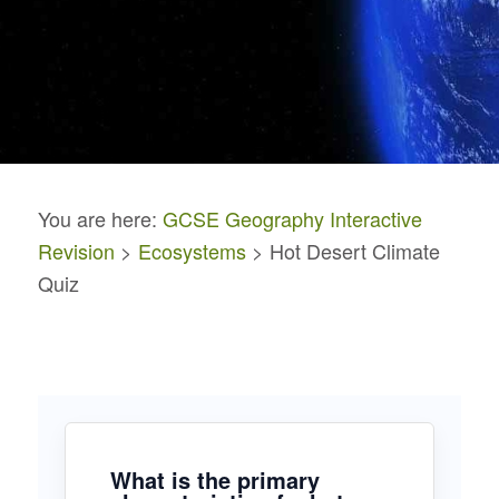
You are here:
GCSE Geography Interactive
Revision
>
Ecosystems
> Hot Desert Climate
Quiz
What is the primary