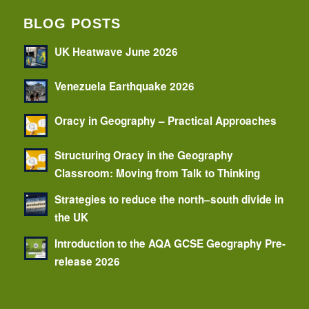
BLOG POSTS
UK Heatwave June 2026
Venezuela Earthquake 2026
Oracy in Geography – Practical Approaches
Structuring Oracy in the Geography
Classroom: Moving from Talk to Thinking
Strategies to reduce the north–south divide in
the UK
Introduction to the AQA GCSE Geography Pre-
release 2026