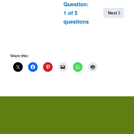
Question:
1
of
5
Next
questions
Share this: