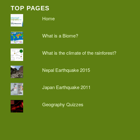
TOP PAGES
Home
What is a Biome?
What is the climate of the rainforest?
Nepal Earthquake 2015
Japan Earthquake 2011
Geography Quizzes