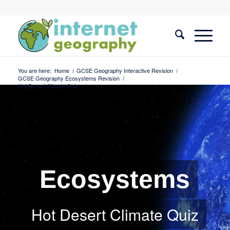
You are here:
Home
/
GCSE Geography Interactive Revision
/
GCSE Geography Ecosystems Revision
/
Hot Desert Climate Quiz
Ecosystems
Hot Desert Climate Quiz