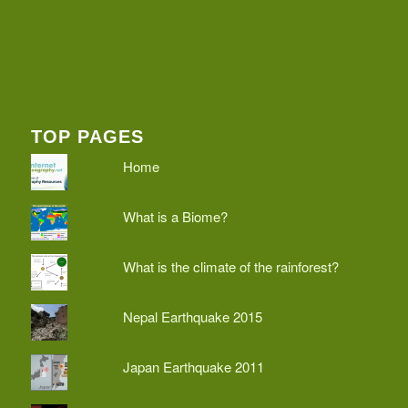
TOP PAGES
Home
What is a Biome?
What is the climate of the rainforest?
Nepal Earthquake 2015
Japan Earthquake 2011