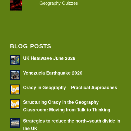
Geography Quizzes
BLOG POSTS
UK Heatwave June 2026
Venezuela Earthquake 2026
Oracy in Geography – Practical Approaches
Structuring Oracy in the Geography
Classroom: Moving from Talk to Thinking
Strategies to reduce the north–south divide in
the UK