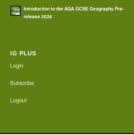
Introduction to the AQA GCSE Geography Pre-
release 2026
IG PLUS
Login
Subscribe
Logout