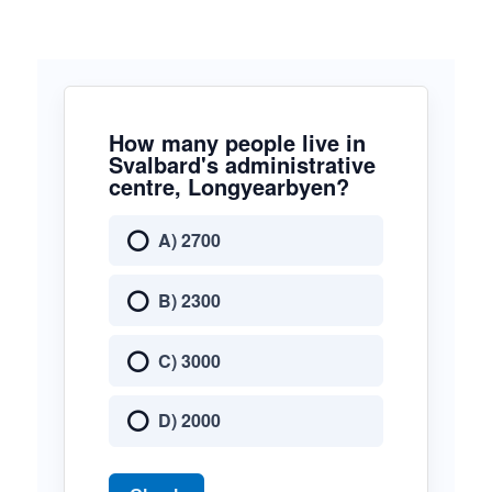
How many people live in
Svalbard's administrative
centre, Longyearbyen?
A) 2700
B) 2300
C) 3000
D) 2000