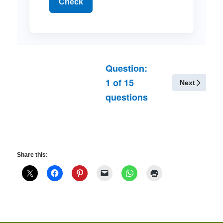
Check
Question:
1
of
15
Next
questions
Share this: