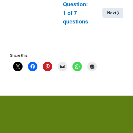
Question:
1
of
7
Next
questions
Share this: