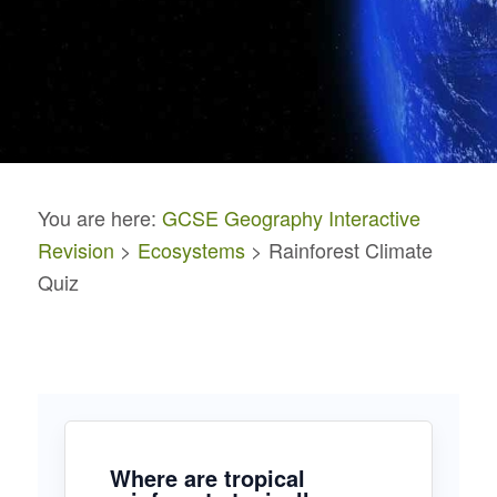
You are here:
GCSE Geography Interactive
Revision
>
Ecosystems
> Rainforest Climate
Quiz
Where are tropical