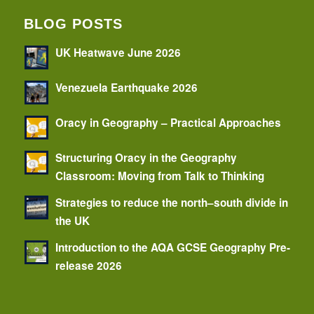
BLOG POSTS
UK Heatwave June 2026
Venezuela Earthquake 2026
Oracy in Geography – Practical Approaches
Structuring Oracy in the Geography
Classroom: Moving from Talk to Thinking
Strategies to reduce the north–south divide in
the UK
Introduction to the AQA GCSE Geography Pre-
release 2026