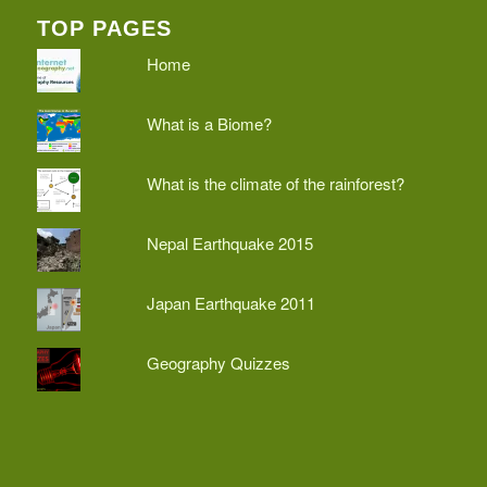
TOP PAGES
Home
What is a Biome?
What is the climate of the rainforest?
Nepal Earthquake 2015
Japan Earthquake 2011
Geography Quizzes