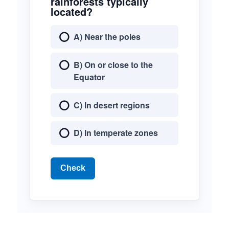
rainforests typically
located?
A) Near the poles
B) On or close to the
Equator
C) In desert regions
D) In temperate zones
Check