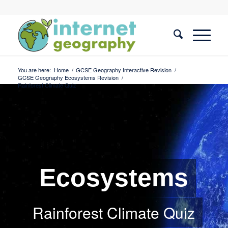
You are here:
Home
/
GCSE Geography Interactive Revision
/
GCSE Geography Ecosystems Revision
/
Rainforest Climate Quiz
Ecosystems
Rainforest Climate Quiz