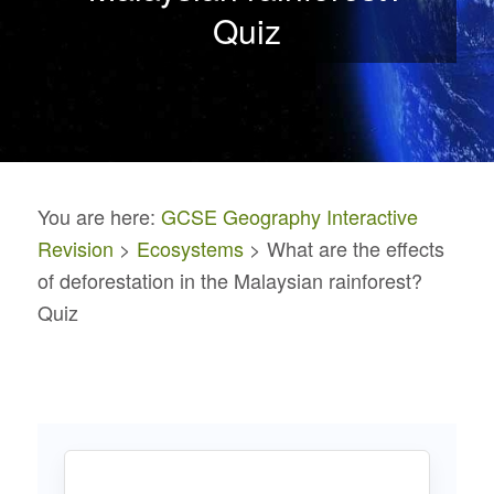
Quiz
You are here:
GCSE Geography Interactive
Revision
>
Ecosystems
> What are the effects
of deforestation in the Malaysian rainforest?
Quiz