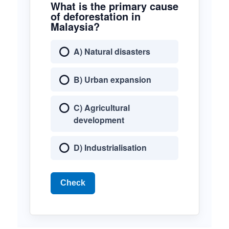
What is the primary cause
of deforestation in
Malaysia?
A) Natural disasters
B) Urban expansion
C) Agricultural
development
D) Industrialisation
Check