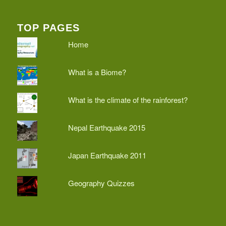
TOP PAGES
Home
What is a Biome?
What is the climate of the rainforest?
Nepal Earthquake 2015
Japan Earthquake 2011
Geography Quizzes