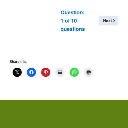
Question:
1
of
10
Next
questions
Share this: