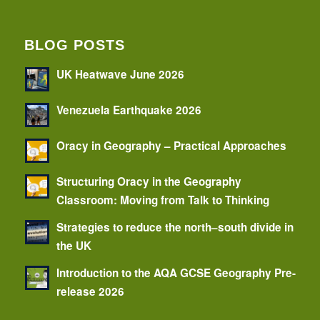
BLOG POSTS
UK Heatwave June 2026
Venezuela Earthquake 2026
Oracy in Geography – Practical Approaches
Structuring Oracy in the Geography
Classroom: Moving from Talk to Thinking
Strategies to reduce the north–south divide in
the UK
Introduction to the AQA GCSE Geography Pre-
release 2026