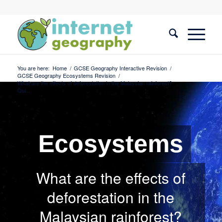
You are here:
Home
/
GCSE Geography Interactive Revision
/
GCSE Geography Ecosystems Revision
/
What are the effects of deforestation in the Malaysian rainforest?
Qui...
Ecosystems
What are the effects of
deforestation in the
Malaysian rainforest?