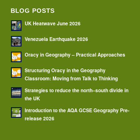
BLOG POSTS
UK Heatwave June 2026
Venezuela Earthquake 2026
Oracy in Geography – Practical Approaches
Structuring Oracy in the Geography
Classroom: Moving from Talk to Thinking
Strategies to reduce the north–south divide in
the UK
Introduction to the AQA GCSE Geography Pre-
release 2026