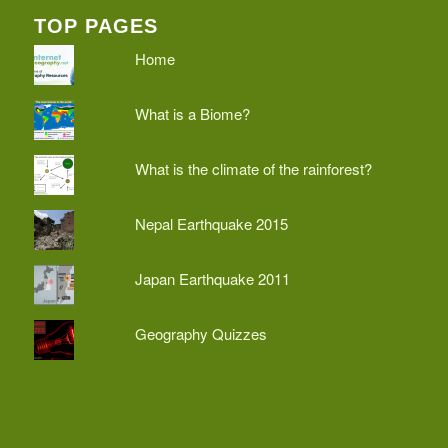
TOP PAGES
Home
What is a Biome?
What is the climate of the rainforest?
Nepal Earthquake 2015
Japan Earthquake 2011
Geography Quizzes