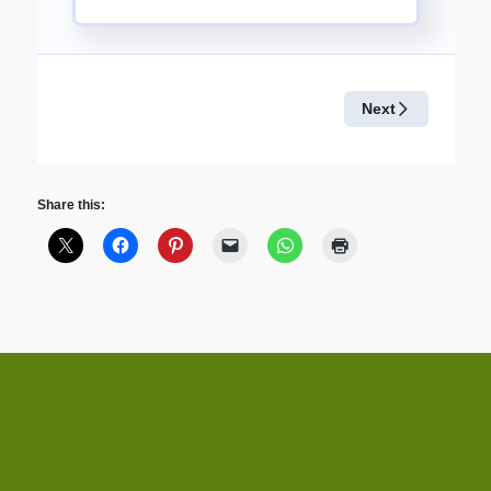
Share this: