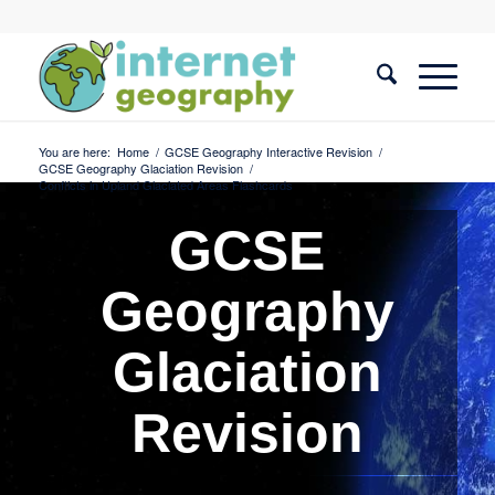
You are here:
Home
/
GCSE Geography Interactive Revision
/
GCSE Geography Glaciation Revision
/
Conflicts in Upland Glaciated Areas Flashcards
GCSE
Geography
Glaciation
Revision