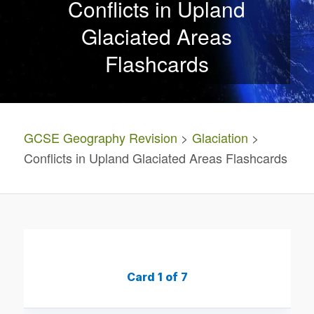
Conflicts in Upland
Glaciated Areas
Flashcards
GCSE Geography Revision
>
Glaciation
>
Conflicts in Upland Glaciated Areas Flashcards