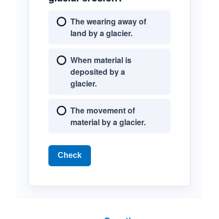
The wearing away of
land by a glacier.
When material is
deposited by a
glacier.
The movement of
material by a glacier.
Check