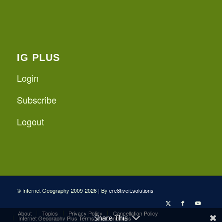
IG PLUS
Login
Subscribe
Logout
© Internet Geography 2009-2026 | By
cre8tiveit.solutions
About
Topics
Privacy Policy
Cancellation Policy
Share This
Internet Geography Plus Terms and Conditions