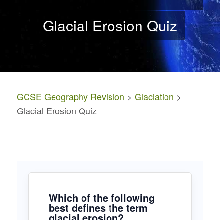
Glacial Erosion Quiz
GCSE Geography Revision
>
Glaciation
>
Glacial Erosion Quiz
Which of the following
best defines the term
glacial erosion?