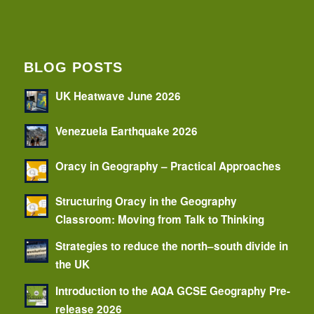
BLOG POSTS
UK Heatwave June 2026
Venezuela Earthquake 2026
Oracy in Geography – Practical Approaches
Structuring Oracy in the Geography
Classroom: Moving from Talk to Thinking
Strategies to reduce the north–south divide in
the UK
Introduction to the AQA GCSE Geography Pre-
release 2026