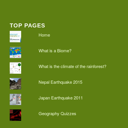
TOP PAGES
Home
What is a Biome?
What is the climate of the rainforest?
Nepal Earthquake 2015
Japan Earthquake 2011
Geography Quizzes