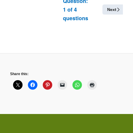
Question:
1
of
4
Next
questions
Share this: