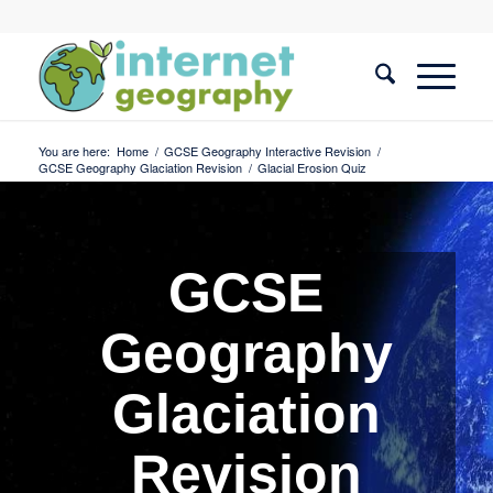
You are here:
Home
/
GCSE Geography Interactive Revision
/
GCSE Geography Glaciation Revision
/
Glacial Erosion Quiz
GCSE
Geography
Glaciation
Revision