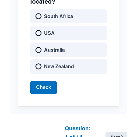
located?
South Africa
USA
Australia
New Zealand
Check
Question:
1
of
14