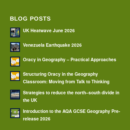
BLOG POSTS
UK Heatwave June 2026
Venezuela Earthquake 2026
Oracy in Geography – Practical Approaches
Structuring Oracy in the Geography
Classroom: Moving from Talk to Thinking
Strategies to reduce the north–south divide in
the UK
Introduction to the AQA GCSE Geography Pre-
release 2026