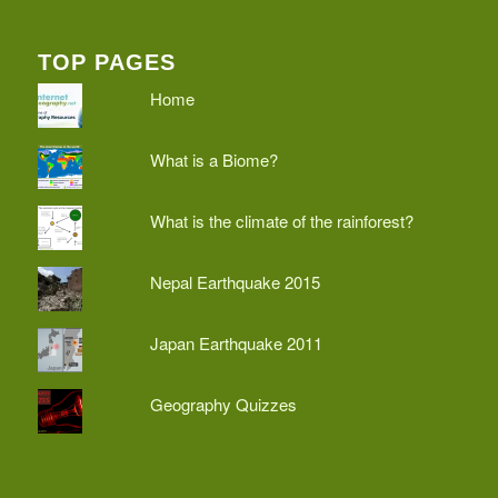
TOP PAGES
Home
What is a Biome?
What is the climate of the rainforest?
Nepal Earthquake 2015
Japan Earthquake 2011
Geography Quizzes