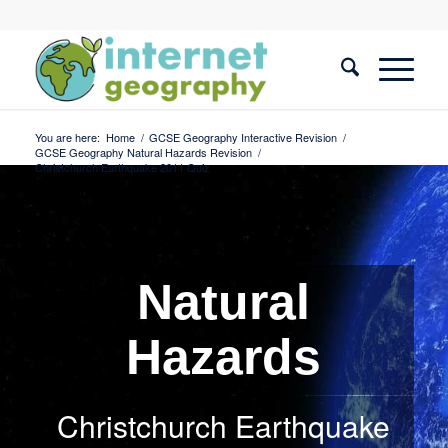
You are here:
Home
/
GCSE Geography Interactive Revision
/
GCSE Geography Natural Hazards Revision
/
Christchurch Earthquake 2011 Quiz
Natural
Hazards
Christchurch Earthquake