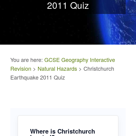
2011 Quiz
You are here:
GCSE Geography Interactive
Revision
>
Natural Hazards
> Christchurch
Earthquake 2011 Quiz
Where is Christchurch