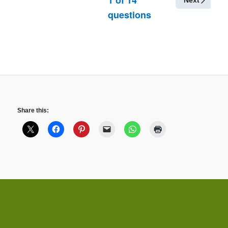
Next
questions
Share this: