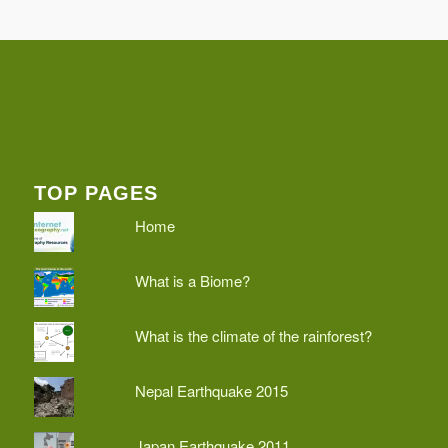
TOP PAGES
Home
What is a Biome?
What is the climate of the rainforest?
Nepal Earthquake 2015
Japan Earthquake 2011