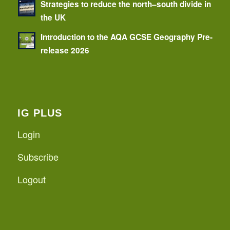
Strategies to reduce the north–south divide in
the UK
Introduction to the AQA GCSE Geography Pre-
release 2026
IG PLUS
Login
Subscribe
Logout