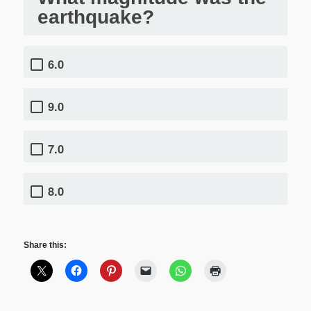
earthquake?
6.0
9.0
7.0
8.0
Share this: