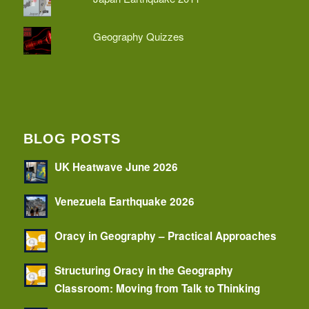
Geography Quizzes
BLOG POSTS
UK Heatwave June 2026
Venezuela Earthquake 2026
Oracy in Geography – Practical Approaches
Structuring Oracy in the Geography
Classroom: Moving from Talk to Thinking