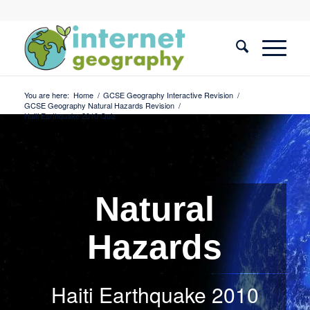
You are here:
Home
/
GCSE Geography Interactive Revision
/
GCSE Geography Natural Hazards Revision
/
Haiti Earthquake 2010 Quiz
Natural
Hazards
Haiti Earthquake 2010