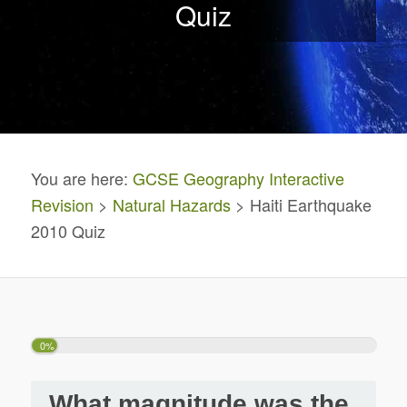
Quiz
You are here:
GCSE Geography Interactive
Revision
>
Natural Hazards
> Haiti Earthquake
2010 Quiz
0%
What magnitude was the