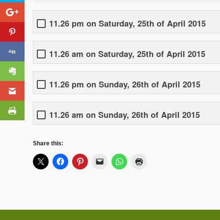
11.26 pm on Saturday, 25th of April 2015
11.26 am on Saturday, 25th of April 2015
11.26 pm on Sunday, 26th of April 2015
11.26 am on Sunday, 26th of April 2015
Share this: