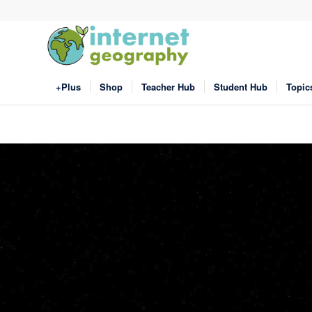
+Plus
Shop
Teacher Hub
Student Hub
Topic