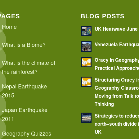
PAGES
BLOG POSTS
Home
UK Heatwave June
What is a Biome?
Venezuela Earthqu
Oracy in Geograph
What is the climate of
Practical Approach
the rainforest?
Structuring Oracy i
Nepal Earthquake
Geography Classr
2015
Moving from Talk t
Thinking
Japan Earthquake
Strategies to reduc
2011
north–south divide 
UK
Geography Quizzes