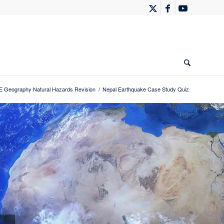
 Geography Natural Hazards Revision
/
Nepal Earthquake Case Study Quiz