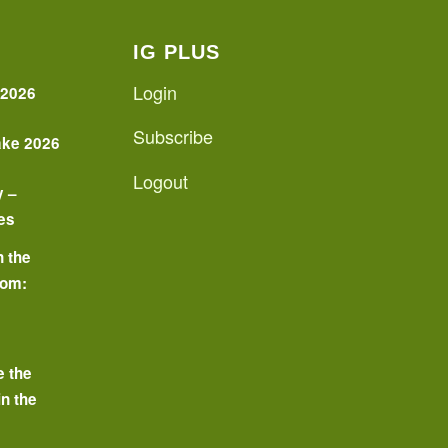
IG PLUS
Login
 2026
Subscribe
ake 2026
Logout
y –
es
n the
oom:
o
e the
in the