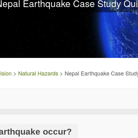
Nepal Earthquake Case Study Qui
ision
>
Natural Hazards
> Nepal Earthquake Case Stud
earthquake occur?