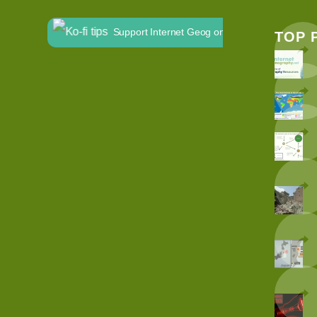
Support Internet Geog on Ko-fi
TOP 