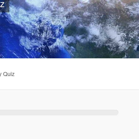
z
y Quiz