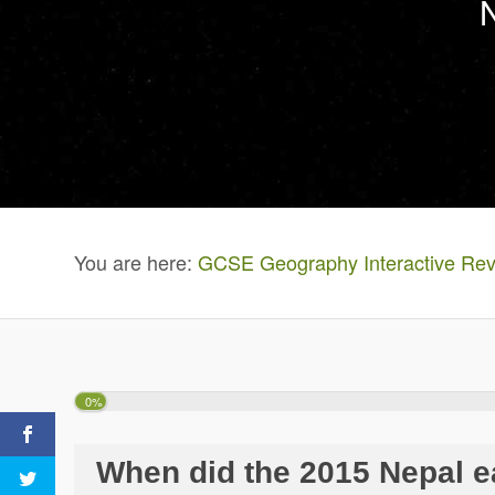
You are here:
GCSE Geography Interactive Rev
0%
When did the 2015 Nepal 