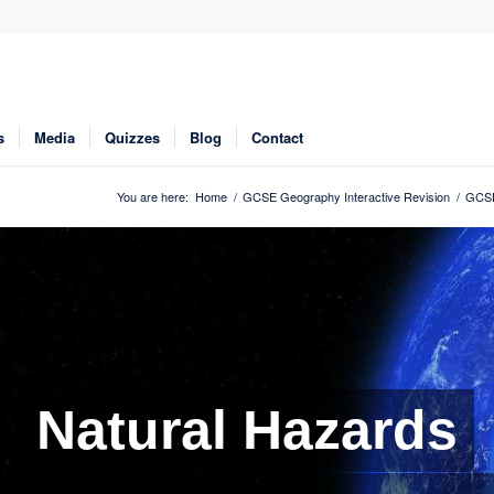
s
Media
Quizzes
Blog
Contact
You are here:
Home
/
GCSE Geography Interactive Revision
/
GCSE
Natural Hazards