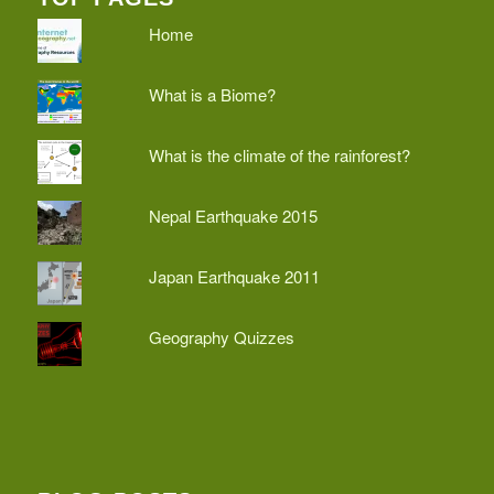
Home
What is a Biome?
What is the climate of the rainforest?
Nepal Earthquake 2015
Japan Earthquake 2011
Geography Quizzes