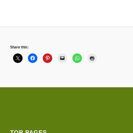
Share this:
TOP PAGES