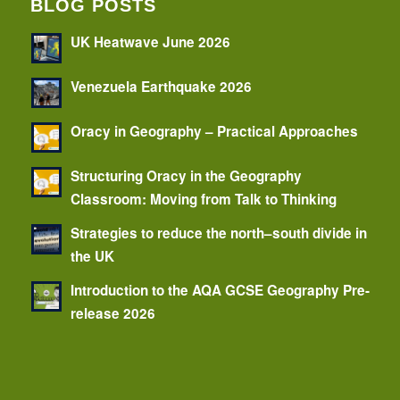
BLOG POSTS
UK Heatwave June 2026
Venezuela Earthquake 2026
Oracy in Geography – Practical Approaches
Structuring Oracy in the Geography
Classroom: Moving from Talk to Thinking
Strategies to reduce the north–south divide in
the UK
Introduction to the AQA GCSE Geography Pre-
release 2026