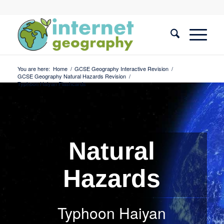
You are here:
Home
/
GCSE Geography Interactive Revision
/
GCSE Geography Natural Hazards Revision
/
Typhoon Haiyan Flashcards
Natural
Hazards
Typhoon Haiyan