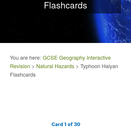
Flashcards
You are here:
GCSE Geography Interactive
Revision
>
Natural Hazards
> Typhoon Haiyan
Flashcards