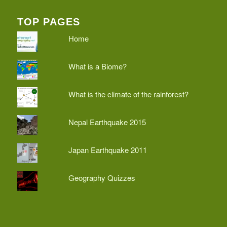
TOP PAGES
Home
What is a Biome?
What is the climate of the rainforest?
Nepal Earthquake 2015
Japan Earthquake 2011
Geography Quizzes