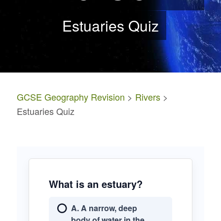
Estuaries Quiz
GCSE Geography Revision
>
Rivers
>
Estuaries Quiz
What is an estuary?
A. A narrow, deep
body of water in the