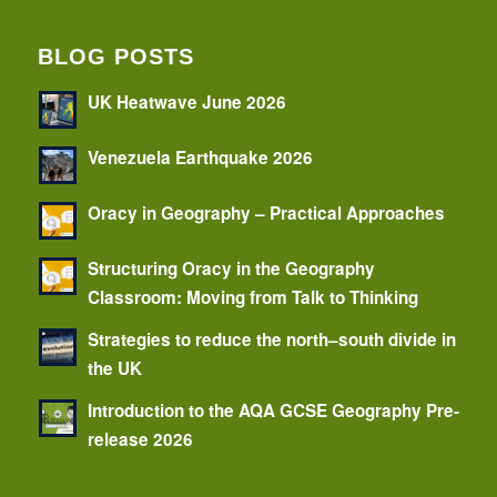
BLOG POSTS
UK Heatwave June 2026
Venezuela Earthquake 2026
Oracy in Geography – Practical Approaches
Structuring Oracy in the Geography
Classroom: Moving from Talk to Thinking
Strategies to reduce the north–south divide in
the UK
Introduction to the AQA GCSE Geography Pre-
release 2026