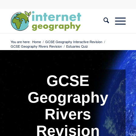
You are here:
Home
/
GCSE Geography Interactive Revision
/
GCSE Geography Rivers Revision
/
Estuaries Quiz
GCSE
Geography
Rivers
Revision