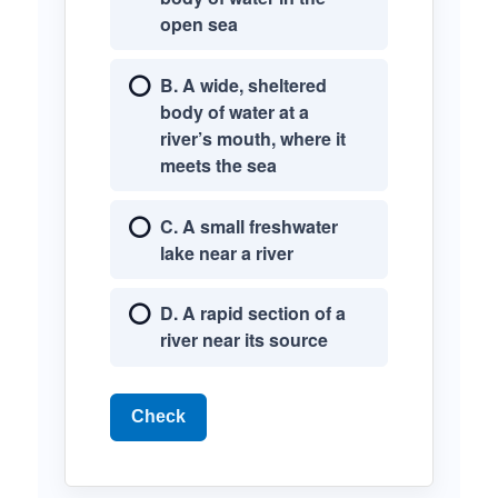
open sea
B. A wide, sheltered
body of water at a
river’s mouth, where it
meets the sea
C. A small freshwater
lake near a river
D. A rapid section of a
river near its source
Check