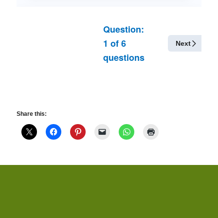
Question:
1
of
6
Next
questions
Share this: