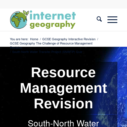
You are here:
Home
/
GCSE Geography Interactive Revision
/
GCSE Geography The Challenge of Resource Management
Revision
/
South-North Water Transfer Project (SNWTP) Quiz
Resource
Management
Revision
South-North Water