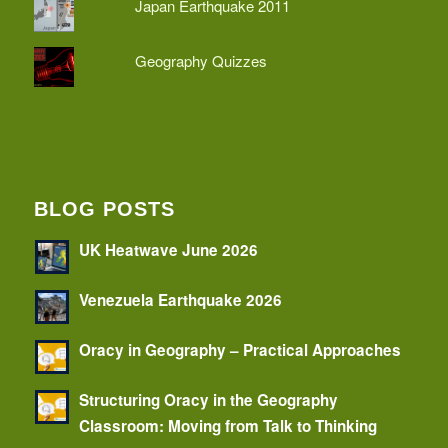
Japan Earthquake 2011
Geography Quizzes
BLOG POSTS
UK Heatwave June 2026
Venezuela Earthquake 2026
Oracy in Geography – Practical Approaches
Structuring Oracy in the Geography
Classroom: Moving from Talk to Thinking