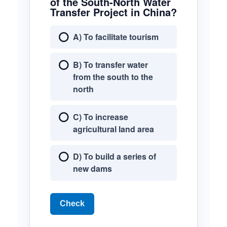
of the South-North Water
Transfer Project in China?
A) To facilitate tourism
B) To transfer water
from the south to the
north
C) To increase
agricultural land area
D) To build a series of
new dams
Check