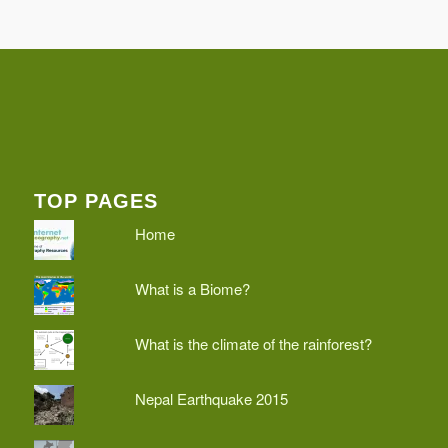
TOP PAGES
Home
What is a Biome?
What is the climate of the rainforest?
Nepal Earthquake 2015