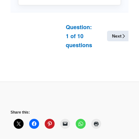
Question:
1
of
10
Next
questions
Share this: