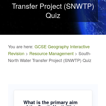
Transfer Project (SNWTP)
Quiz
You are here:
GCSE Geography Interactive
Revision
>
Resource Management
> South-
North Water Transfer Project (SNWTP) Quiz
What is the primary aim