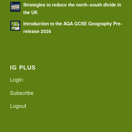
Strategies to reduce the north–south divide in
the UK
Introduction to the AQA GCSE Geography Pre-
release 2026
IG PLUS
Login
Subscribe
Logout