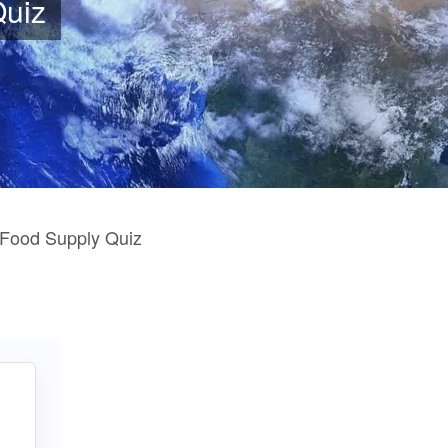
Quiz
 Food Supply Quiz