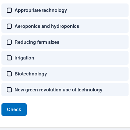
Appropriate technology
Aeroponics and hydroponics
Reducing farm sizes
Irrigation
Biotechnology
New green revolution use of technology
Check