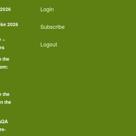
Login
 2026
ake 2026
Subscribe
y –
Logout
es
n the
oom:
o
e the
in the
 AQA
re-