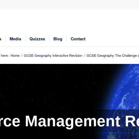
s
Media
Quizzes
Blog
Contact
 here:
Home
/
GCSE Geography Interactive Revision
/
GCSE Geography The Challenge o
rce Management Re