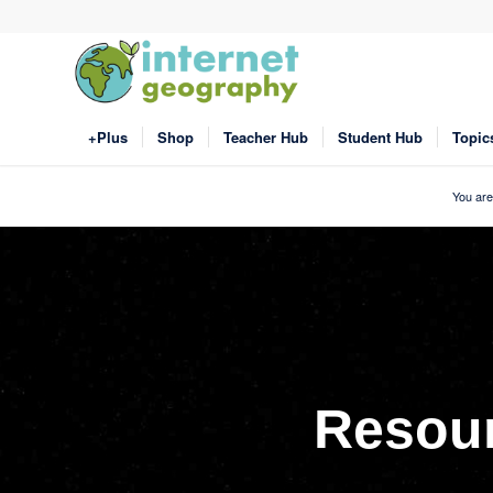
+Plus
Shop
Teacher Hub
Student Hub
Topic
You are
Resou