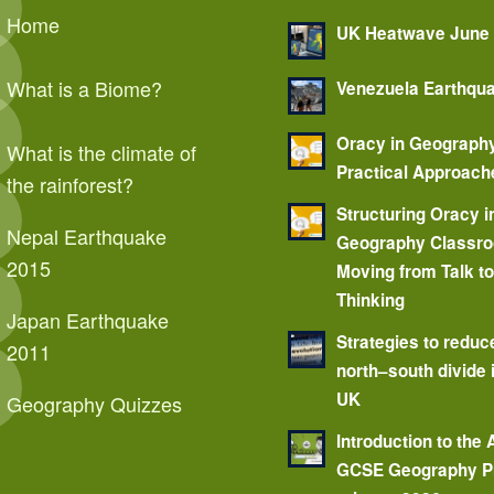
Home
UK Heatwave June
What is a Biome?
Venezuela Earthqu
Oracy in Geograph
What is the climate of
Practical Approach
the rainforest?
Structuring Oracy i
Nepal Earthquake
Geography Classr
2015
Moving from Talk t
Thinking
Japan Earthquake
Strategies to reduc
2011
north–south divide 
UK
Geography Quizzes
Introduction to the
GCSE Geography P