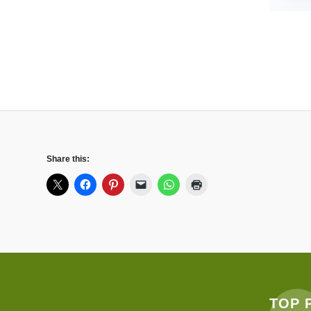
Share this:
TOP 