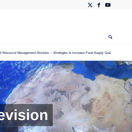
f Resource Management Revision
/
Strategies to Increase Food Supply Quiz
vision