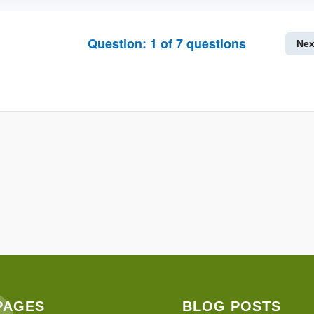
Question:
1
of
7
questions
Nex
PAGES
BLOG POSTS