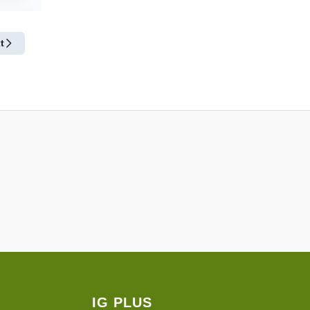
t
IG PLUS