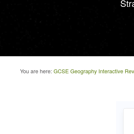
Str
You are here:
GCSE Geography Interactive Rev