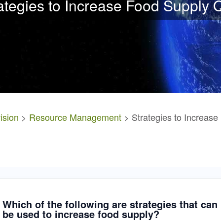
ategies to Increase Food Supply 
ision
>
Resource Management
> Strategies to Increase
Which of the following are strategies that can
be used to increase food supply?