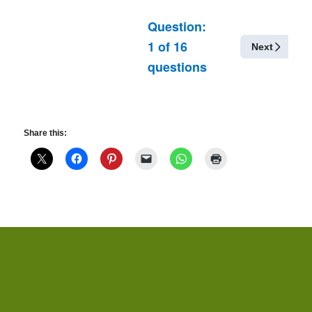
Question:
1
of
16
Next
questions
Share this: