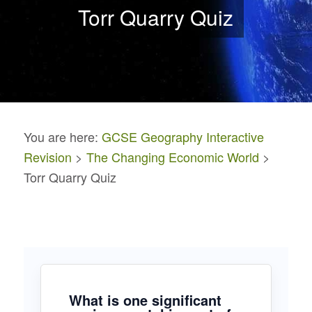
Torr Quarry Quiz
You are here:
GCSE Geography Interactive
Revision
>
The Changing Economic World
>
Torr Quarry Quiz
What is one significant