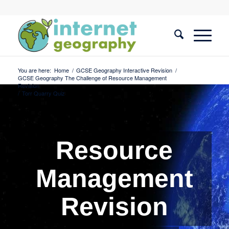
You are here:
Home
/
GCSE Geography Interactive Revision
/
GCSE Geography The Challenge of Resource Management
Revision
/
Torr Quarry Quiz
Resource
Management
Revision