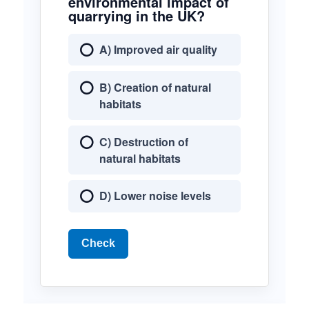
environmental impact of
quarrying in the UK?
A) Improved air quality
B) Creation of natural
habitats
C) Destruction of
natural habitats
D) Lower noise levels
Check