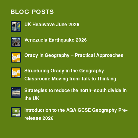
BLOG POSTS
UK Heatwave June 2026
Venezuela Earthquake 2026
Oracy in Geography – Practical Approaches
Structuring Oracy in the Geography
Classroom: Moving from Talk to Thinking
Strategies to reduce the north–south divide in
the UK
Introduction to the AQA GCSE Geography Pre-
release 2026