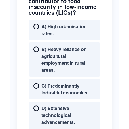
contributor to food
insecurity in low-income
countries (LICs)?
A) High urbanisation
rates.
B) Heavy reliance on
agricultural
employment in rural
areas.
C) Predominantly
industrial economies.
D) Extensive
technological
advancements.