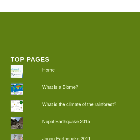
TOP PAGES
Home
What is a Biome?
What is the climate of the rainforest?
Nepal Earthquake 2015
Japan Earthquake 2011