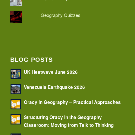
Geography Quizzes
BLOG POSTS
UK Heatwave June 2026
Venezuela Earthquake 2026
Oracy in Geography – Practical Approaches
Structuring Oracy in the Geography
Classroom: Moving from Talk to Thinking