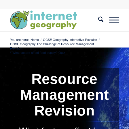
You are here:
Home
/
GCSE Geography Interactive Revision
/
GCSE Geography The Challenge of Resource Management
Revision
/
What factors affect food supply? Quiz
Resource
Management
Revision