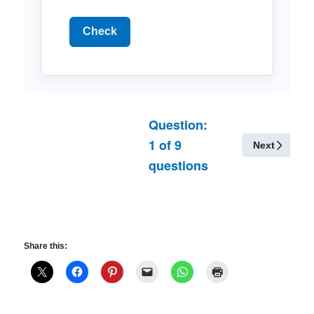
Check
Question:
1
of
9
Next
questions
Share this: