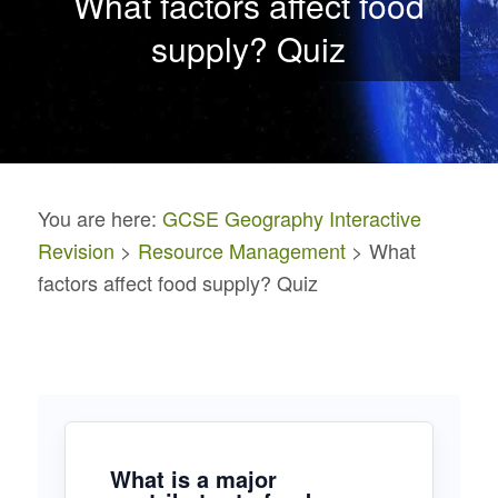
What factors affect food
supply? Quiz
You are here:
GCSE Geography Interactive
Revision
>
Resource Management
> What
factors affect food supply? Quiz
What is a major