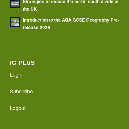
Strategies to reduce the north–south divide in
the UK
Introduction to the AQA GCSE Geography Pre-
release 2026
IG PLUS
Login
Subscribe
Logout