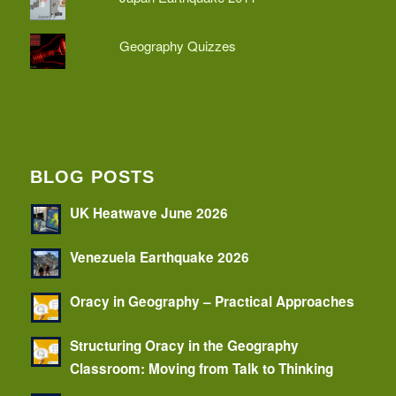
Geography Quizzes
BLOG POSTS
UK Heatwave June 2026
Venezuela Earthquake 2026
Oracy in Geography – Practical Approaches
Structuring Oracy in the Geography
Classroom: Moving from Talk to Thinking