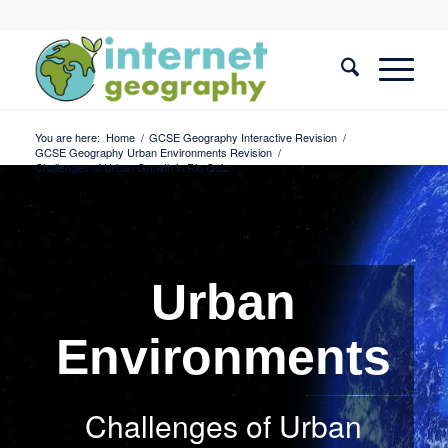
You are here:
Home
/
GCSE Geography Interactive Revision
/
GCSE Geography Urban Environments Revision
/
Challenges of Urban Growth in Rio Quiz
Urban
Environments
Challenges of Urban