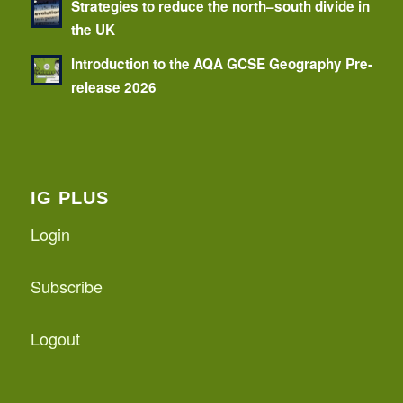
Strategies to reduce the north–south divide in
the UK
Introduction to the AQA GCSE Geography Pre-
release 2026
IG PLUS
Login
Subscribe
Logout