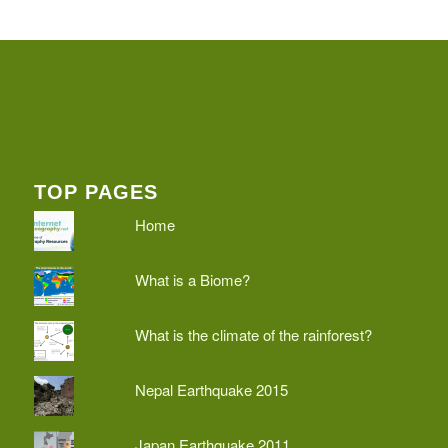
TOP PAGES
Home
What is a Biome?
What is the climate of the rainforest?
Nepal Earthquake 2015
Japan Earthquake 2011