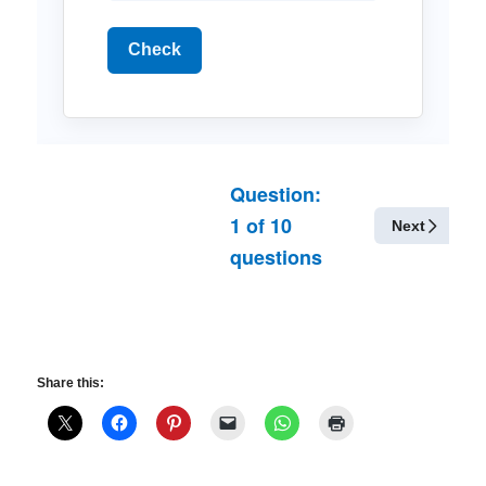
Check
Question:
1
of
10
Next
questions
Share this: