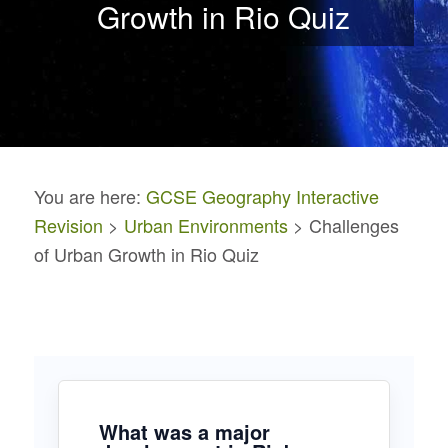
Growth in Rio Quiz
You are here:
GCSE Geography Interactive
Revision
>
Urban Environments
> Challenges
of Urban Growth in Rio Quiz
What was a major