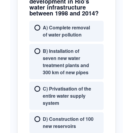
development in Rio's
water infrastructure
between 1998 and 2014?
A) Complete removal
of water pollution
B) Installation of
seven new water
treatment plants and
300 km of new pipes
C) Privatisation of the
entire water supply
system
D) Construction of 100
new reservoirs