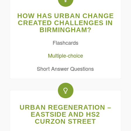
HOW HAS URBAN CHANGE
CREATED CHALLENGES IN
BIRMINGHAM?
Flashcards
Multiple-choice
Short Answer Questions
URBAN REGENERATION –
EASTSIDE AND HS2
CURZON STREET