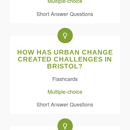
Multiple-choice
Short Answer Questions
HOW HAS URBAN CHANGE
CREATED CHALLENGES IN
BRISTOL?
Flashcards
Multiple-choice
Short Answer Questions