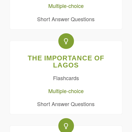
Multiple-choice
Short Answer Questions
THE IMPORTANCE OF
LAGOS
Flashcards
Multiple-choice
Short Answer Questions