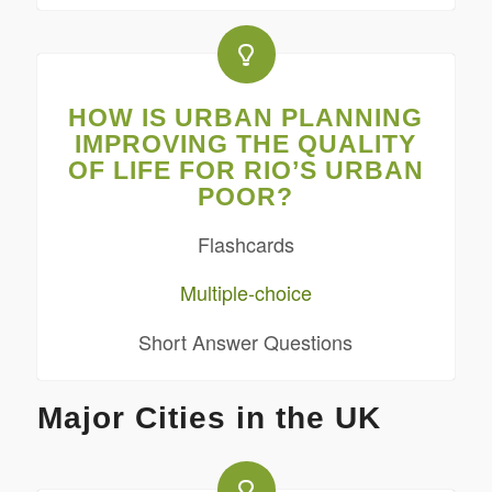
HOW IS URBAN PLANNING
IMPROVING THE QUALITY
OF LIFE FOR RIO’S URBAN
POOR?
Flashcards
Multiple-choice
Short Answer Questions
Major Cities in the UK