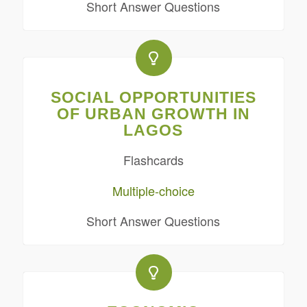
Short Answer Questions
SOCIAL OPPORTUNITIES
OF URBAN GROWTH IN
LAGOS
Flashcards
Multiple-choice
Short Answer Questions