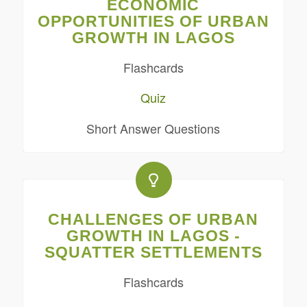
ECONOMIC
OPPORTUNITIES OF URBAN
GROWTH IN LAGOS
Flashcards
Quiz
Short Answer Questions
CHALLENGES OF URBAN
GROWTH IN LAGOS -
SQUATTER SETTLEMENTS
Flashcards