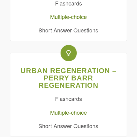
Flashcards
Multiple-choice
Short Answer Questions
URBAN REGENERATION –
PERRY BARR
REGENERATION
Flashcards
Multiple-choice
Short Answer Questions