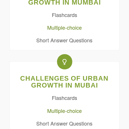
GROWTH IN MUMBAI
Flashcards
Multiple-choice
Short Answer Questions
CHALLENGES OF URBAN
GROWTH IN MUBAI
Flashcards
Multiple-choice
Short Answer Questions