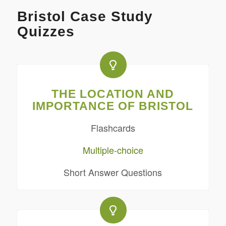
Bristol Case Study
Quizzes
THE LOCATION AND
IMPORTANCE OF BRISTOL
Flashcards
Multiple-choice
Short Answer Questions