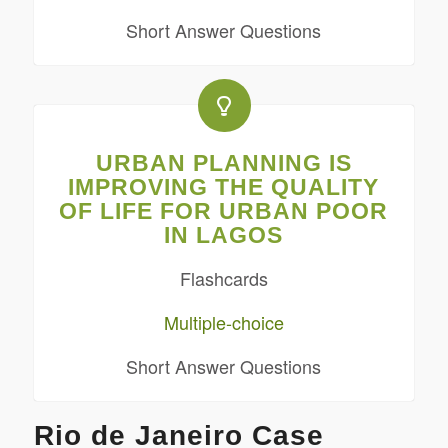
Short Answer Questions
URBAN PLANNING IS
IMPROVING THE QUALITY
OF LIFE FOR URBAN POOR
IN LAGOS
Flashcards
Multiple-choice
Short Answer Questions
Rio de Janeiro Case