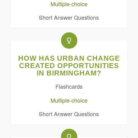
Multiple-choice
Short Answer Questions
HOW HAS URBAN CHANGE
CREATED OPPORTUNITIES
IN BIRMINGHAM?
Flashcards
Multiple-choice
Short Answer Questions