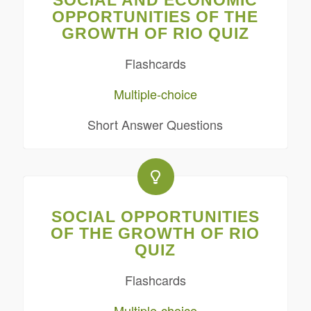
SOCIAL AND ECONOMIC
OPPORTUNITIES OF THE
GROWTH OF RIO QUIZ
Flashcards
Multiple-choice
Short Answer Questions
SOCIAL OPPORTUNITIES
OF THE GROWTH OF RIO
QUIZ
Flashcards
Multiple-choice