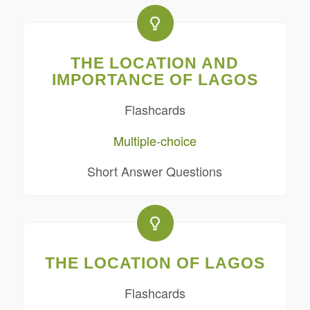
THE LOCATION AND
IMPORTANCE OF LAGOS
Flashcards
Multiple-choice
Short Answer Questions
THE LOCATION OF LAGOS
Flashcards