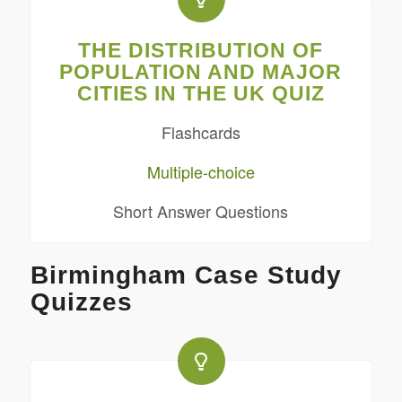
THE DISTRIBUTION OF
POPULATION AND MAJOR
CITIES IN THE UK QUIZ
Flashcards
Multiple-choice
Short Answer Questions
Birmingham Case Study
Quizzes