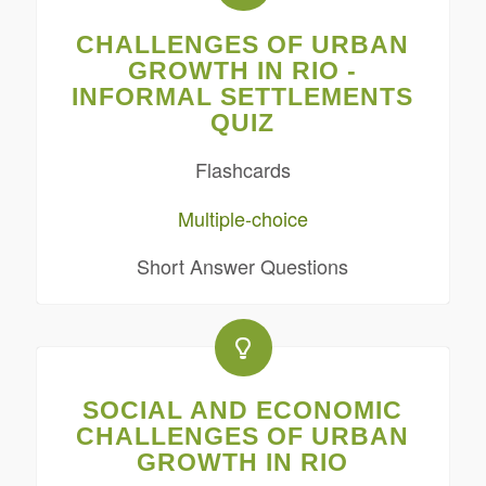
CHALLENGES OF URBAN
GROWTH IN RIO -
INFORMAL SETTLEMENTS
QUIZ
Flashcards
Multiple-choice
Short Answer Questions
SOCIAL AND ECONOMIC
CHALLENGES OF URBAN
GROWTH IN RIO