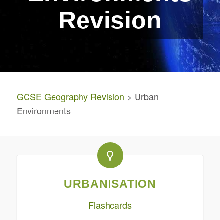
Revision
GCSE Geography Revision
> Urban
Environments
URBANISATION
Flashcards