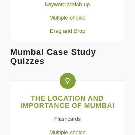
Keyword Match-up
Multiple-choice
Drag and Drop
Mumbai Case Study
Quizzes
THE LOCATION AND
IMPORTANCE OF MUMBAI
Flashcards
Multiple-choice