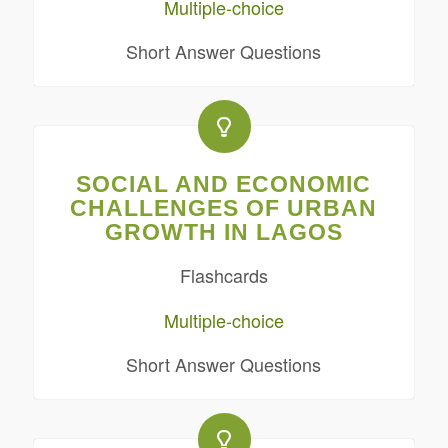
Multiple-choice
Short Answer Questions
SOCIAL AND ECONOMIC
CHALLENGES OF URBAN
GROWTH IN LAGOS
Flashcards
Multiple-choice
Short Answer Questions