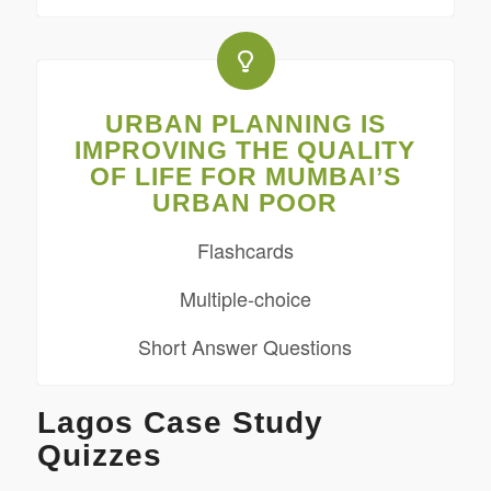
URBAN PLANNING IS
IMPROVING THE QUALITY
OF LIFE FOR MUMBAI’S
URBAN POOR
Flashcards
Multiple-choice
Short Answer Questions
Lagos Case Study
Quizzes