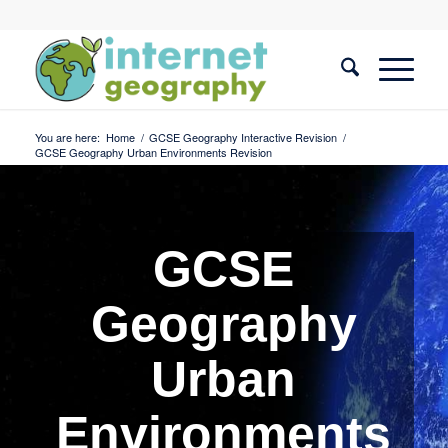
You are here:
Home
/
GCSE Geography Interactive Revision
/
GCSE Geography Urban Environments Revision
GCSE
Geography
Urban
Environments