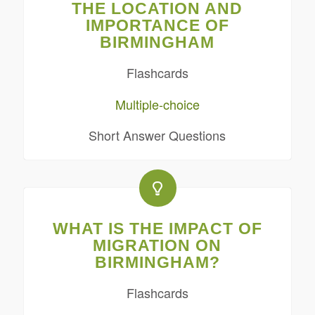
THE LOCATION AND
IMPORTANCE OF
BIRMINGHAM
Flashcards
Multiple-choice
Short Answer Questions
WHAT IS THE IMPACT OF
MIGRATION ON
BIRMINGHAM?
Flashcards