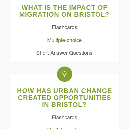
WHAT IS THE IMPACT OF
MIGRATION ON BRISTOL?
Flashcards
Multiple-choice
Short Answer Questions
HOW HAS URBAN CHANGE
CREATED OPPORTUNITIES
IN BRISTOL?
Flashcards