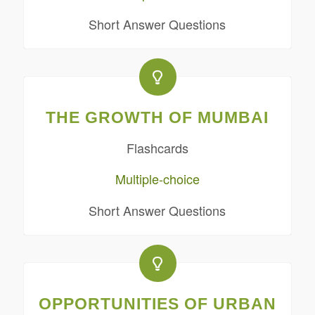
Short Answer Questions
THE GROWTH OF MUMBAI
Flashcards
Multiple-choice
Short Answer Questions
OPPORTUNITIES OF URBAN