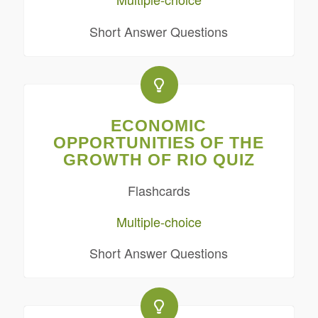
Short Answer Questions
ECONOMIC
OPPORTUNITIES OF THE
GROWTH OF RIO QUIZ
Flashcards
Multiple-choice
Short Answer Questions