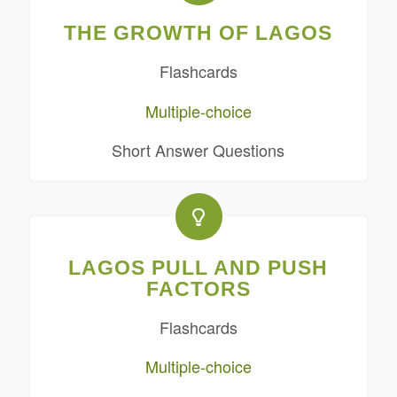
THE GROWTH OF LAGOS
Flashcards
Multiple-choice
Short Answer Questions
LAGOS PULL AND PUSH
FACTORS
Flashcards
Multiple-choice