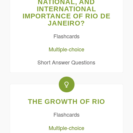
NATIONAL, AND
INTERNATIONAL
IMPORTANCE OF RIO DE
JANEIRO?
Flashcards
Multiple-choice
Short Answer Questions
THE GROWTH OF RIO
Flashcards
Multiple-choice