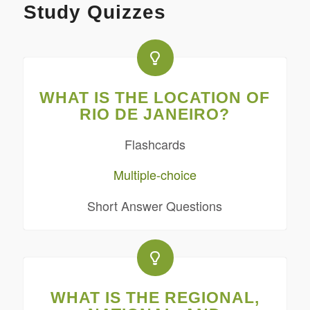
Study Quizzes
WHAT IS THE LOCATION OF
RIO DE JANEIRO?
Flashcards
Multiple-choice
Short Answer Questions
WHAT IS THE REGIONAL,