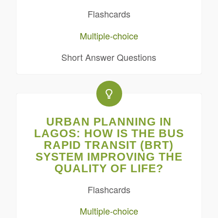
Flashcards
Multiple-choice
Short Answer Questions
URBAN PLANNING IN
LAGOS: HOW IS THE BUS
RAPID TRANSIT (BRT)
SYSTEM IMPROVING THE
QUALITY OF LIFE?
Flashcards
Multiple-choice