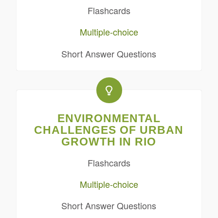
Flashcards
Multiple-choice
Short Answer Questions
ENVIRONMENTAL
CHALLENGES OF URBAN
GROWTH IN RIO
Flashcards
Multiple-choice
Short Answer Questions