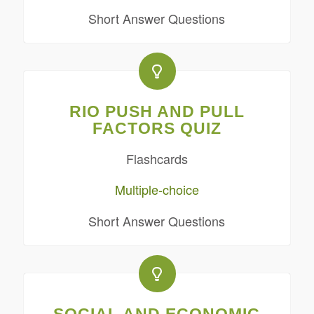
Short Answer Questions
RIO PUSH AND PULL
FACTORS QUIZ
Flashcards
Multiple-choice
Short Answer Questions