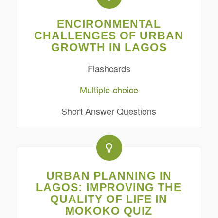
ENCIRONMENTAL
CHALLENGES OF URBAN
GROWTH IN LAGOS
Flashcards
Multiple-choice
Short Answer Questions
URBAN PLANNING IN
LAGOS: IMPROVING THE
QUALITY OF LIFE IN
MOKOKO QUIZ