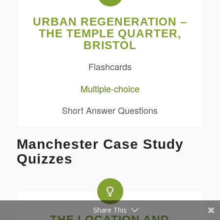
URBAN REGENERATION –
THE TEMPLE QUARTER,
BRISTOL
Flashcards
Multiple-choice
Short Answer Questions
Manchester Case Study
Quizzes
Share This
THE LOCATION AND