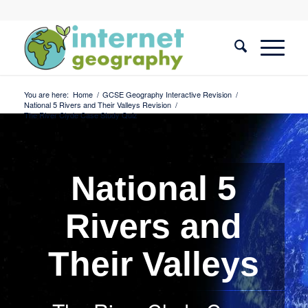
You are here:
Home
/
GCSE Geography Interactive Revision
/
National 5 Rivers and Their Valleys Revision
/
The River Clyde Case Study Quiz
National 5
Rivers and
Their Valleys