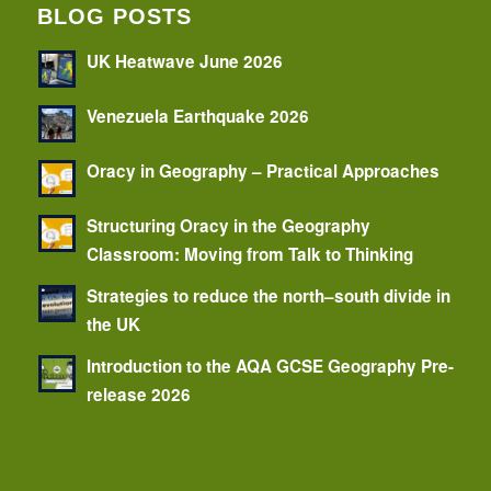
BLOG POSTS
UK Heatwave June 2026
Venezuela Earthquake 2026
Oracy in Geography – Practical Approaches
Structuring Oracy in the Geography
Classroom: Moving from Talk to Thinking
Strategies to reduce the north–south divide in
the UK
Introduction to the AQA GCSE Geography Pre-
release 2026