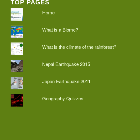
TOP PAGES
Home
What is a Biome?
What is the climate of the rainforest?
Nepal Earthquake 2015
Japan Earthquake 2011
Geography Quizzes