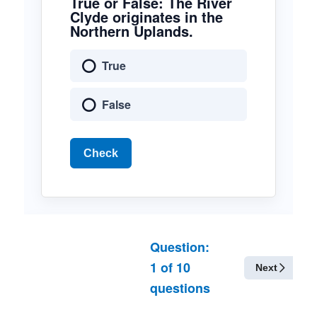
True or False: The River
Clyde originates in the
Northern Uplands.
True
False
Check
Question:
1
of
10
Next
questions