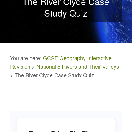
The River Clyde Case
Study Quiz
You are here:
GCSE Geography Interactive
Revision
>
National 5 Rivers and Their Valleys
> The River Clyde Case Study Quiz