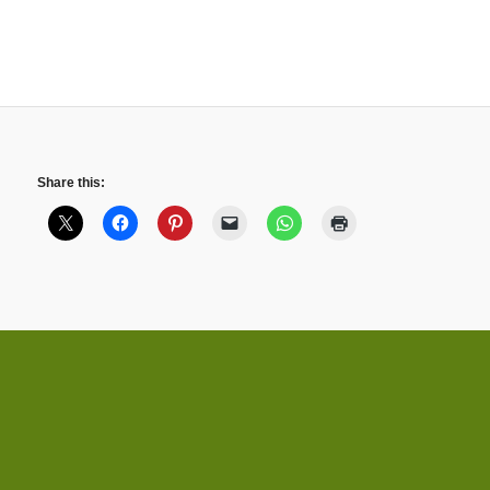
Share this: