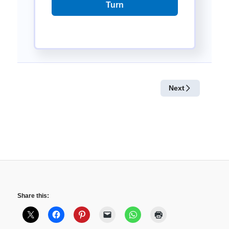
Share this: