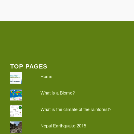
TOP PAGES
Home
What is a Biome?
What is the climate of the rainforest?
Nepal Earthquake 2015