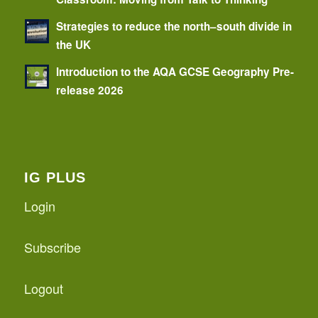
Strategies to reduce the north–south divide in
the UK
Introduction to the AQA GCSE Geography Pre-
release 2026
IG PLUS
Login
Subscribe
Logout