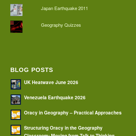
Japan Earthquake 2011
Geography Quizzes
BLOG POSTS
UK Heatwave June 2026
Venezuela Earthquake 2026
Oracy in Geography – Practical Approaches
Structuring Oracy in the Geography
Classroom: Moving from Talk to Thinking