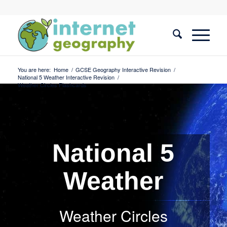
You are here:
Home
/
GCSE Geography Interactive Revision
/
National 5 Weather Interactive Revision
/
Weather Circles Flashcards
National 5
Weather
Weather Circles