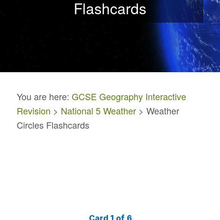
Flashcards
You are here:
GCSE Geography Interactive
Revision
>
National 5 Weather
> Weather
Circles Flashcards