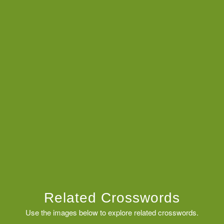
Related Crosswords
Use the images below to explore related crosswords.