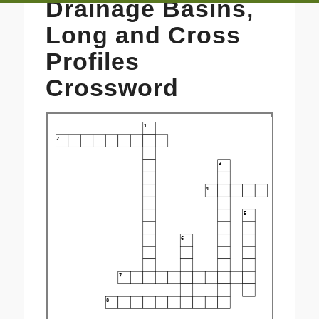
Drainage Basins,
Long and Cross
Profiles
Crossword