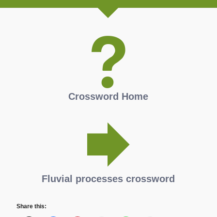
Crossword Home
Fluvial processes crossword
Share this: