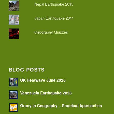
Nepal Earthquake 2015
Japan Earthquake 2011
Geography Quizzes
BLOG POSTS
UK Heatwave June 2026
Venezuela Earthquake 2026
Oracy in Geography – Practical Approaches