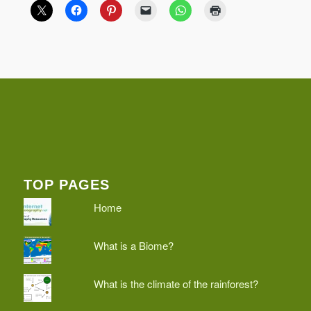
TOP PAGES
Home
What is a Biome?
What is the climate of the rainforest?