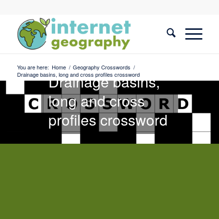
Geography
Crosswords
You are here:
Home
/
Geography Crosswords
/
Drainage basins, long and cross profiles crossword
Drainage basins,
long and cross
profiles crossword