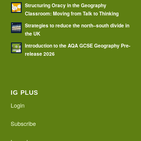
Structuring Oracy in the Geography
Classroom: Moving from Talk to Thinking
Strategies to reduce the north–south divide in
the UK
Introduction to the AQA GCSE Geography Pre-
release 2026
IG PLUS
Login
Subscribe