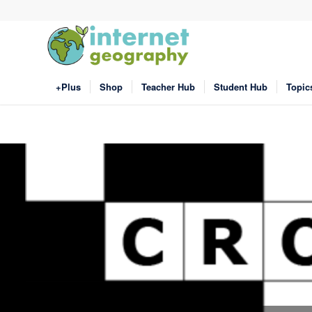
+Plus
Shop
Teacher Hub
Student Hub
Topic