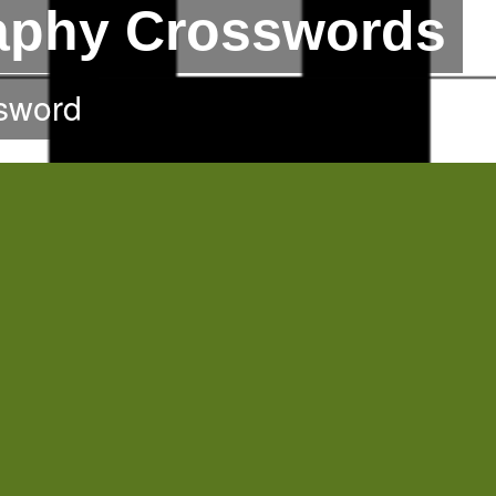
raphy Crosswords
sword