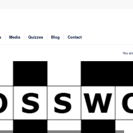
s
Media
Quizzes
Blog
Contact
You are