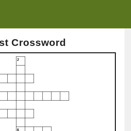
st Crossword