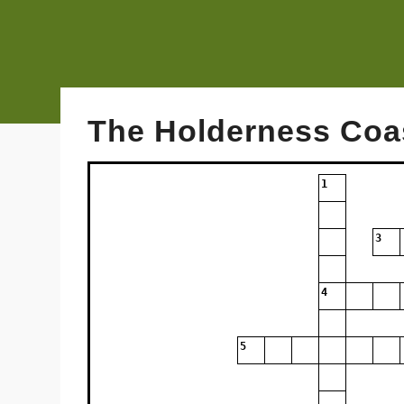
The Holderness Coa