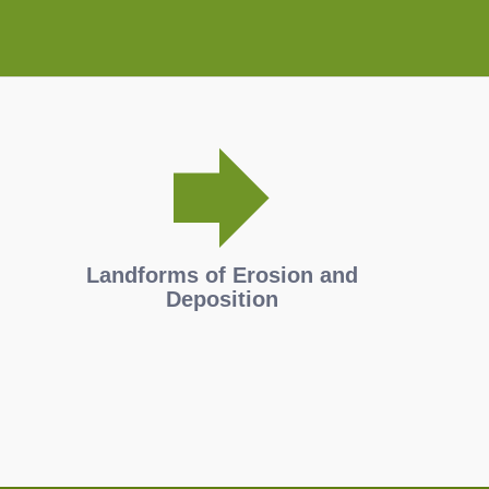
Landforms of Erosion and
Deposition