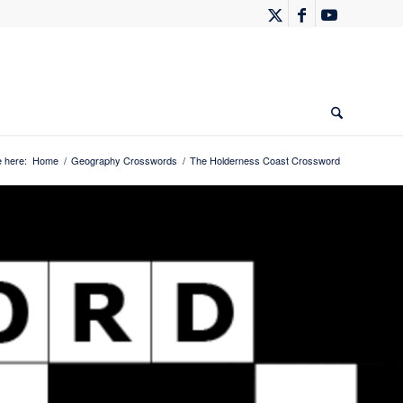
 here:
Home
/
Geography Crosswords
/
The Holderness Coast Crossword