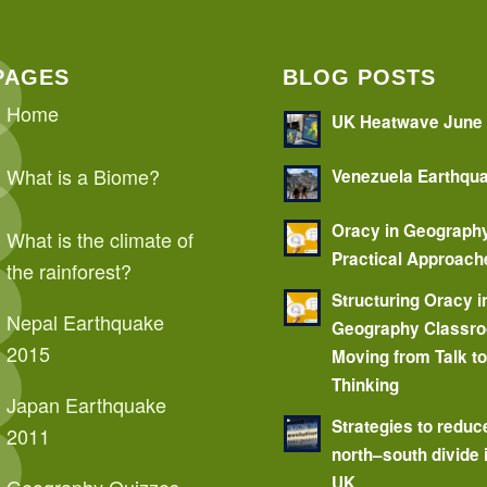
PAGES
BLOG POSTS
Home
UK Heatwave June
What is a Biome?
Venezuela Earthqu
Oracy in Geograph
What is the climate of
Practical Approach
the rainforest?
Structuring Oracy i
Nepal Earthquake
Geography Classr
2015
Moving from Talk t
Thinking
Japan Earthquake
Strategies to reduc
2011
north–south divide 
UK