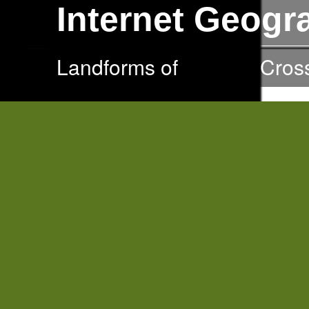
Internet Geog
Landforms of
Erosion
Cros