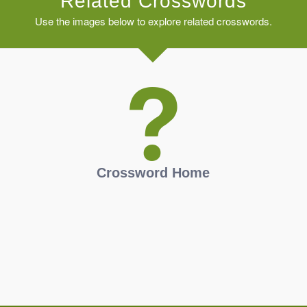
Related Crosswords
Use the images below to explore related crosswords.
Crossword Home