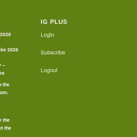
IG PLUS
Login
 2026
ake 2026
Subscribe
y –
Logout
es
n the
oom:
o
e the
in the