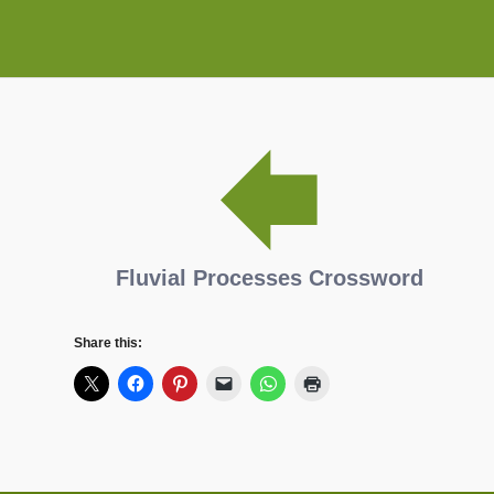
Fluvial Processes Crossword
Share this: