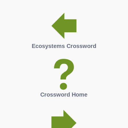
Ecosystems Crossword
Crossword Home