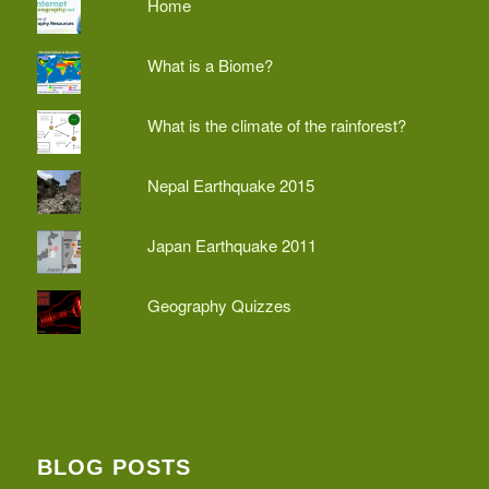
Home
What is a Biome?
What is the climate of the rainforest?
Nepal Earthquake 2015
Japan Earthquake 2011
Geography Quizzes
BLOG POSTS