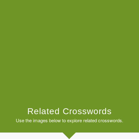
Related Crosswords
Use the images below to explore related crosswords.