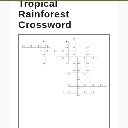
Tropical
Rainforest
Crossword