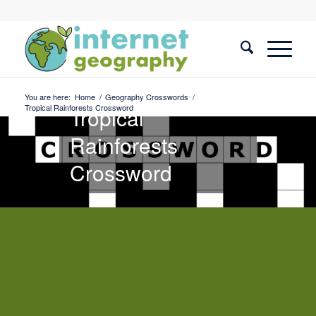
Geography
Crosswords
You are here:
Home
/
Geography Crosswords
/
Tropical Rainforests Crossword
Tropical
Rainforests
Crossword