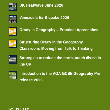
UK Heatwave June 2026
Venezuela Earthquake 2026
Oracy in Geography – Practical Approaches
Structuring Oracy in the Geography
Classroom: Moving from Talk to Thinking
Strategies to reduce the north–south divide in
the UK
Introduction to the AQA GCSE Geography Pre-
release 2026
IG PLUS