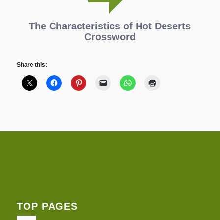
The Characteristics of Hot Deserts
Crossword
Share this:
TOP PAGES