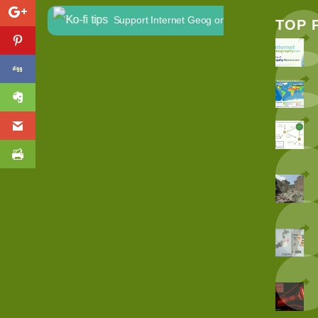
Support Internet Geog on Ko-fi
TOP 