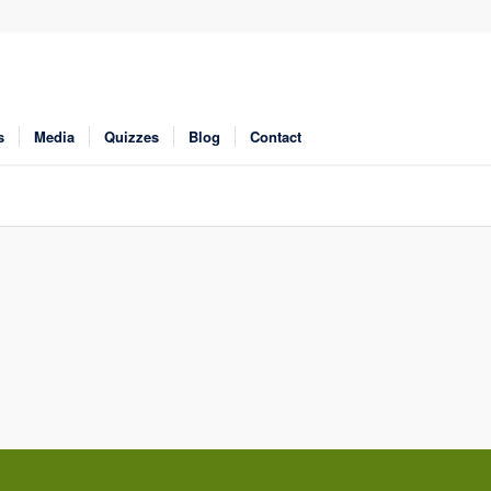
s
Media
Quizzes
Blog
Contact