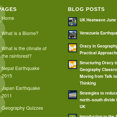
PAGES
BLOG POSTS
Home
UK Heatwave June
What is a Biome?
Venezuela Earthqu
Oracy in Geograph
What is the climate of
Practical Approach
the rainforest?
Structuring Oracy i
Nepal Earthquake
Geography Classr
2015
Moving from Talk t
Thinking
Japan Earthquake
Strategies to reduc
2011
north–south divide 
UK
Geography Quizzes
Introduction to the