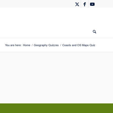
You are here:
Home
/
Geography Quizzes
/
Coasts and OS Maps Quiz