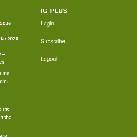
IG PLUS
Login
 2026
ake 2026
Subscribe
y –
Logout
es
n the
oom:
o
e the
in the
 AQA