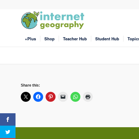
+Plus
Shop
Teacher Hub
Student Hub
Topic
Share this: