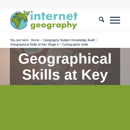
You are here:
Home
/
Geography Subject Knowledge Audit
/
Geographical Skills at Key Stage 4 – Cartographic skills
Geographical
Skills at Key
Stage 4 -
Cartographic
skills