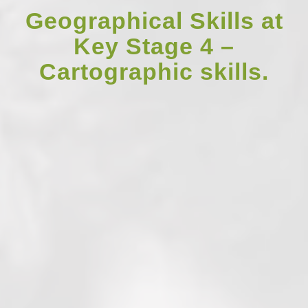
Geographical Skills at
Key Stage 4 –
Cartographic skills.