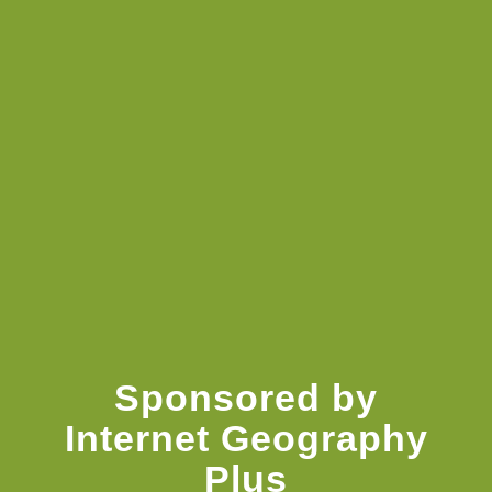
Knowledge Booster
Sponsored by
Internet Geography
Plus