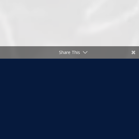
Share This