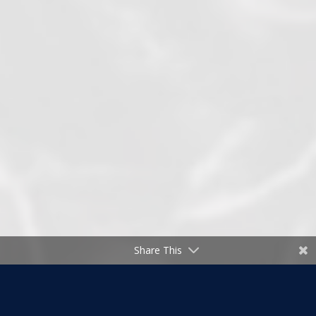
Share This