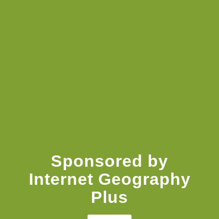
Knowledge Booster
Sponsored by
Internet Geography
Plus