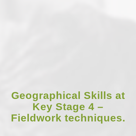
Geographical Skills at
Key Stage 4 –
Fieldwork techniques.