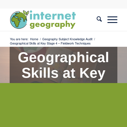
You are here:
Home
/
Geography Subject Knowledge Audit
/
Geographical Skills at Key Stage 4 – Fieldwork Techniques
Geographical
Skills at Key
Stage 4 -
Fieldwork
Techniques