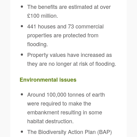
The benefits are estimated at over
£100 million.
441 houses and 73 commercial
properties are protected from
flooding.
Property values have increased as
they are no longer at risk of flooding.
Environmental issues
Around 100,000 tonnes of earth
were required to make the
embankment resulting in some
habitat destruction.
The Biodiversity Action Plan (BAP)