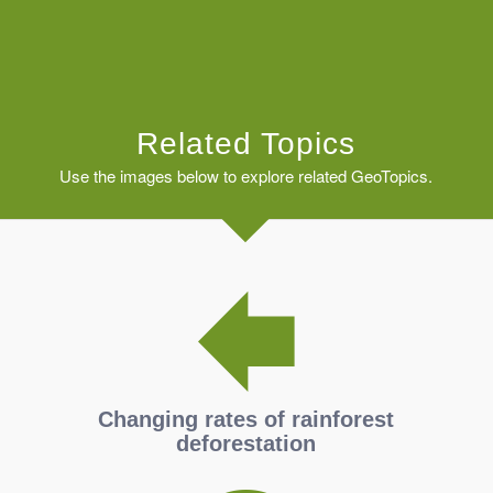
Related Topics
Use the images below to explore related GeoTopics.
Changing rates of rainforest
deforestation