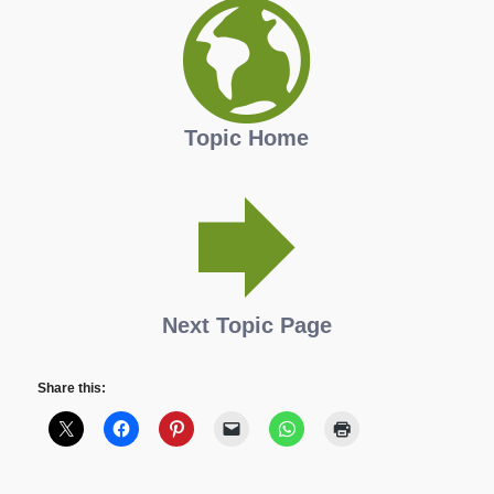
Topic Home
Next Topic Page
Share this: