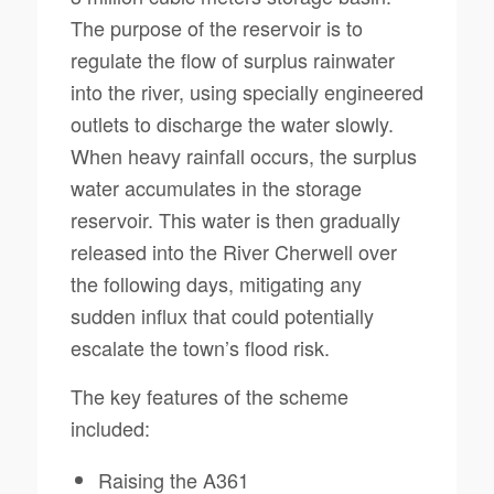
The purpose of the reservoir is to
regulate the flow of surplus rainwater
into the river, using specially engineered
outlets to discharge the water slowly.
When heavy rainfall occurs, the surplus
water accumulates in the storage
reservoir. This water is then gradually
released into the River Cherwell over
the following days, mitigating any
sudden influx that could potentially
escalate the town’s flood risk.
The key features of the scheme
included:
Raising the A361