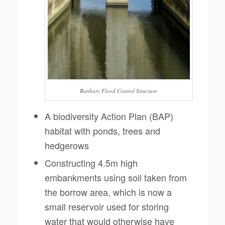
Banbury Flood Control Structure
A biodiversity Action Plan (BAP)
habitat with ponds, trees and
hedgerows
Constructing 4.5m high
embankments using soil taken from
the borrow area, which is now a
small reservoir used for storing
water that would otherwise have