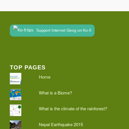
Support Internet Geog on Ko-fi
TOP PAGES
Home
What is a Biome?
What is the climate of the rainforest?
Nepal Earthquake 2015