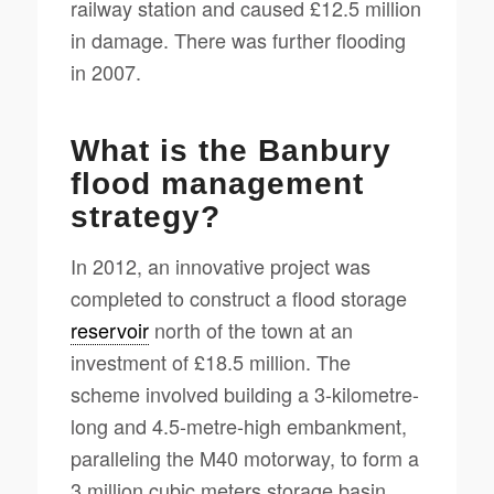
railway station and caused £12.5 million
in damage. There was further flooding
in 2007.
What is the Banbury
flood management
strategy?
In 2012, an innovative project was
completed to construct a flood storage
reservoir
north of the town at an
investment of £18.5 million. The
scheme involved building a 3-kilometre-
long and 4.5-metre-high embankment,
paralleling the M40 motorway, to form a
3 million cubic meters storage basin.