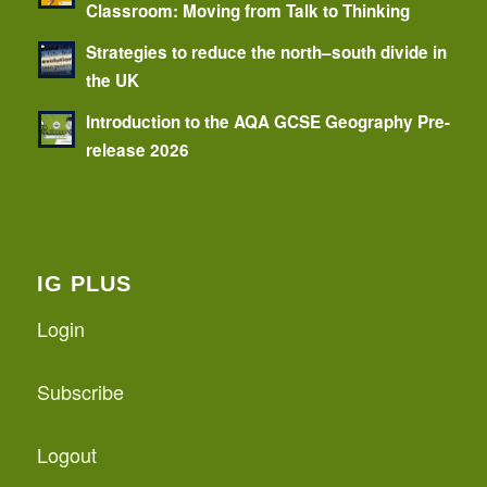
Classroom: Moving from Talk to Thinking
Strategies to reduce the north–south divide in
the UK
Introduction to the AQA GCSE Geography Pre-
release 2026
IG PLUS
Login
Subscribe
Logout