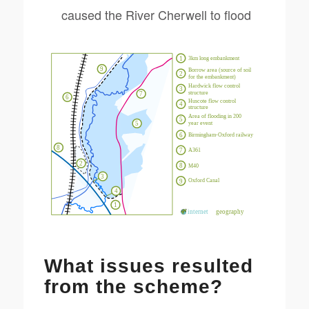
caused the River Cherwell to flood
What issues resulted
from the scheme?