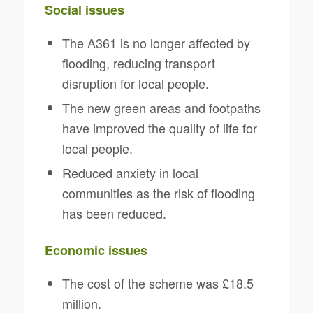
Social issues
The A361 is no longer affected by
flooding, reducing transport
disruption for local people.
The new green areas and footpaths
have improved the quality of life for
local people.
Reduced anxiety in local
communities as the risk of flooding
has been reduced.
Economic issues
The cost of the scheme was £18.5
million.