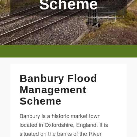
Scheme
Banbury Flood
Management
Scheme
Banbury is a historic market town
located in Oxfordshire, England. It is
situated on the banks of the River