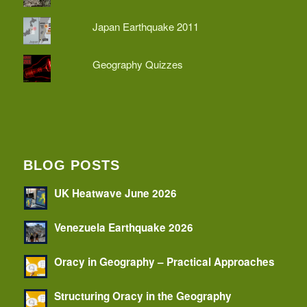
Japan Earthquake 2011
Geography Quizzes
BLOG POSTS
UK Heatwave June 2026
Venezuela Earthquake 2026
Oracy in Geography – Practical Approaches
Structuring Oracy in the Geography