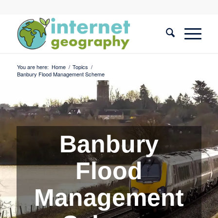
You are here:
Home
/
Topics
/
Banbury Flood Management Scheme
Banbury
Flood
Management