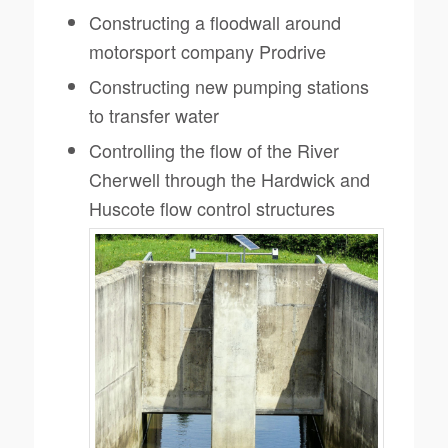
Constructing a floodwall around
motorsport company Prodrive
Constructing new pumping stations
to transfer water
Controlling the flow of the River
Cherwell through the Hardwick and
Huscote flow control structures