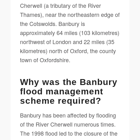
Cherwell (a tributary of the River
Thames), near the northeastern edge of
the Cotswolds. Banbury is
approximately 64 miles (103 kilometres)
northwest of London and 22 miles (35
kilometres) north of Oxford, the county
town of Oxfordshire.
Why was the Banbury
flood management
scheme required?
Banbury has been affected by flooding
of the River Cherwell numerous times.
The 1998 flood led to the closure of the