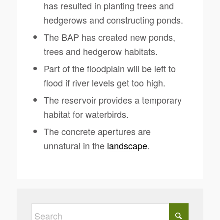
has resulted in planting trees and
hedgerows and constructing ponds.
The BAP has created new ponds,
trees and hedgerow habitats.
Part of the floodplain will be left to
flood if river levels get too high.
The reservoir provides a temporary
habitat for waterbirds.
The concrete apertures are
unnatural in the
landscape
.