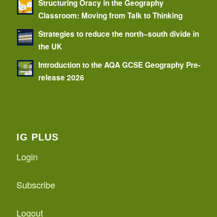
Structuring Oracy in the Geography
Classroom: Moving from Talk to Thinking
Strategies to reduce the north–south divide in
the UK
Introduction to the AQA GCSE Geography Pre-
release 2026
IG PLUS
Login
Subscribe
Logout