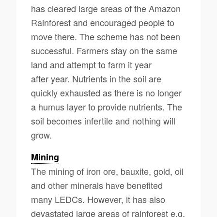
has cleared large areas of the Amazon
Rainforest and encouraged people to
move there. The scheme has not been
successful. Farmers stay on the same
land and attempt to farm it year
after year. Nutrients in the soil are
quickly exhausted as there is no longer
a humus layer to provide nutrients. The
soil becomes infertile and nothing will
grow.
Mining
The mining of iron ore, bauxite, gold, oil
and other minerals have benefited
many LEDCs. However, it has also
devastated large areas of rainforest e.g.