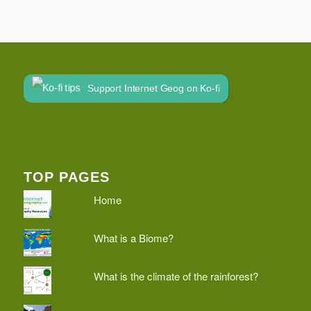
Support Internet Geog on Ko-fi
TOP PAGES
Home
What is a Biome?
What is the climate of the rainforest?