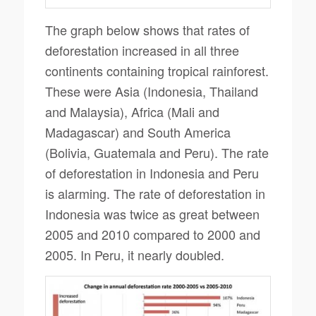
The graph below shows that rates of
deforestation increased in all three
continents containing tropical rainforest.
These were Asia (Indonesia, Thailand
and Malaysia), Africa (Mali and
Madagascar) and South America
(Bolivia, Guatemala and Peru). The rate
of deforestation in Indonesia and Peru
is alarming. The rate of deforestation in
Indonesia was twice as great between
2005 and 2010 compared to 2000 and
2005. In Peru, it nearly doubled.