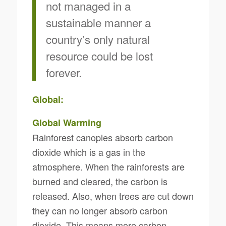
not managed in a
sustainable manner a
country’s only natural
resource could be lost
forever.
Global:
Global Warming
Rainforest canopies absorb carbon
dioxide which is a gas in the
atmosphere. When the rainforests are
burned and cleared, the carbon is
released. Also, when trees are cut down
they can no longer absorb carbon
dioxide. This means more carbon