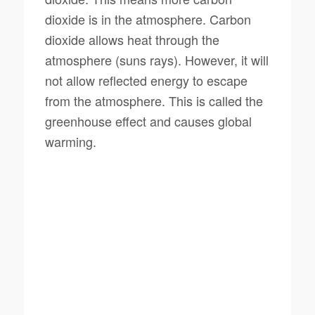
dioxide is in the atmosphere. Carbon
dioxide allows heat through the
atmosphere (suns rays). However, it will
not allow reflected energy to escape
from the atmosphere. This is called the
greenhouse effect and causes global
warming.