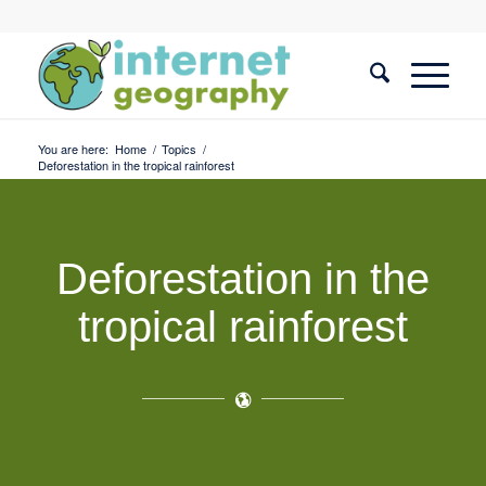
You are here:
Home
/
Topics
/
Deforestation in the tropical rainforest
Deforestation in the
tropical rainforest