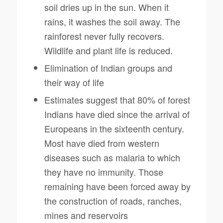
soil dries up in the sun. When it
rains, it washes the soil away. The
rainforest never fully recovers.
Wildlife and plant life is reduced.
Elimination of Indian groups and
their way of life
Estimates suggest that 80% of forest
Indians have died since the arrival of
Europeans in the sixteenth century.
Most have died from western
diseases such as malaria to which
they have no immunity. Those
remaining have been forced away by
the construction of roads, ranches,
mines and reservoirs