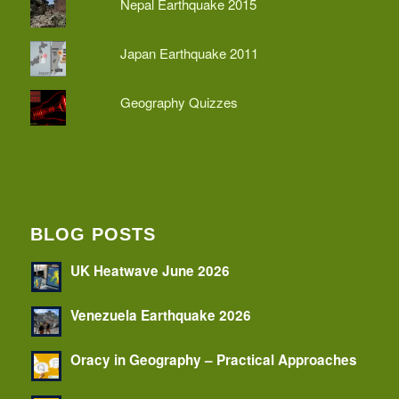
Nepal Earthquake 2015
Japan Earthquake 2011
Geography Quizzes
BLOG POSTS
UK Heatwave June 2026
Venezuela Earthquake 2026
Oracy in Geography – Practical Approaches