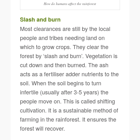
How do humans affect the rainforest
Slash and burn
Most clearances are still by the local
people and tribes needing land on
which to grow crops. They clear the
forest by ‘slash and burn’. Vegetation is
cut down and then burned. The ash
acts as a fertiliser adder nutrients to the
soil. When the soil begins to turn
infertile (usually after 3-5 years) the
people move on. This is called shifting
cultivation. It is a sustainable method of
farming in the rainforest. It ensures the
forest will recover.