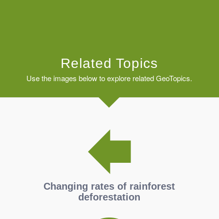
Related Topics
Use the images below to explore related GeoTopics.
Changing rates of rainforest
deforestation