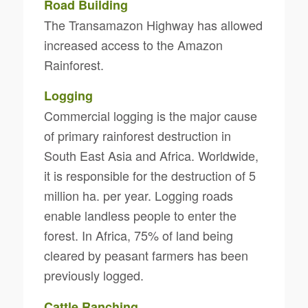
Road Building
The Transamazon Highway has allowed
increased access to the Amazon
Rainforest.
Logging
Commercial logging is the major cause
of primary rainforest destruction in
South East Asia and Africa. Worldwide,
it is responsible for the destruction of 5
million ha. per year. Logging roads
enable landless people to enter the
forest. In Africa, 75% of land being
cleared by peasant farmers has been
previously logged.
Cattle Ranching