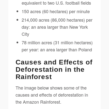
equivalent to two U.S. football fields
150 acres (60 hectares) per minute
214,000 acres (86,000 hectares) per
day: an area larger than New York
City
78 million acres (31 million hectares)
per year: an area larger than Poland
Causes and Effects of
Deforestation in the
Rainforest
The image below shows some of the
causes and effects of deforestation in
the Amazon Rainforest.