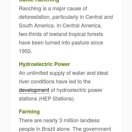
Ranching is a major cause of
deforestation, particularly in Central and
South America. In Central America,
two-thirds of lowland tropical forests
have been turned into pasture since
1950.
Hydroelectric Power
An unlimited supply of water and ideal
river conditions have led to the
development
of hydroelectric power
stations (HEP Stations).
Farming
There are nearly 3 million landless
people in Brazil alone. The government