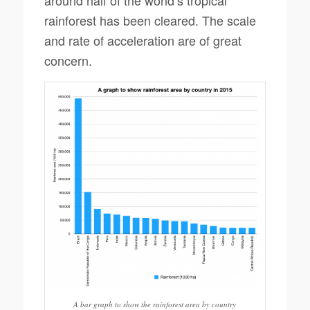
around half of the world’s tropical
rainforest has been cleared. The scale
and rate of acceleration are of great
concern.
A bar graph to show the rainforest area by country