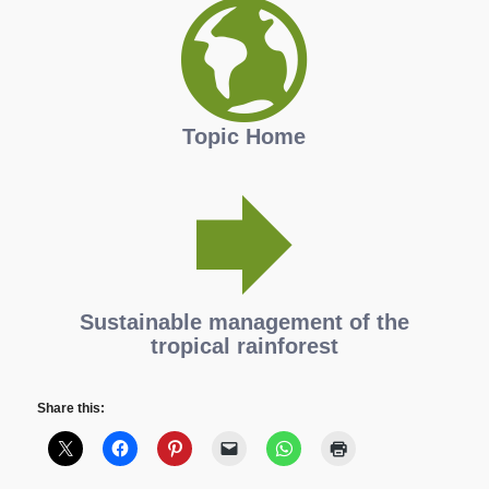
Topic Home
Sustainable management of the
tropical rainforest
Share this: