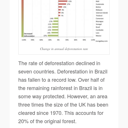
Change in annual deforestation rate
The rate of deforestation declined in
seven countries. Deforestation in Brazil
has fallen to a record low. Over half of
the remaining rainforest in Brazil is in
some way protected. However, an area
three times the size of the UK has been
cleared since 1970. This accounts for
20% of the original forest.