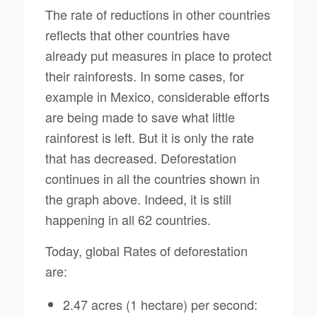
The rate of reductions in other countries
reflects that other countries have
already put measures in place to protect
their rainforests. In some cases, for
example in Mexico, considerable efforts
are being made to save what little
rainforest is left. But it is only the rate
that has decreased. Deforestation
continues in all the countries shown in
the graph above. Indeed, it is still
happening in all 62 countries.
Today, global Rates of deforestation
are:
2.47 acres (1 hectare) per second: