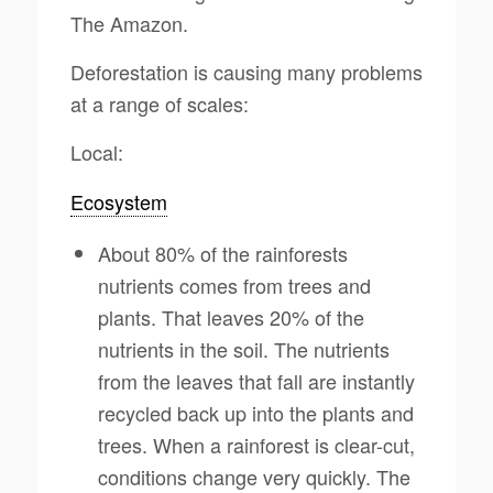
The Amazon.
Deforestation is causing many problems
at a range of scales:
Local:
Ecosystem
About 80% of the rainforests
nutrients comes from trees and
plants. That leaves 20% of the
nutrients in the soil. The nutrients
from the leaves that fall are instantly
recycled back up into the plants and
trees. When a rainforest is clear-cut,
conditions change very quickly. The