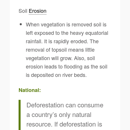
Soil
Erosion
When vegetation is removed soil is
left exposed to the heavy equatorial
rainfall. It is rapidly eroded. The
removal of topsoil means little
vegetation will grow. Also, soil
erosion leads to flooding as the soil
is deposited on river beds.
National:
Deforestation can consume
a country’s only natural
resource. If deforestation is