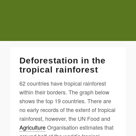
Deforestation in the
tropical rainforest
62 countries have tropical rainforest
within their borders. The graph below
shows the top 19 countries. There are
no early records of the extent of tropical
rainforest, however, the UN Food and
Agriculture
Organisation estimates that