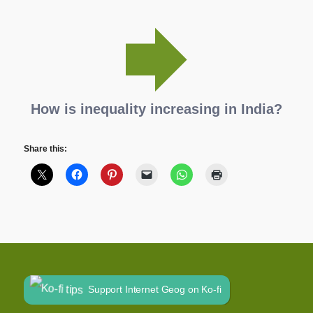
How is inequality increasing in India?
Share this:
Support Internet Geog on Ko-fi