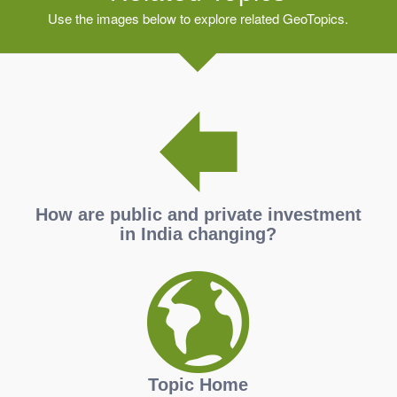
Use the images below to explore related GeoTopics.
How are public and private investment
in India changing?
Topic Home