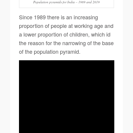
Population pyramids for India – 1989 and 2019
Since 1989 there is an increasing
proportion of people at working age and
a lower proportion of children, which id
the reason for the narrowing of the base
of the population pyramid.