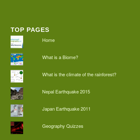
TOP PAGES
Home
What is a Biome?
What is the climate of the rainforest?
Nepal Earthquake 2015
Japan Earthquake 2011
Geography Quizzes