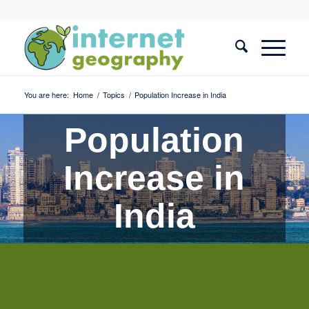
You are here:
Home
/
Topics
/
Population Increase in India
Population
Increase in
India