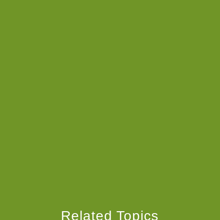
Related Topics