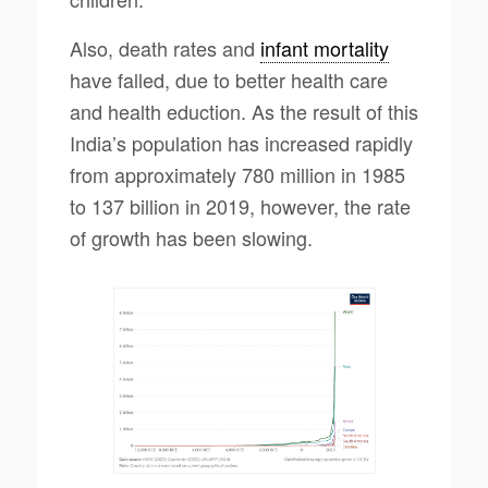
Also, death rates and
infant mortality
have falled, due to better health care
and health eduction. As the result of this
India’s population has increased rapidly
from approximately 780 million in 1985
to 137 billion in 2019, however, the rate
of growth has been slowing.