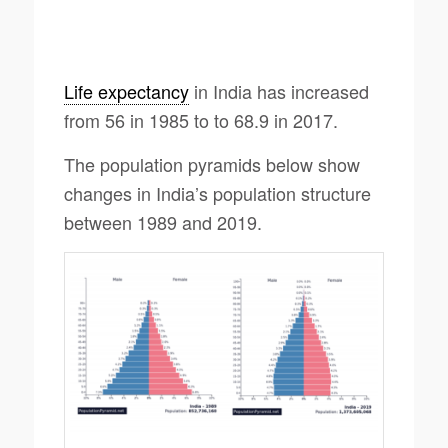
Life expectancy
in India has increased
from 56 in 1985 to to 68.9 in 2017.
The population pyramids below show
changes in India’s population structure
between 1989 and 2019.