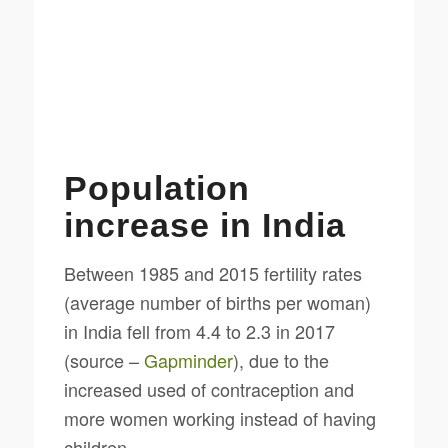
Population
increase in India
Between 1985 and 2015 fertility rates
(average number of births per woman)
in India fell from 4.4 to 2.3 in 2017
(source –
Gapminder
), due to the
increased used of contraception and
more women working instead of having
children.