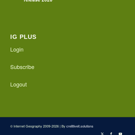
IG PLUS
Login
Subscribe
Logout
© Internet Geography 2009-2026 | By
cre8tiveit.solutions