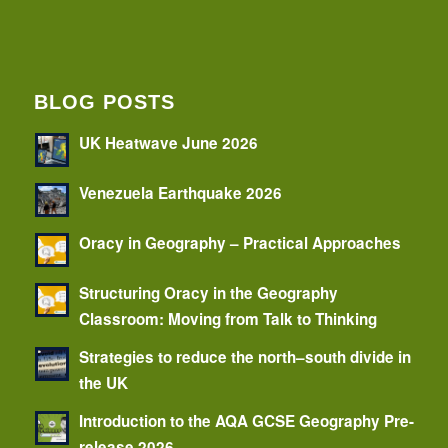
BLOG POSTS
UK Heatwave June 2026
Venezuela Earthquake 2026
Oracy in Geography – Practical Approaches
Structuring Oracy in the Geography
Classroom: Moving from Talk to Thinking
Strategies to reduce the north–south divide in
the UK
Introduction to the AQA GCSE Geography Pre-
release 2026