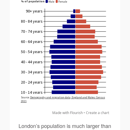
Made with Flourish •
Create a chart
London’s population is much larger than