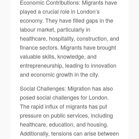
Economic Contributions: Migrants have
played a crucial role in London’s
economy. They have filled gaps in the
labour market, particularly in
healthcare, hospitality, construction, and
finance sectors. Migrants have brought
valuable skills, knowledge, and
entrepreneurship, leading to innovation
and economic growth in the city.
Social Challenges: Migration has also
posed social challenges for London.
The rapid influx of migrants has put
pressure on public services, including
healthcare, education, and housing.
Additionally, tensions can arise between