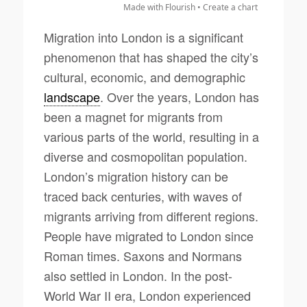
Made with Flourish •
Create a chart
Migration into London is a significant
phenomenon that has shaped the city’s
cultural, economic, and demographic
landscape
. Over the years, London has
been a magnet for migrants from
various parts of the world, resulting in a
diverse and cosmopolitan population.
London’s migration history can be
traced back centuries, with waves of
migrants arriving from different regions.
People have migrated to London since
Roman times. Saxons and Normans
also settled in London. In the post-
World War II era, London experienced