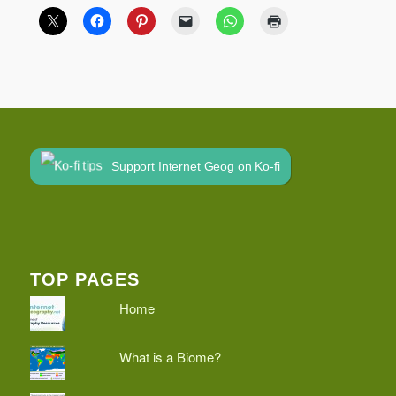
Support Internet Geog on Ko-fi
TOP PAGES
Home
What is a Biome?