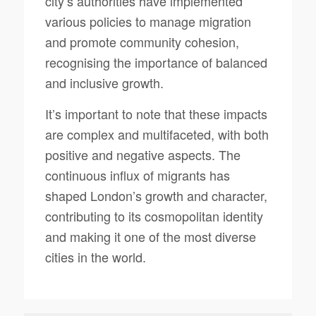
city’s authorities have implemented
various policies to manage migration
and promote community cohesion,
recognising the importance of balanced
and inclusive growth.
It’s important to note that these impacts
are complex and multifaceted, with both
positive and negative aspects. The
continuous influx of migrants has
shaped London’s growth and character,
contributing to its cosmopolitan identity
and making it one of the most diverse
cities in the world.