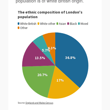
population is of white British origin.