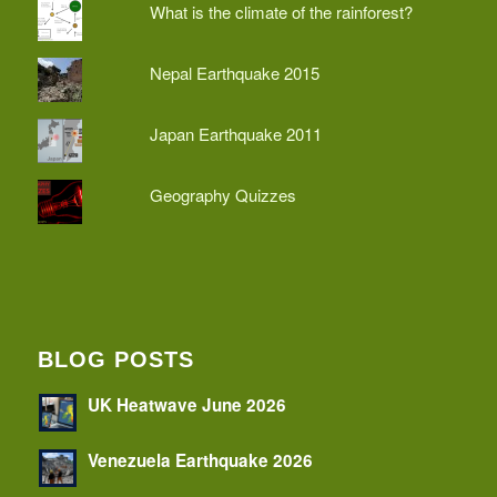
What is the climate of the rainforest?
Nepal Earthquake 2015
Japan Earthquake 2011
Geography Quizzes
BLOG POSTS
UK Heatwave June 2026
Venezuela Earthquake 2026