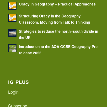
Oracy in Geography – Practical Approaches
Structuring Oracy in the Geography
Classroom: Moving from Talk to Thinking
Strategies to reduce the north–south divide in
the UK
Introduction to the AQA GCSE Geography Pre-
release 2026
IG PLUS
Login
Subscribe