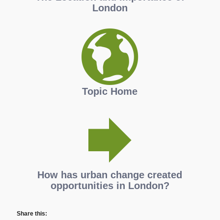
London
Topic Home
How has urban change created
opportunities in London?
Share this: