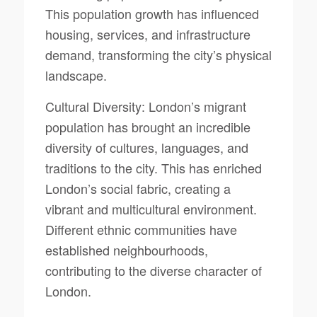
This population growth has influenced
housing, services, and infrastructure
demand, transforming the city’s physical
landscape.
Cultural Diversity: London’s migrant
population has brought an incredible
diversity of cultures, languages, and
traditions to the city. This has enriched
London’s social fabric, creating a
vibrant and multicultural environment.
Different ethnic communities have
established neighbourhoods,
contributing to the diverse character of
London.