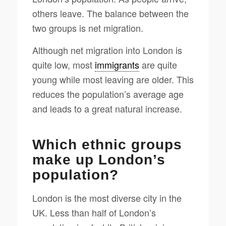
others leave. The balance between the
two groups is net migration.
Although net migration into London is
quite low, most
immigrants
are quite
young while most leaving are older. This
reduces the population’s average age
and leads to a great natural increase.
Which ethnic groups
make up London’s
population?
London is the most diverse city in the
UK. Less than half of London’s