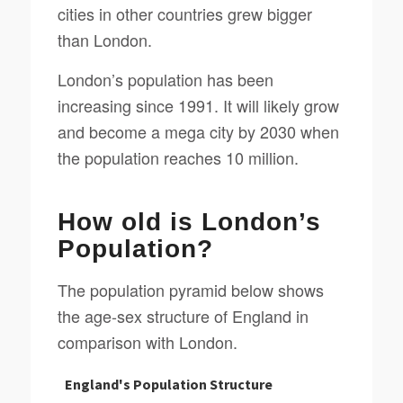
cities in other countries grew bigger
than London.
London’s population has been
increasing since 1991. It will likely grow
and become a mega city by 2030 when
the population reaches 10 million.
How old is London’s
Population?
The population pyramid below shows
the age-sex structure of England in
comparison with London.