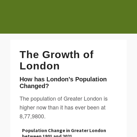
The Growth of
London
How has London’s Population
Changed?
The population of Greater London is
higher now than it has ever been at
8,77,9800.