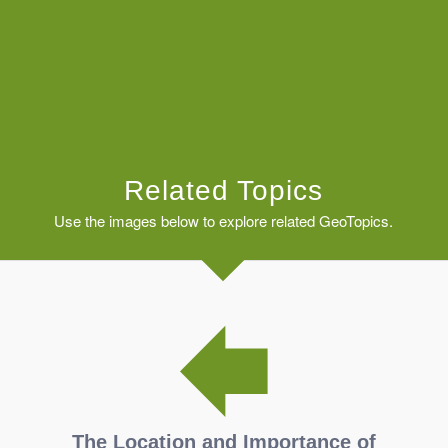
Related Topics
Use the images below to explore related GeoTopics.
The Location and Importance of