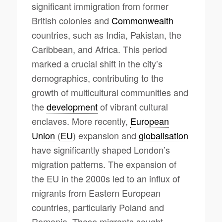
significant immigration from former
British colonies and
Commonwealth
countries, such as India, Pakistan, the
Caribbean, and Africa. This period
marked a crucial shift in the city’s
demographics, contributing to the
growth of multicultural communities and
the
development
of vibrant cultural
enclaves. More recently,
European
Union
(
EU
) expansion and
globalisation
have significantly shaped London’s
migration patterns. The expansion of
the EU in the 2000s led to an influx of
migrants from Eastern European
countries, particularly Poland and
Romania. These migrants sought