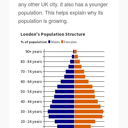
any other UK city. It also has a younger
population. This helps explain why its
population is growing.