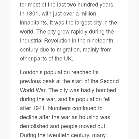
for most of the last two hundred years.
In 1801, with just over a million
inhabitants, it was the largest city in the
world. The city grew rapidly during the
Industrial Revolution in the nineteenth
century due to migration, mainly from
other parts of the UK.
London’s population reached its
previous peak at the start of the Second
World War. The city was badly bombed
during the war, and its population fell
after 1941. Numbers continued to
decline after the war as housing was
demolished and people moved out.
During the twentieth century, many