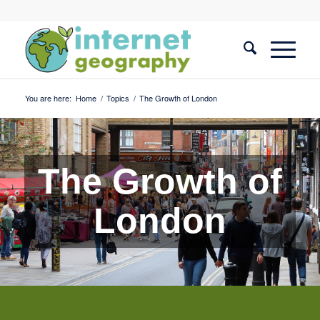
You are here:
Home
/
Topics
/
The Growth of London
The Growth of
London