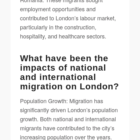
employment opportunities and
contributed to London’s labour market,
particularly in the construction,
hospitality, and healthcare sectors.
What have been the
impacts of national
and international
migration on London?
Population Growth: Migration has
significantly driven London’s population
growth. Both national and international
migrants have contributed to the city’s
increasing population over the years.