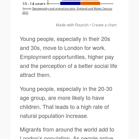
Made with Flourish •
Create a chart
Young people, especially in their 20s
and 30s, move to London for work.
Employment opportunities, higher pay
and the perception of a better social life
attract them.
Young people, especially in the 20-30
age group, are more likely to have
children. That leads to a high rate of
natural population increase.
Migrants from around the world add to
London’s population. As people arrive,