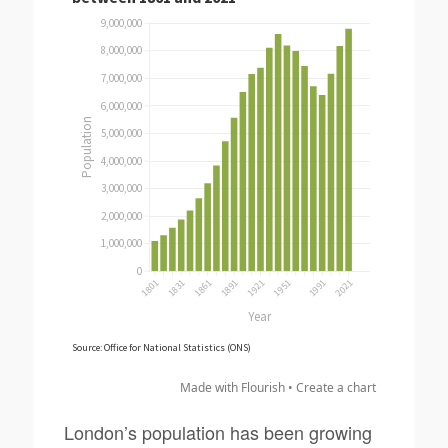
Made with Flourish •
Create a chart
London’s population has been growing