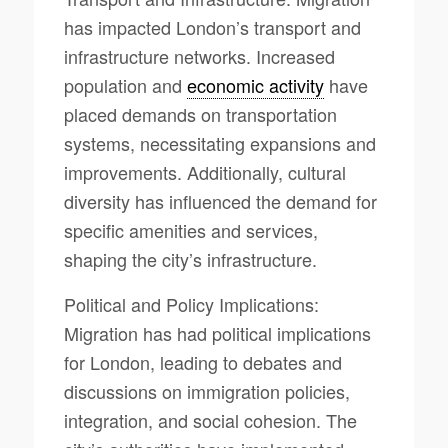
has impacted London’s transport and
infrastructure networks. Increased
population and
economic activity
have
placed demands on transportation
systems, necessitating expansions and
improvements. Additionally, cultural
diversity has influenced the demand for
specific amenities and services,
shaping the city’s infrastructure.
Political and Policy Implications:
Migration has had political implications
for London, leading to debates and
discussions on immigration policies,
integration, and social cohesion. The