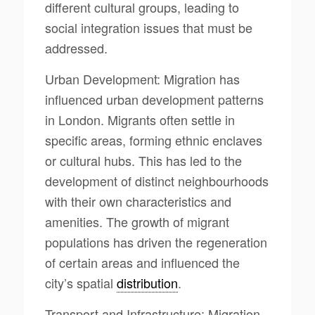
different cultural groups, leading to
social integration issues that must be
addressed.
Urban Development: Migration has
influenced urban development patterns
in London. Migrants often settle in
specific areas, forming ethnic enclaves
or cultural hubs. This has led to the
development of distinct neighbourhoods
with their own characteristics and
amenities. The growth of migrant
populations has driven the regeneration
of certain areas and influenced the
city’s spatial
distribution
.
Transport and Infrastructure: Migration