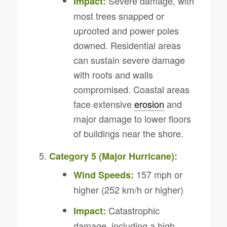
Severe damage, with
Impact:
most trees snapped or
uprooted and power poles
downed. Residential areas
can sustain severe damage
with roofs and walls
compromised. Coastal areas
face extensive
erosion
and
major damage to lower floors
of buildings near the shore.
Category 5 (Major Hurricane):
157 mph or
Wind Speeds:
higher (252 km/h or higher)
Catastrophic
Impact:
damage, including a high