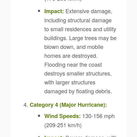
Extensive damage,
Impact:
including structural damage
to small residences and utility
buildings. Large trees may be
blown down, and mobile
homes are destroyed.
Flooding near the coast
destroys smaller structures,
with larger structures
damaged by floating debris.
Category 4 (Major Hurricane):
130-156 mph
Wind Speeds:
(209-251 km/h)