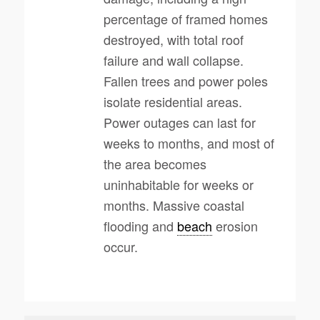
percentage of framed homes
destroyed, with total roof
failure and wall collapse.
Fallen trees and power poles
isolate residential areas.
Power outages can last for
weeks to months, and most of
the area becomes
uninhabitable for weeks or
months. Massive coastal
flooding and
beach
erosion
occur.