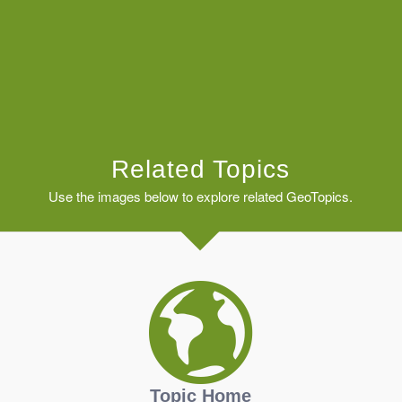
Related Topics
Use the images below to explore related GeoTopics.
Topic Home