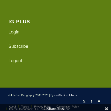
IG PLUS
Login
Subscribe
Logout
© Internet Geography 2009-2026 | By
cre8tiveit.solutions
About
Topics
Privacy Policy
Cancellation Policy
Share This
Internet Geography Plus Terms and Conditions