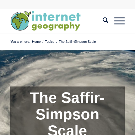
You are here:
Home
/
Topics
/
The Saffir-Simpson Scale
The Saffir-
Simpson
Scale