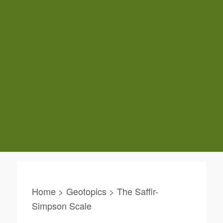
Home > Geotopics > The Saffir-
Simpson Scale