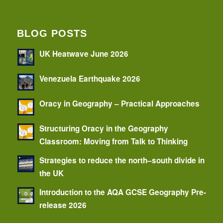
BLOG POSTS
UK Heatwave June 2026
Venezuela Earthquake 2026
Oracy in Geography – Practical Approaches
Structuring Oracy in the Geography
Classroom: Moving from Talk to Thinking
Strategies to reduce the north–south divide in
the UK
Introduction to the AQA GCSE Geography Pre-
release 2026