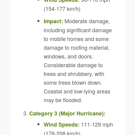
(154-177 km/h)
Moderate damage,
Impact:
including significant damage
to mobile homes and some
damage to roofing material,
windows, and doors.
Considerable damage to
trees and shrubbery, with
some trees blown down.
Coastal and low-lying areas
may be flooded.
Category 3 (Major Hurricane):
111-129 mph
Wind Speeds:
(178-208 km/h)