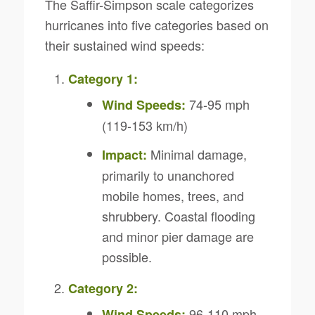
The Saffir-Simpson scale categorizes
hurricanes into five categories based on
their sustained wind speeds:
Category 1:
74-95 mph
Wind Speeds:
(119-153 km/h)
Minimal damage,
Impact:
primarily to unanchored
mobile homes, trees, and
shrubbery. Coastal flooding
and minor pier damage are
possible.
Category 2:
96-110 mph
Wind Speeds: