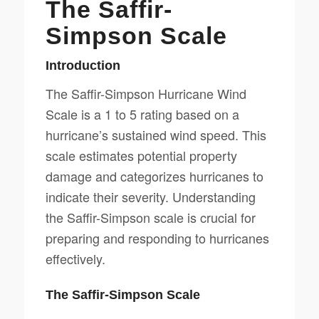
The Saffir-
Simpson Scale
Introduction
The Saffir-Simpson Hurricane Wind
Scale is a 1 to 5 rating based on a
hurricane’s sustained wind speed. This
scale estimates potential property
damage and categorizes hurricanes to
indicate their severity. Understanding
the Saffir-Simpson scale is crucial for
preparing and responding to hurricanes
effectively.
The Saffir-Simpson Scale