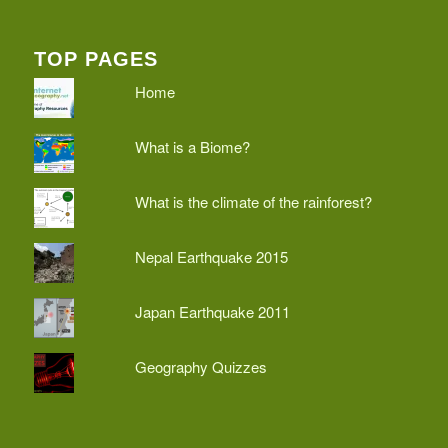
TOP PAGES
Home
What is a Biome?
What is the climate of the rainforest?
Nepal Earthquake 2015
Japan Earthquake 2011
Geography Quizzes