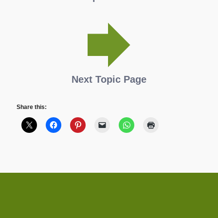
Next Topic Page
Share this: