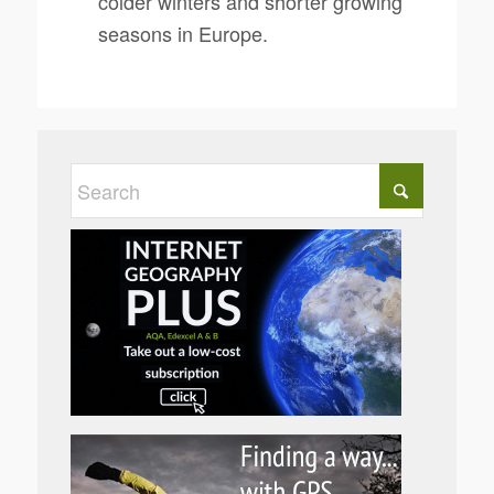
colder winters and shorter growing
seasons in Europe.