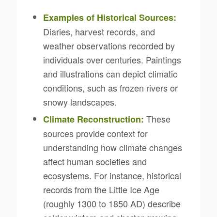
Examples of Historical Sources:
Diaries, harvest records, and
weather observations recorded by
individuals over centuries. Paintings
and illustrations can depict climatic
conditions, such as frozen rivers or
snowy landscapes.
These
Climate Reconstruction:
sources provide context for
understanding how climate changes
affect human societies and
ecosystems. For instance, historical
records from the Little Ice Age
(roughly 1300 to 1850 AD) describe