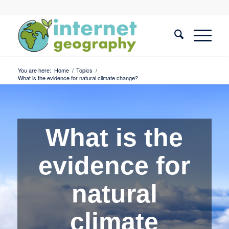
You are here:
Home
/
Topics
/
What is the evidence for natural climate change?
What is the
evidence for
natural
climate