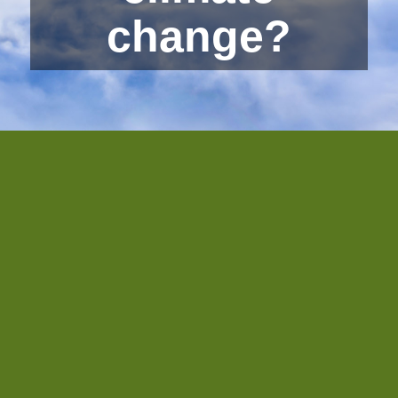
change?