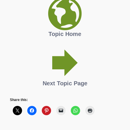
Topic Home
Next Topic Page
Share this: