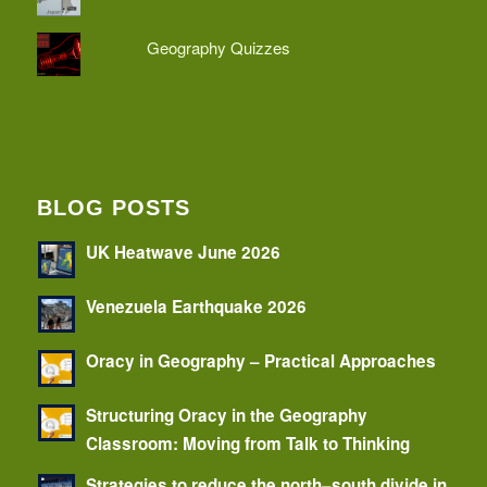
Geography Quizzes
BLOG POSTS
UK Heatwave June 2026
Venezuela Earthquake 2026
Oracy in Geography – Practical Approaches
Structuring Oracy in the Geography
Classroom: Moving from Talk to Thinking
Strategies to reduce the north–south divide in