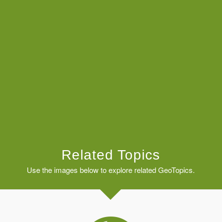
Related Topics
Use the images below to explore related GeoTopics.