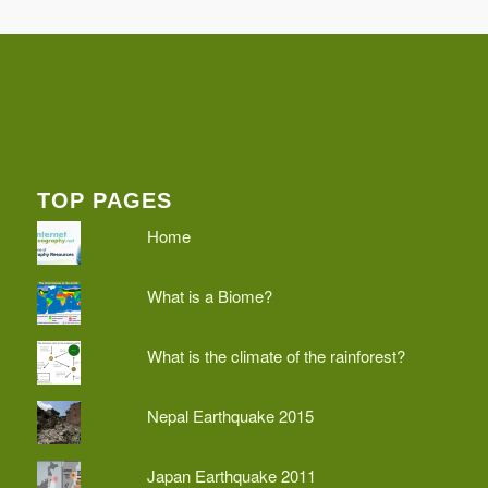
TOP PAGES
Home
What is a Biome?
What is the climate of the rainforest?
Nepal Earthquake 2015
Japan Earthquake 2011