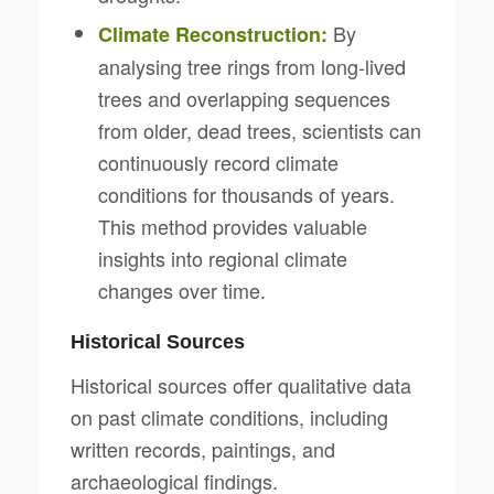
By
Climate Reconstruction:
analysing tree rings from long-lived
trees and overlapping sequences
from older, dead trees, scientists can
continuously record climate
conditions for thousands of years.
This method provides valuable
insights into regional climate
changes over time.
Historical Sources
Historical sources offer qualitative data
on past climate conditions, including
written records, paintings, and
archaeological findings.