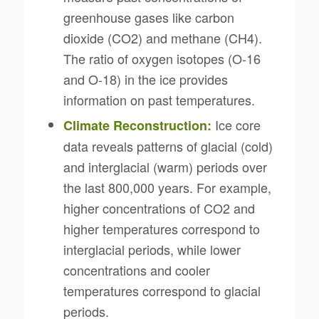
greenhouse gases like carbon
dioxide (CO2) and methane (CH4).
The ratio of oxygen isotopes (O-16
and O-18) in the ice provides
information on past temperatures.
Ice core
Climate Reconstruction:
data reveals patterns of glacial (cold)
and interglacial (warm) periods over
the last 800,000 years. For example,
higher concentrations of CO2 and
higher temperatures correspond to
interglacial periods, while lower
concentrations and cooler
temperatures correspond to glacial
periods.