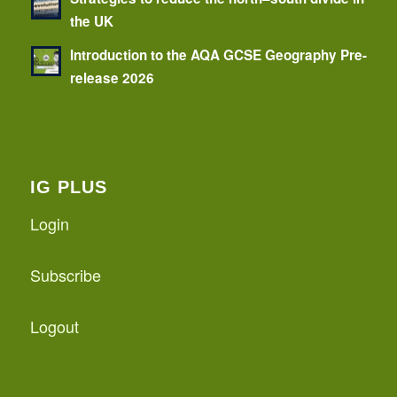
the UK
Introduction to the AQA GCSE Geography Pre-
release 2026
IG PLUS
Login
Subscribe
Logout