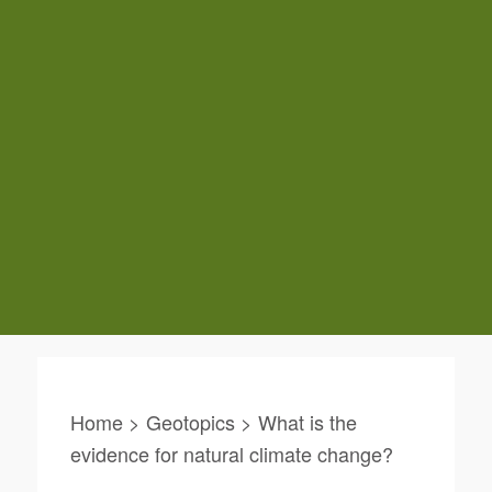
Home > Geotopics > What is the
evidence for natural climate change?