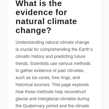
What is the
evidence for
natural climate
change?
Understanding natural climate change
is crucial for comprehending the Earth’s
climatic history and predicting future
trends. Scientists use various methods
to gather evidence of past climates,
such as ice cores, tree rings, and
historical sources. This page explores
how these methods help reconstruct
glacial and interglacial climates during
the Quaternary period and the climate