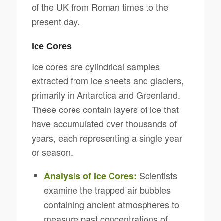
of the UK from Roman times to the
present day.
Ice Cores
Ice cores are cylindrical samples
extracted from ice sheets and glaciers,
primarily in Antarctica and Greenland.
These cores contain layers of ice that
have accumulated over thousands of
years, each representing a single year
or season.
Scientists
Analysis of Ice Cores:
examine the trapped air bubbles
containing ancient atmospheres to
measure past concentrations of