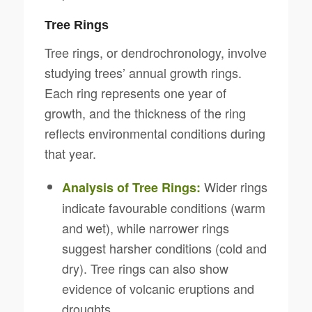
Tree Rings
Tree rings, or dendrochronology, involve
studying trees’ annual growth rings.
Each ring represents one year of
growth, and the thickness of the ring
reflects environmental conditions during
that year.
Wider rings
Analysis of Tree Rings:
indicate favourable conditions (warm
and wet), while narrower rings
suggest harsher conditions (cold and
dry). Tree rings can also show
evidence of volcanic eruptions and
droughts.