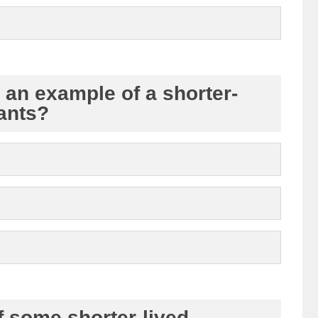
s an example of a shorter-
tants?
f some shorter-lived