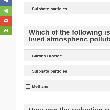
Sulphate particles
Which of the following i
lived atmospheric pollu
Carbon Dioxide
Sulphate particles
Methane
How can the reduction o