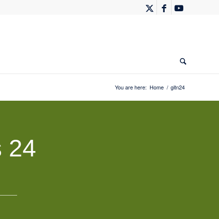
You are here:
Home
/
gitn24
 24