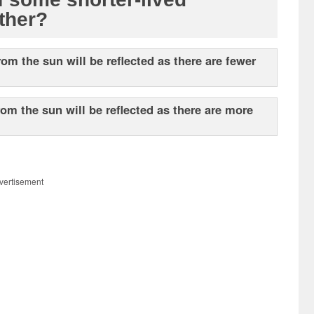
ather?
rom the sun will be reflected as there are fewer
rom the sun will be reflected as there are more
vertisement