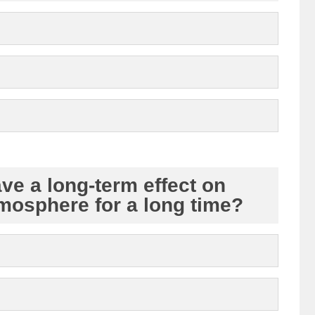
ave a long-term effect on
tmosphere for a long time?