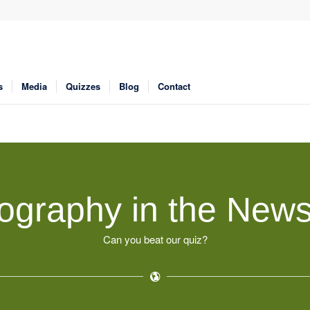
s
Media
Quizzes
Blog
Contact
ography in the News
Can you beat our quiz?