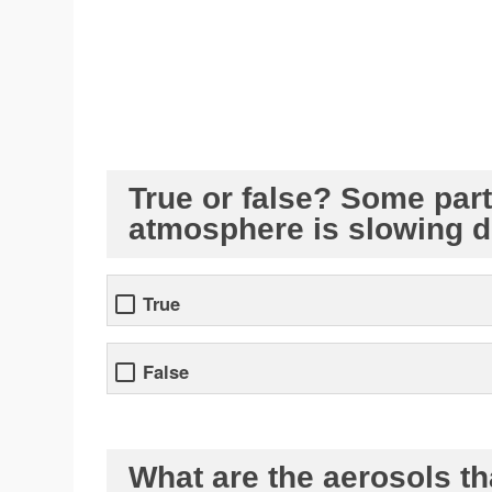
True or false? Some parti
atmosphere is slowing 
True
False
What are the aerosols tha