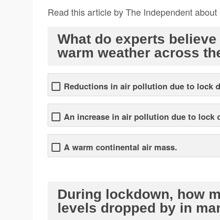
Read this article by The Independent about
What do experts believe 
warm weather across th
Reductions in air pollution due to lock 
An increase in air pollution due to lock
A warm continental air mass.
During lockdown, how mu
levels dropped by in ma