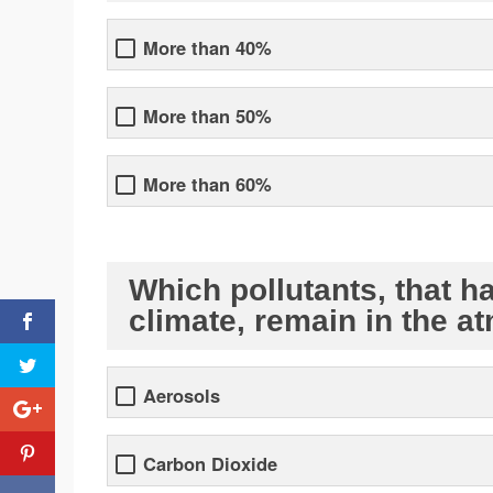
More than 40%
More than 50%
More than 60%
Which pollutants, that h
climate, remain in the a
Aerosols
Carbon Dioxide