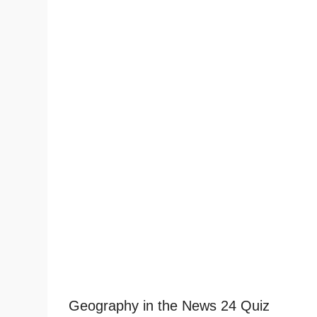
Geography in the News 24 Quiz