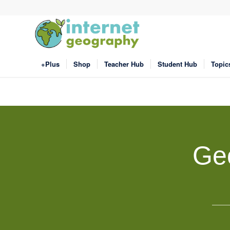
+Plus
Shop
Teacher Hub
Student Hub
Topic
Ge