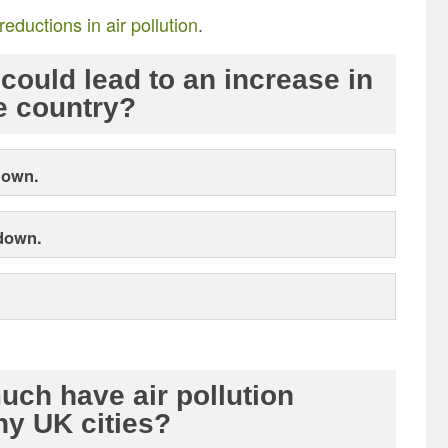
reductions in air pollution
.
could lead to an increase in
e country?
down.
 down.
ch have air pollution
ny UK cities?