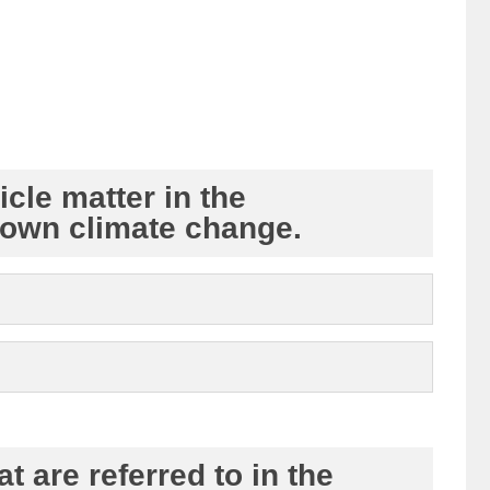
cle matter in the
down climate change.
t are referred to in the