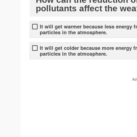
pollutants affect the we
It will get warmer because less energy f
particles in the atmosphere.
It will get colder because more energy f
particles in the atmosphere.
Ad