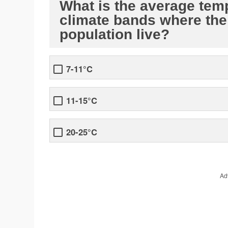
What is the average tem
climate bands where the 
population live?
7-11°C
11-15°C
20-25°C
Ad