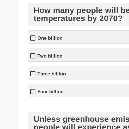
How many people will be 
temperatures by 2070?
One billion
Two billion
Three billion
Four billion
Unless greenhouse emiss
people will experience 