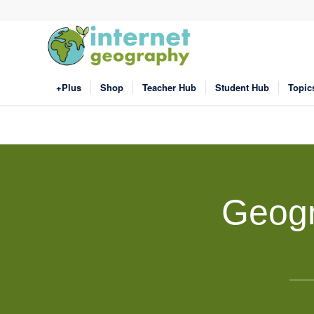
+Plus
Shop
Teacher Hub
Student Hub
Topic
Geogr