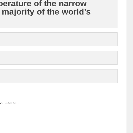
perature of the narrow
majority of the world’s
vertisement