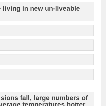
living in new un-liveable
ions fall, large numbers of
average temperatures hotter