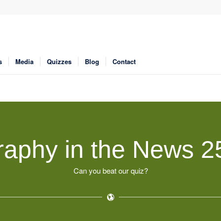
s
Media
Quizzes
Blog
Contact
aphy in the News 2
Can you beat our quiz?