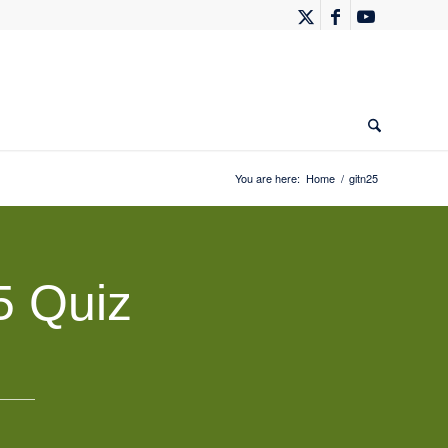
You are here:
Home
/
gitn25
5 Quiz