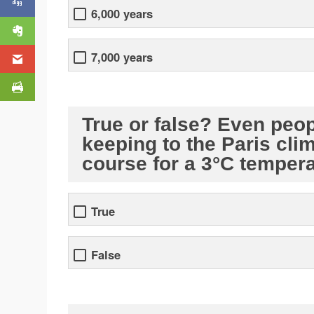
6,000 years
7,000 years
True or false? Even peop
keeping to the Paris cli
course for a 3°C tempera
True
False