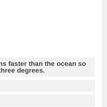
ms faster than the ocean so
three degrees.