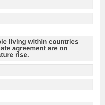
le living within countries
mate agreement are on
ture rise.