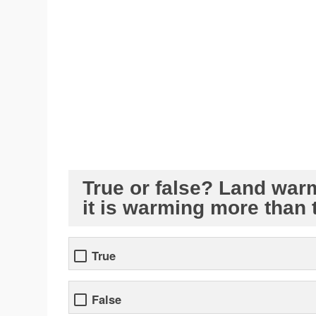
True or false? Land war
it is warming more than 
True
False