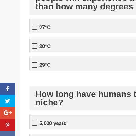
than how many degrees 
27°C
28°C
29°C
How long have humans th
niche?
5,000 years