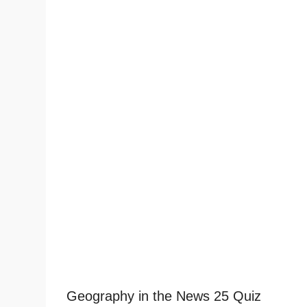
Geography in the News 25 Quiz