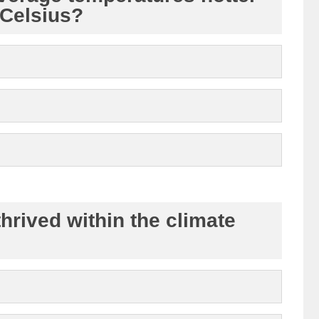
Celsius?
rived within the climate