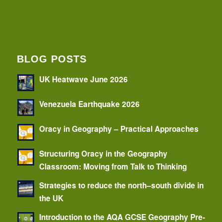
BLOG POSTS
UK Heatwave June 2026
Venezuela Earthquake 2026
Oracy in Geography – Practical Approaches
Structuring Oracy in the Geography
Classroom: Moving from Talk to Thinking
Strategies to reduce the north–south divide in
the UK
Introduction to the AQA GCSE Geography Pre-