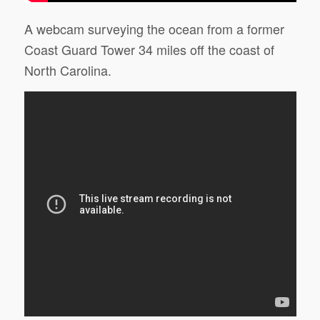
A webcam surveying the ocean from a former
Coast Guard Tower 34 miles off the coast of
North Carolina.