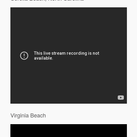
Virginia Beach