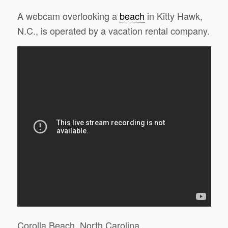
A webcam overlooking a
beach
in Kitty Hawk,
N.C., is operated by a vacation rental company.
Corolla Beach, North Carolina