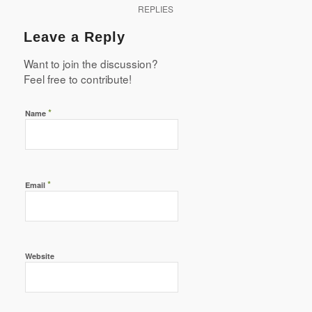
REPLIES
Leave a Reply
Want to join the discussion?
Feel free to contribute!
*
Name
*
Email
Website