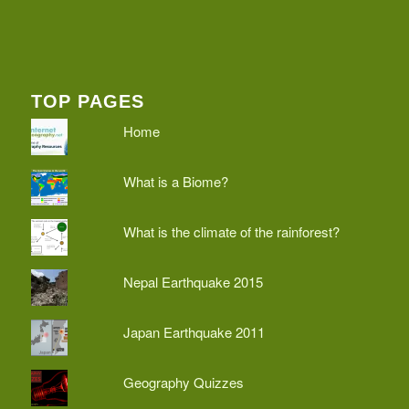
TOP PAGES
Home
What is a Biome?
What is the climate of the rainforest?
Nepal Earthquake 2015
Japan Earthquake 2011
Geography Quizzes