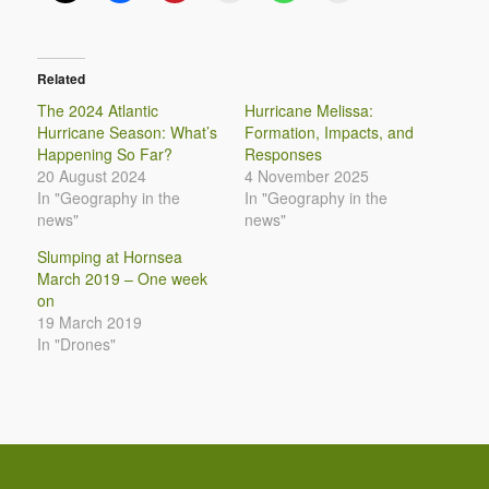
Related
The 2024 Atlantic
Hurricane Melissa:
Hurricane Season: What’s
Formation, Impacts, and
Happening So Far?
Responses
20 August 2024
4 November 2025
In "Geography in the
In "Geography in the
news"
news"
Slumping at Hornsea
March 2019 – One week
on
19 March 2019
In "Drones"