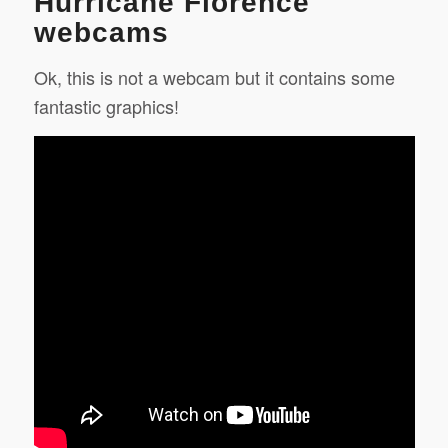
Hurricane Florence
webcams
Ok, this is not a webcam but it contains some
fantastic graphics!