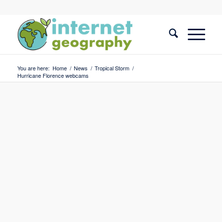
You are here:
Home
/
News
/
Tropical Storm
/
Hurricane Florence webcams