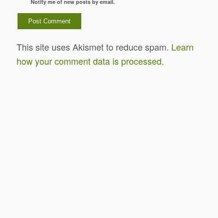
Notify me of new posts by email.
This site uses Akismet to reduce spam.
Learn
how your comment data is processed.