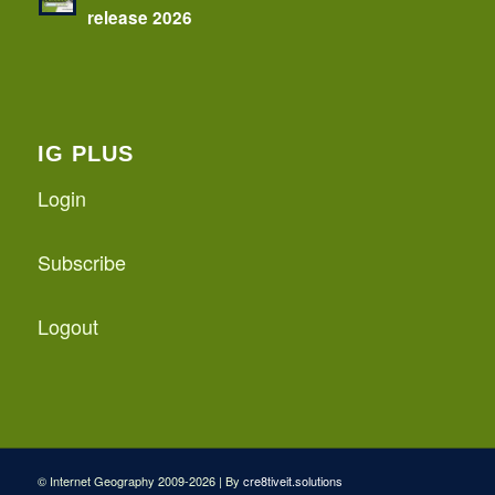
release 2026
IG PLUS
Login
Subscribe
Logout
© Internet Geography 2009-2026 | By
cre8tiveit.solutions