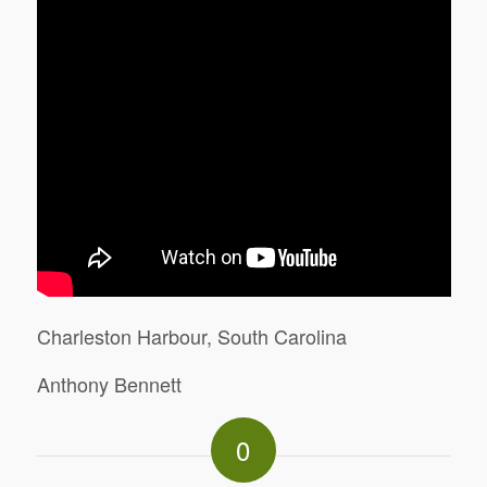
Charleston Harbour, South Carolina
Anthony Bennett
0