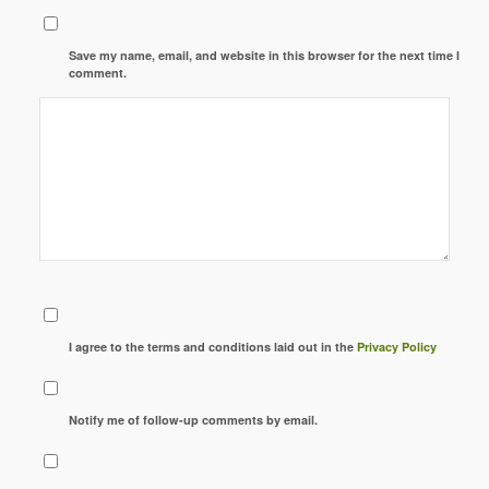
Save my name, email, and website in this browser for the next time I
comment.
I agree to the terms and conditions laid out in the
Privacy Policy
Notify me of follow-up comments by email.