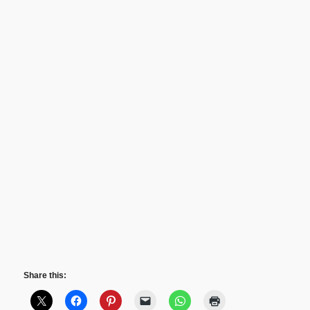
Share this: