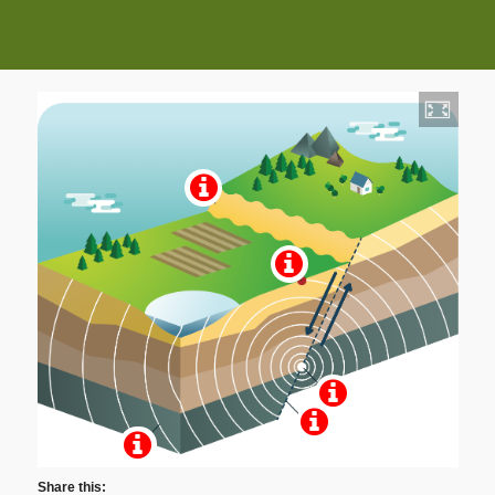
Share this: