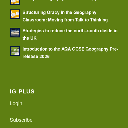
Structuring Oracy in the Geography
Classroom: Moving from Talk to Thinking
Strategies to reduce the north–south divide in
the UK
Introduction to the AQA GCSE Geography Pre-
release 2026
IG PLUS
Login
Subscribe