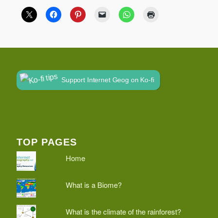
Support Internet Geog on Ko-fi
TOP PAGES
Home
What is a Biome?
What is the climate of the rainforest?