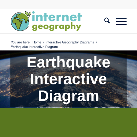
You are here:
Home
/
Interactive Geography Diagrams
/
Earthquake Interactive Diagram
Earthquake
Interactive
Diagram