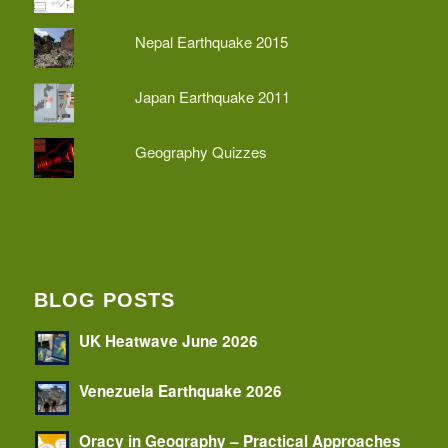
Nepal Earthquake 2015
Japan Earthquake 2011
Geography Quizzes
BLOG POSTS
UK Heatwave June 2026
Venezuela Earthquake 2026
Oracy in Geography – Practical Approaches