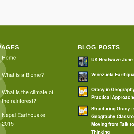
PAGES
BLOG POSTS
Home
UK Heatwave June
What is a Biome?
Venezuela Earthqu
Oracy in Geograph
What is the climate of
Practical Approach
the rainforest?
Structuring Oracy i
Nepal Earthquake
Geography Classr
2015
Moving from Talk t
Thinking