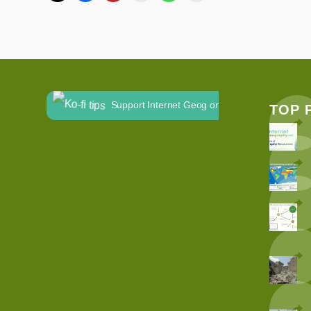
Support Internet Geog on Ko-fi
TOP 