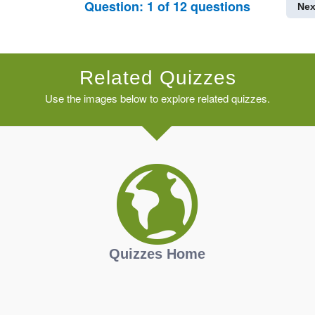
Question:
1
of
12
questions
Nex
Related Quizzes
Use the images below to explore related quizzes.
Quizzes Home