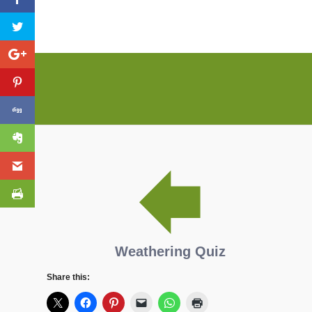
Weathering Quiz
Share this: