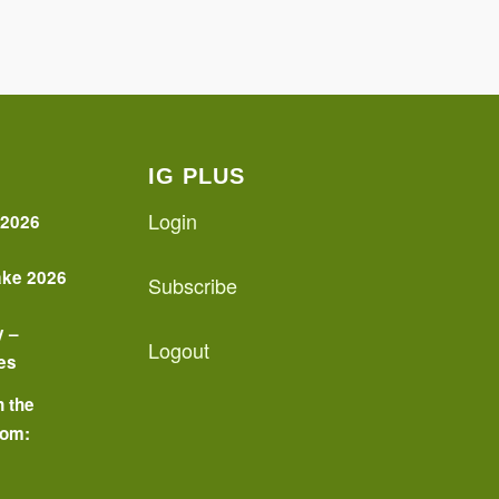
IG PLUS
Login
 2026
ake 2026
Subscribe
y –
Logout
es
n the
oom:
o