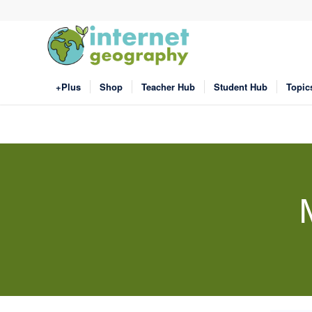
+Plus
Shop
Teacher Hub
Student Hub
Topic