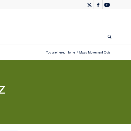
You are here:
Home
/
Mass Movement Quiz
z