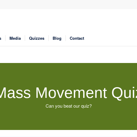
s
Media
Quizzes
Blog
Contact
Mass Movement Qui
Can you beat our quiz?