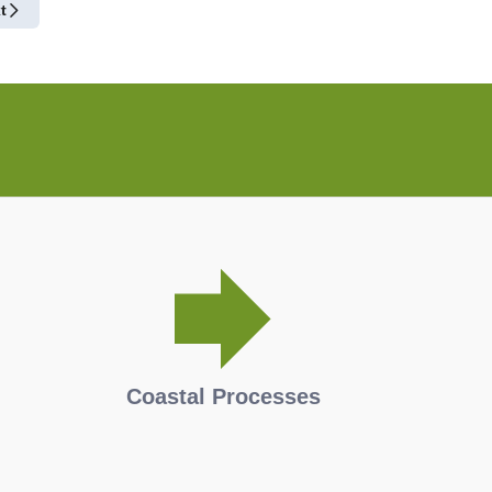
t
Coastal Processes