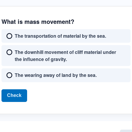
What is mass movement?
The transportation of material by the sea.
The downhill movement of cliff material under
the influence of gravity.
The wearing away of land by the sea.
Check