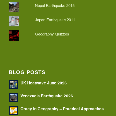
Nepal Earthquake 2015
Japan Earthquake 2011
Geography Quizzes
BLOG POSTS
UK Heatwave June 2026
Venezuela Earthquake 2026
Oracy in Geography – Practical Approaches