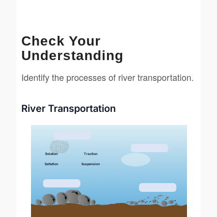
Check Your
Understanding
Identify the processes of river transportation.