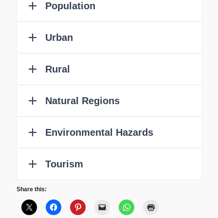
Share this: