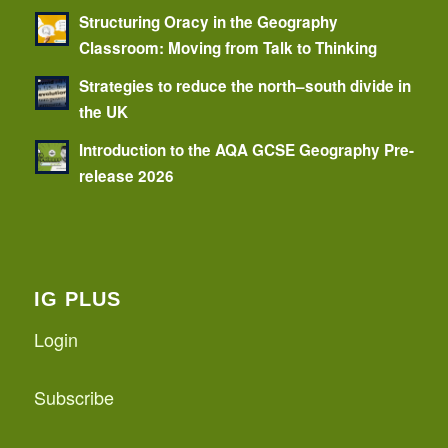
Structuring Oracy in the Geography
Classroom: Moving from Talk to Thinking
Strategies to reduce the north–south divide in
the UK
Introduction to the AQA GCSE Geography Pre-
release 2026
IG PLUS
Login
Subscribe