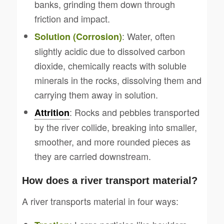
banks, grinding them down through
friction and impact.
: Water, often
Solution (Corrosion)
slightly acidic due to dissolved carbon
dioxide, chemically reacts with soluble
minerals in the rocks, dissolving them and
carrying them away in solution.
: Rocks and pebbles transported
Attrition
by the river collide, breaking into smaller,
smoother, and more rounded pieces as
they are carried downstream.
How does a river transport material?
A river transports material in four ways: