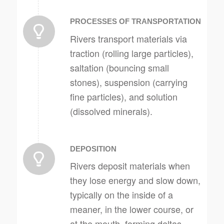
PROCESSES OF TRANSPORTATION
Rivers transport materials via
traction (rolling large particles),
saltation (bouncing small
stones), suspension (carrying
fine particles), and solution
(dissolved minerals).
DEPOSITION
Rivers deposit materials when
they lose energy and slow down,
typically on the inside of a
meaner, in the lower course, or
at the mouth, forming deltas,