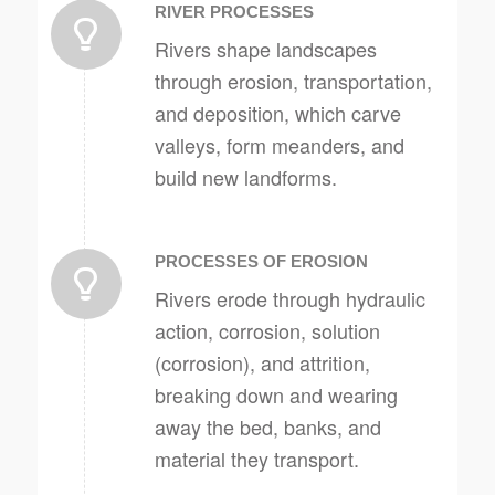
RIVER PROCESSES
Rivers shape landscapes
through erosion, transportation,
and deposition, which carve
valleys, form meanders, and
build new landforms.
PROCESSES OF EROSION
Rivers erode through hydraulic
action, corrosion, solution
(corrosion), and attrition,
breaking down and wearing
away the bed, banks, and
material they transport.