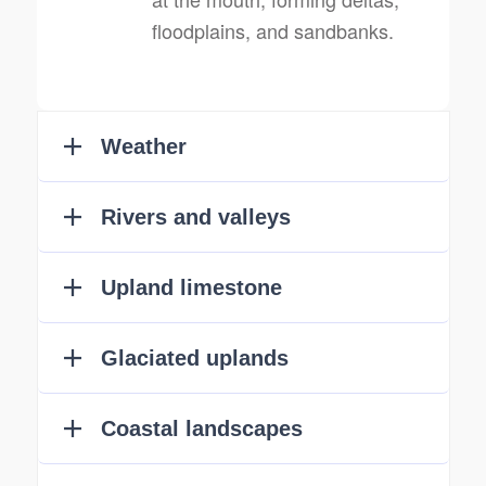
floodplains, and sandbanks.