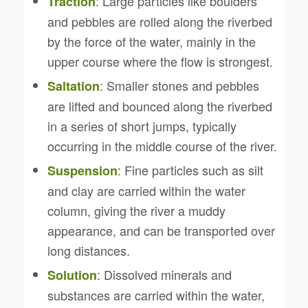
: Large particles like boulders
Traction
and pebbles are rolled along the riverbed
by the force of the water, mainly in the
upper course where the flow is strongest.
: Smaller stones and pebbles
Saltation
are lifted and bounced along the riverbed
in a series of short jumps, typically
occurring in the middle course of the river.
: Fine particles such as silt
Suspension
and clay are carried within the water
column, giving the river a muddy
appearance, and can be transported over
long distances.
: Dissolved minerals and
Solution
substances are carried within the water,