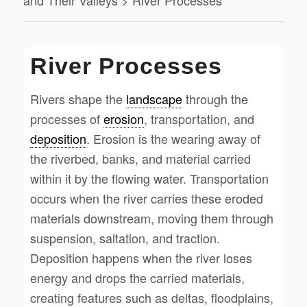
and Their Valleys > River Processes
River Processes
Rivers shape the
landscape
through the
processes of
erosion
, transportation, and
deposition
. Erosion is the wearing away of
the riverbed, banks, and material carried
within it by the flowing water. Transportation
occurs when the river carries these eroded
materials downstream, moving them through
suspension, saltation, and traction.
Deposition happens when the river loses
energy and drops the carried materials,
creating features such as deltas, floodplains,