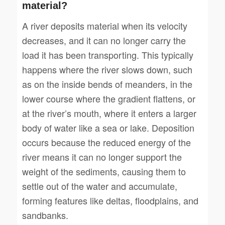
material?
A river deposits material when its velocity
decreases, and it can no longer carry the
load it has been transporting. This typically
happens where the river slows down, such
as on the inside bends of meanders, in the
lower course where the gradient flattens, or
at the river’s mouth, where it enters a larger
body of water like a sea or lake. Deposition
occurs because the reduced energy of the
river means it can no longer support the
weight of the sediments, causing them to
settle out of the water and accumulate,
forming features like deltas, floodplains, and
sandbanks.