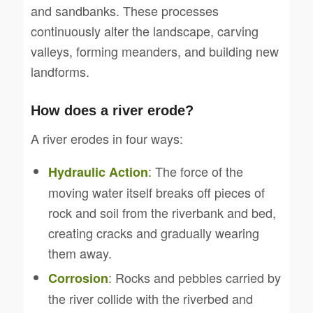
and sandbanks. These processes
continuously alter the landscape, carving
valleys, forming meanders, and building new
landforms.
How does a river erode?
A river erodes in four ways:
: The force of the
Hydraulic Action
moving water itself breaks off pieces of
rock and soil from the riverbank and bed,
creating cracks and gradually wearing
them away.
: Rocks and pebbles carried by
Corrosion
the river collide with the riverbed and