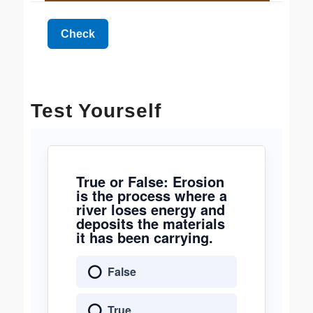
Test Yourself
True or False: Erosion
is the process where a
river loses energy and
deposits the materials
it has been carrying.
False
True