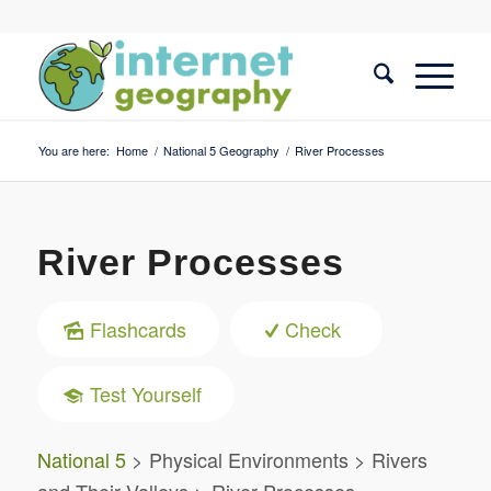
You are here:
Home
/
National 5 Geography
/
River Processes
River Processes
Flashcards
Check
Test Yourself
National 5
> Physical Environments > Rivers