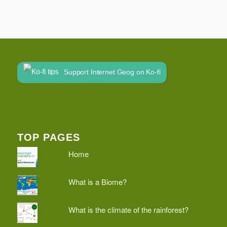
Support Internet Geog on Ko-fi
TOP PAGES
Home
What is a Biome?
What is the climate of the rainforest?