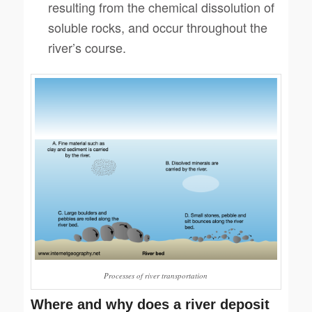
resulting from the chemical dissolution of
soluble rocks, and occur throughout the
river’s course.
Processes of river transportation
Where and why does a river deposit