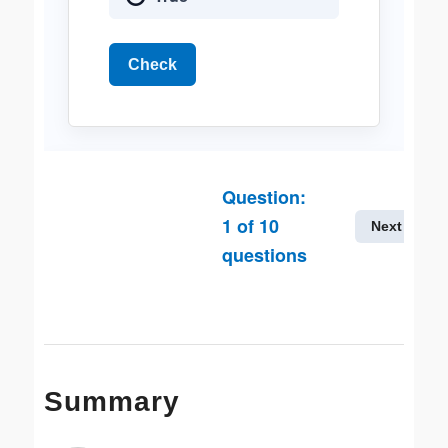
Check
Question:
1
of
10
Next
questions
Summary