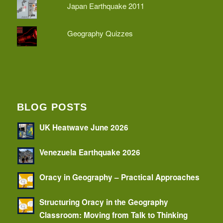
Japan Earthquake 2011
Geography Quizzes
BLOG POSTS
UK Heatwave June 2026
Venezuela Earthquake 2026
Oracy in Geography – Practical Approaches
Structuring Oracy in the Geography
Classroom: Moving from Talk to Thinking