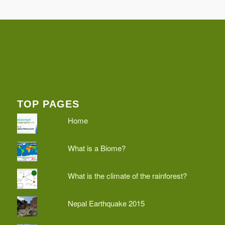
TOP PAGES
Home
What is a Biome?
What is the climate of the rainforest?
Nepal Earthquake 2015