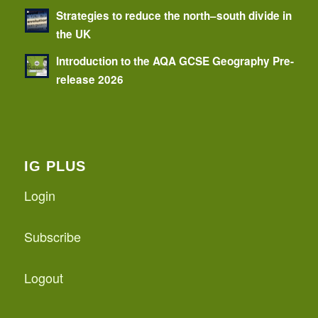
Strategies to reduce the north–south divide in
the UK
Introduction to the AQA GCSE Geography Pre-
release 2026
IG PLUS
Login
Subscribe
Logout