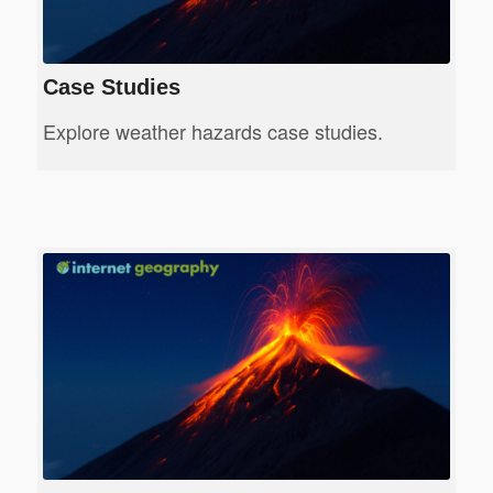
Case Studies
Explore weather hazards case studies.