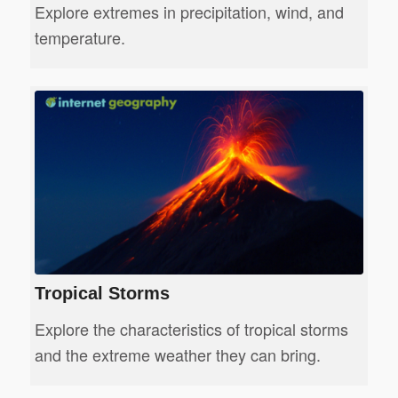
Explore extremes in precipitation, wind, and
temperature.
Tropical Storms
Explore the characteristics of tropical storms
and the extreme weather they can bring.