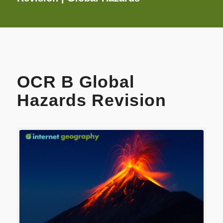
OCR B Global
Hazards Revision