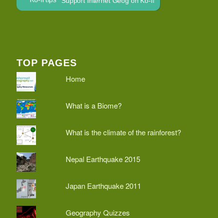
Support Internet Geog on Ko-fi
TOP PAGES
Home
What is a Biome?
What is the climate of the rainforest?
Nepal Earthquake 2015
Japan Earthquake 2011
Geography Quizzes