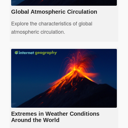
Global Atmospheric Circulation
Explore the characteristics of global
atmospheric circulation.
Extremes in Weather Conditions
Around the World