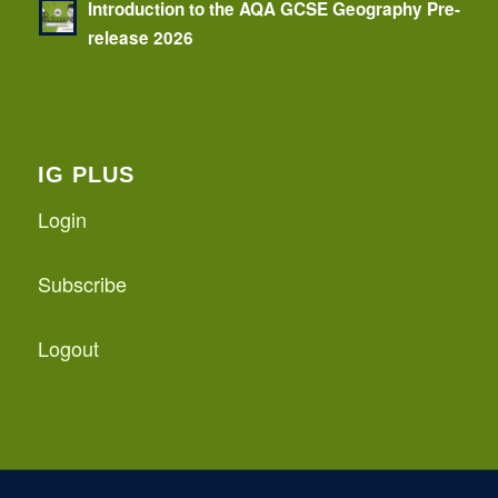
Introduction to the AQA GCSE Geography Pre-
release 2026
IG PLUS
Login
Subscribe
Logout