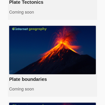
Plate Tectonics
Coming soon
Plate boundaries
Coming soon