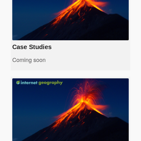
Case Studies
Coming soon