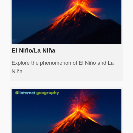
El Niño/La Niña
Explore the phenomenon of El Niño and La
Niña.