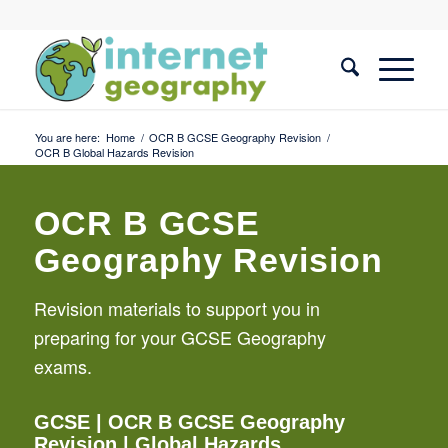
You are here:
Home
/
OCR B GCSE Geography Revision
/
OCR B Global Hazards Revision
OCR B GCSE
Geography Revision
Revision materials to support you in
preparing for your GCSE Geography
exams.
GCSE
|
OCR B GCSE Geography
Revision
| Global Hazards