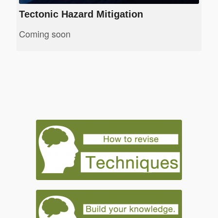
Tectonic Hazard Mitigation
Coming soon