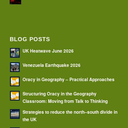
BLOG POSTS
UK Heatwave June 2026
Venezuela Earthquake 2026
Oracy in Geography – Practical Approaches
Structuring Oracy in the Geography
Classroom: Moving from Talk to Thinking
Strategies to reduce the north–south divide in
the UK