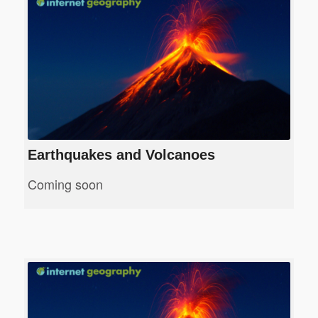
Earthquakes and Volcanoes
Coming soon