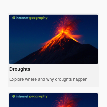
Droughts
Explore where and why droughts happen.