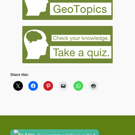
Share this: