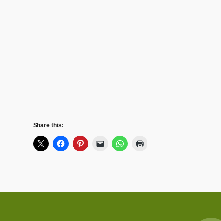
Share this: