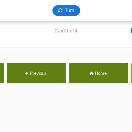
Previous
Home