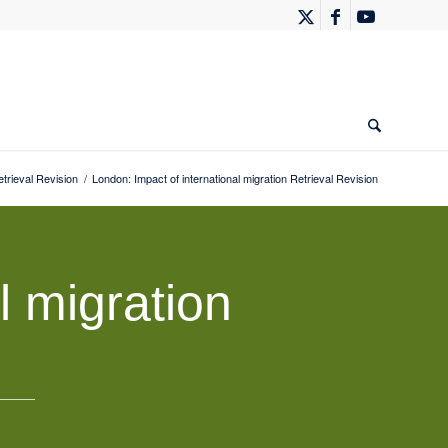
rieval Revision
/
London: Impact of international migration Retrieval Revision
l migration