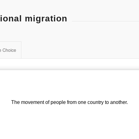
ional migration
le Choice