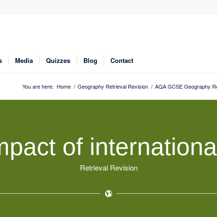
s
Media
Quizzes
Blog
Contact
You are here:
Home
/
Geography Retrieval Revision
/
AQA GCSE Geography Ret
pact of internationa
Retrieval Revision