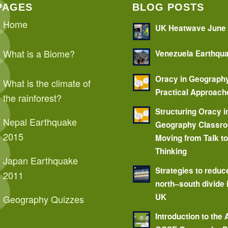
PAGES
BLOG POSTS
Home
UK Heatwave June
What is a Biome?
Venezuela Earthqu
Oracy in Geograph
What is the climate of
Practical Approach
the rainforest?
Structuring Oracy i
Nepal Earthquake
Geography Classr
2015
Moving from Talk t
Thinking
Japan Earthquake
Strategies to reduc
2011
north–south divide 
UK
Geography Quizzes
Introduction to the