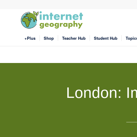
+Plus
Shop
Teacher Hub
Student Hub
Topic
London: Im