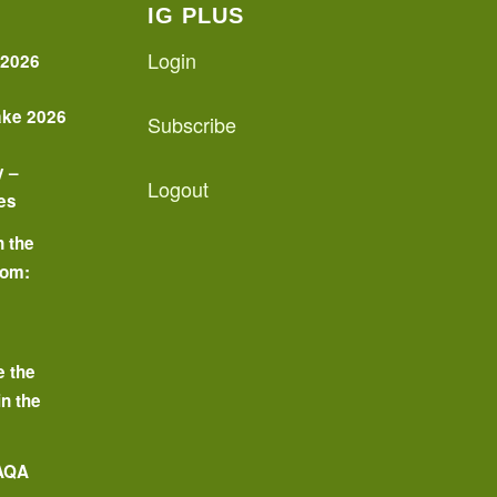
IG PLUS
Login
 2026
ake 2026
Subscribe
y –
Logout
es
n the
oom:
o
e the
in the
 AQA