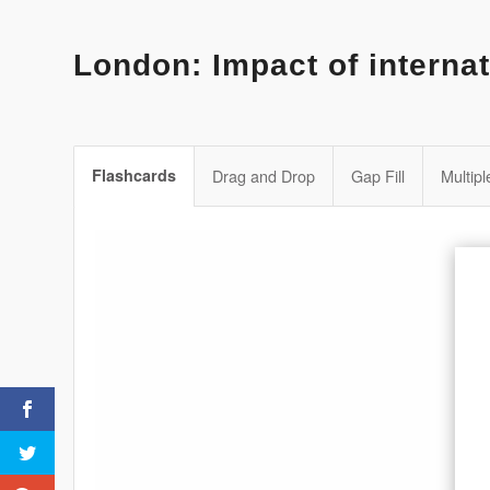
London: Impact of internat
Flashcards
Drag and Drop
Gap Fill
Multip