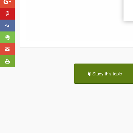
Study this topic