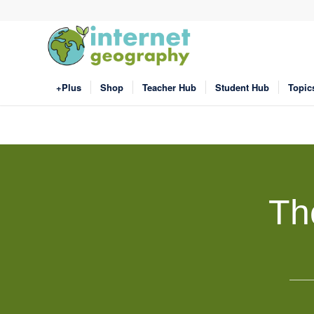
+Plus
Shop
Teacher Hub
Student Hub
Topic
Th