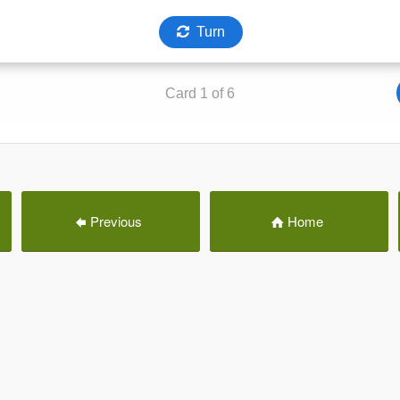
Previous
Home