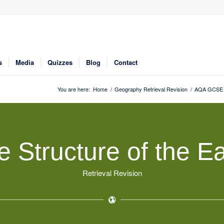
s
Media
Quizzes
Blog
Contact
You are here:
Home
/
Geography Retrieval Revision
/
AQA GCSE G
e Structure of the Ea
Retrieval Revision