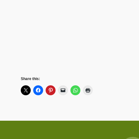
Share this: