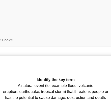
le Choice