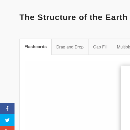
The Structure of the Earth
Flashcards
Drag and Drop
Gap Fill
Multip