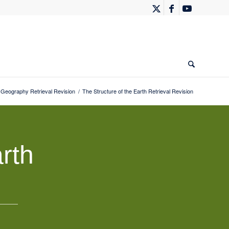
eography Retrieval Revision
/
The Structure of the Earth Retrieval Revision
rth