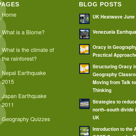
PAGES
BLOG POSTS
Home
UK Heatwave June
What is a Biome?
Venezuela Earthqu
Oracy in Geograph
What is the climate of
Practical Approach
the rainforest?
Structuring Oracy i
Nepal Earthquake
Geography Classr
2015
Moving from Talk t
Thinking
Japan Earthquake
Strategies to reduc
2011
north–south divide 
UK
Geography Quizzes
Introduction to the