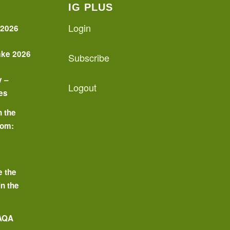
IG PLUS
Login
 2026
ake 2026
Subscribe
y –
Logout
es
n the
oom:
o
e the
in the
 AQA