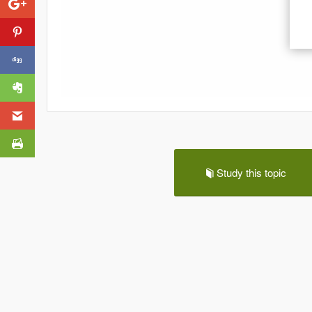
Study this topic