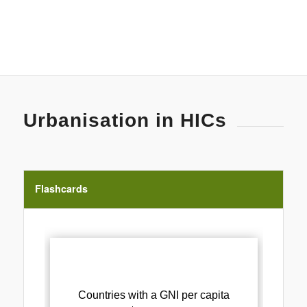
Urbanisation in HICs
Flashcards