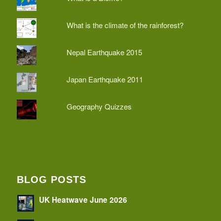
What is the climate of the rainforest?
Nepal Earthquake 2015
Japan Earthquake 2011
Geography Quizzes
BLOG POSTS
UK Heatwave June 2026