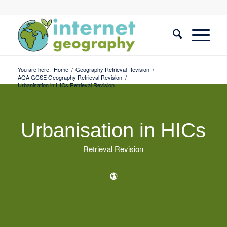
You are here:
Home
/
Geography Retrieval Revision
/
AQA GCSE Geography Retrieval Revision
/
Urbanisation in HICs Retrieval Revision
Urbanisation in HICs
Retrieval Revision