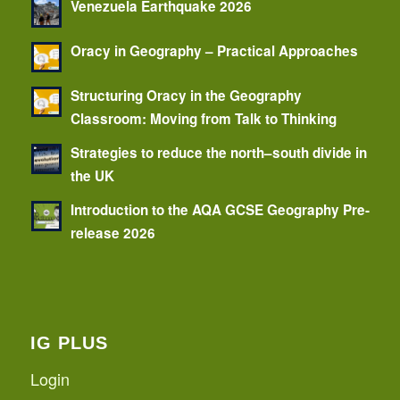
Venezuela Earthquake 2026
Oracy in Geography – Practical Approaches
Structuring Oracy in the Geography
Classroom: Moving from Talk to Thinking
Strategies to reduce the north–south divide in
the UK
Introduction to the AQA GCSE Geography Pre-
release 2026
IG PLUS
Login