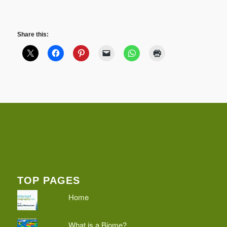
Share this:
TOP PAGES
Home
What is a Biome?