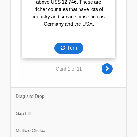
Drag and Drop
Gap Fill
Multiple Choice