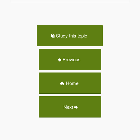
Study this topic
Previous
Home
Next