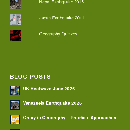
Nepal Earthquake 2015
Japan Earthquake 2011
Geography Quizzes
BLOG POSTS
UK Heatwave June 2026
Venezuela Earthquake 2026
Oracy in Geography – Practical Approaches