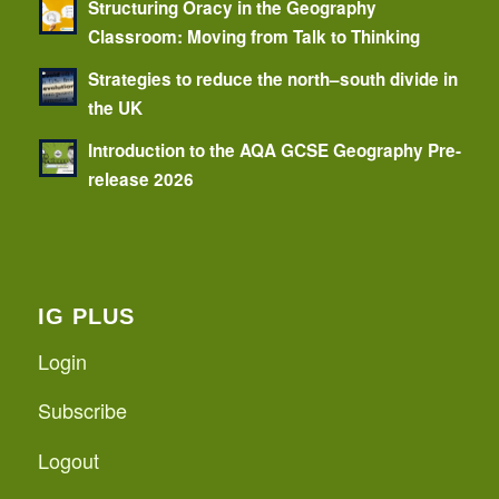
Structuring Oracy in the Geography
Classroom: Moving from Talk to Thinking
Strategies to reduce the north–south divide in
the UK
Introduction to the AQA GCSE Geography Pre-
release 2026
IG PLUS
Login
Subscribe
Logout