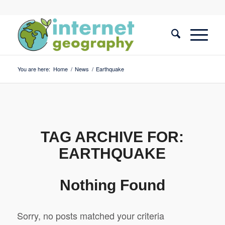
You are here:
Home
/
News
/
Earthquake
TAG ARCHIVE FOR:
EARTHQUAKE
Nothing Found
Sorry, no posts matched your criteria