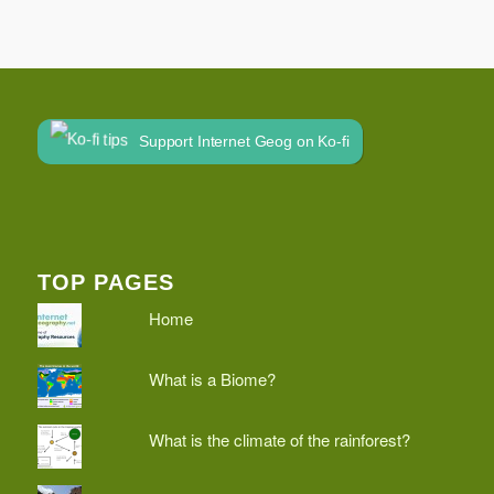
Support Internet Geog on Ko-fi
TOP PAGES
Home
What is a Biome?
What is the climate of the rainforest?