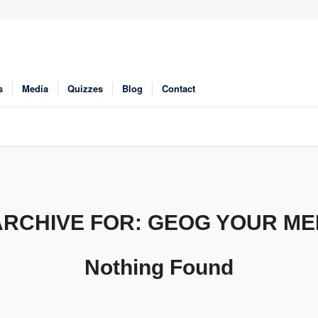
s
Media
Quizzes
Blog
Contact
ARCHIVE FOR:
GEOG YOUR M
Nothing Found