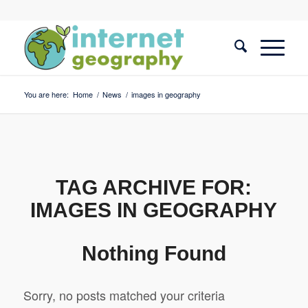
You are here:
Home
/
News
/
images in geography
TAG ARCHIVE FOR:
IMAGES IN GEOGRAPHY
Nothing Found
Sorry, no posts matched your criteria