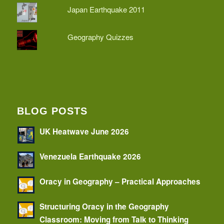
Japan Earthquake 2011
Geography Quizzes
BLOG POSTS
UK Heatwave June 2026
Venezuela Earthquake 2026
Oracy in Geography – Practical Approaches
Structuring Oracy in the Geography
Classroom: Moving from Talk to Thinking