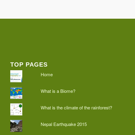
TOP PAGES
Home
What is a Biome?
What is the climate of the rainforest?
Nepal Earthquake 2015