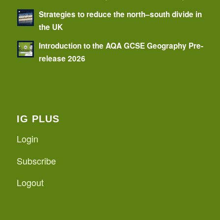
Strategies to reduce the north–south divide in
the UK
Introduction to the AQA GCSE Geography Pre-
release 2026
IG PLUS
Login
Subscribe
Logout