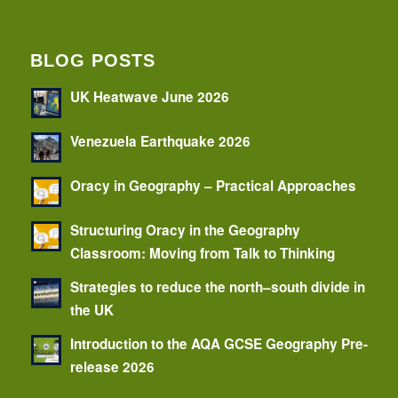
BLOG POSTS
UK Heatwave June 2026
Venezuela Earthquake 2026
Oracy in Geography – Practical Approaches
Structuring Oracy in the Geography
Classroom: Moving from Talk to Thinking
Strategies to reduce the north–south divide in
the UK
Introduction to the AQA GCSE Geography Pre-
release 2026