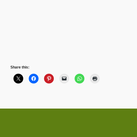
Share this: