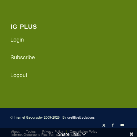
IG PLUS
Login
Subscribe
Logout
© Internet Geography 2009-2026 | By
cre8tiveit.solutions
About
Topics
Privacy Policy
Cancellation Policy
Share This
Internet Geography Plus Terms and Conditions