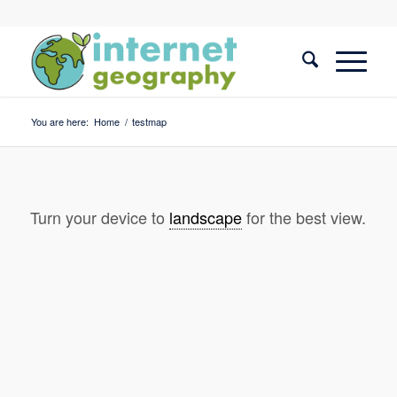
You are here:
Home
/
testmap
Turn your device to
landscape
for the best view.