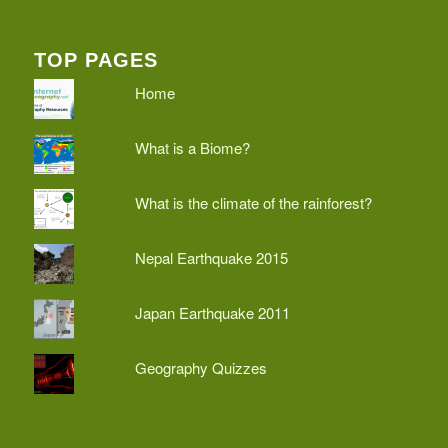
TOP PAGES
Home
What is a Biome?
What is the climate of the rainforest?
Nepal Earthquake 2015
Japan Earthquake 2011
Geography Quizzes