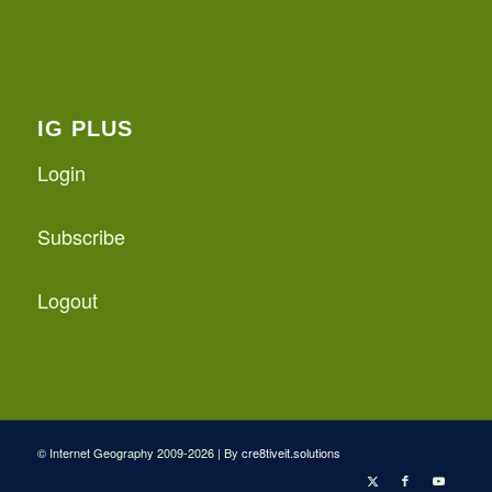
IG PLUS
Login
Subscribe
Logout
© Internet Geography 2009-2026 | By
cre8tiveit.solutions