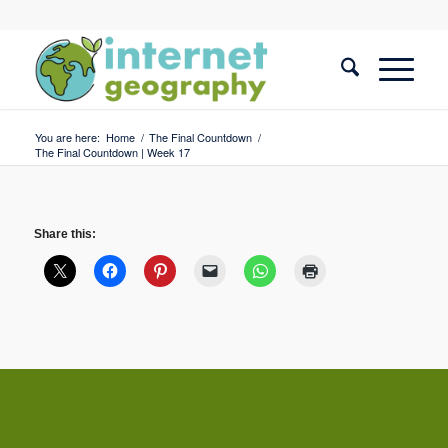
You are here:
Home
/
The Final Countdown
/
The Final Countdown | Week 17
Share this: