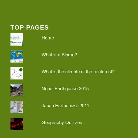
TOP PAGES
Home
What is a Biome?
What is the climate of the rainforest?
Nepal Earthquake 2015
Japan Earthquake 2011
Geography Quizzes