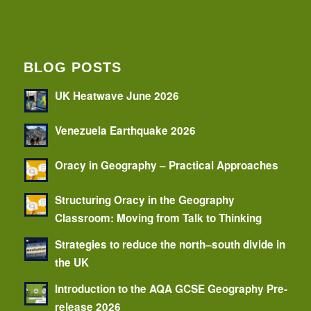
BLOG POSTS
UK Heatwave June 2026
Venezuela Earthquake 2026
Oracy in Geography – Practical Approaches
Structuring Oracy in the Geography
Classroom: Moving from Talk to Thinking
Strategies to reduce the north–south divide in
the UK
Introduction to the AQA GCSE Geography Pre-
release 2026