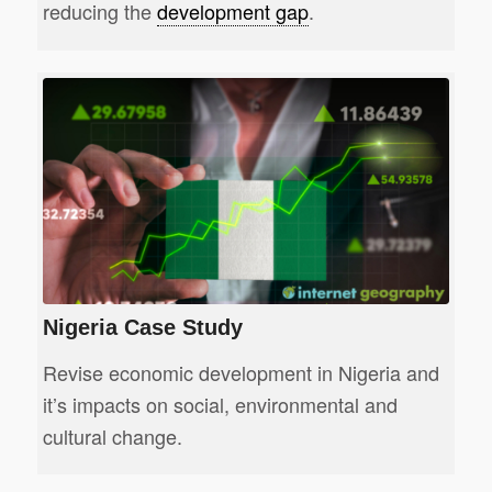
reducing the
development gap
.
Nigeria Case Study
Revise economic development in Nigeria and
it’s impacts on social, environmental and
cultural change.