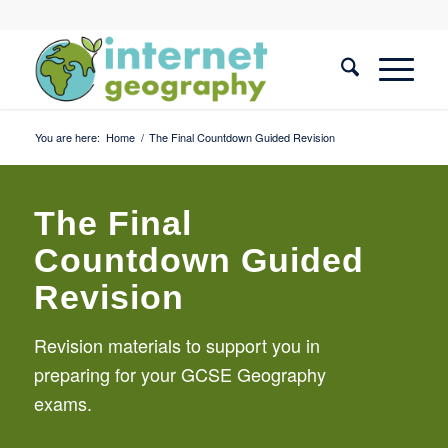
You are here:
Home
/
The Final Countdown Guided Revision
The Final
Countdown Guided
Revision
Revision materials to support you in
preparing for your GCSE Geography
exams.