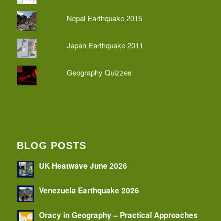
Nepal Earthquake 2015
Japan Earthquake 2011
Geography Quizzes
BLOG POSTS
UK Heatwave June 2026
Venezuela Earthquake 2026
Oracy in Geography – Practical Approaches