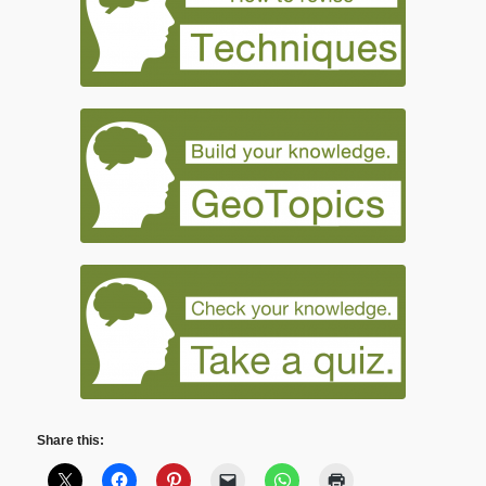
Share this: