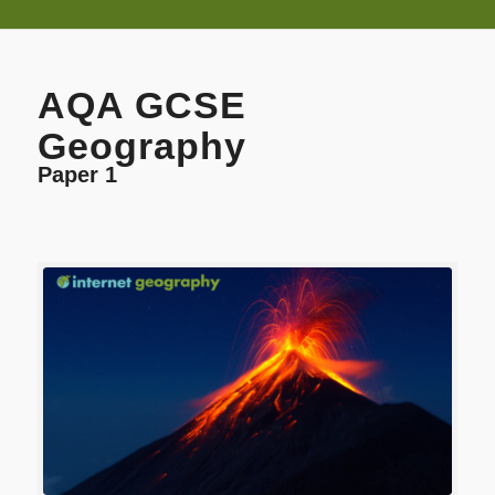
AQA GCSE
Geography
Paper 1