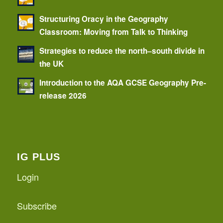
Structuring Oracy in the Geography
Classroom: Moving from Talk to Thinking
Strategies to reduce the north–south divide in
the UK
Introduction to the AQA GCSE Geography Pre-
release 2026
IG PLUS
Login
Subscribe