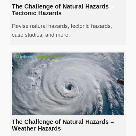
The Challenge of Natural Hazards –
Tectonic Hazards
Revise natural hazards, tectonic hazards,
case studies, and more.
The Challenge of Natural Hazards –
Weather Hazards