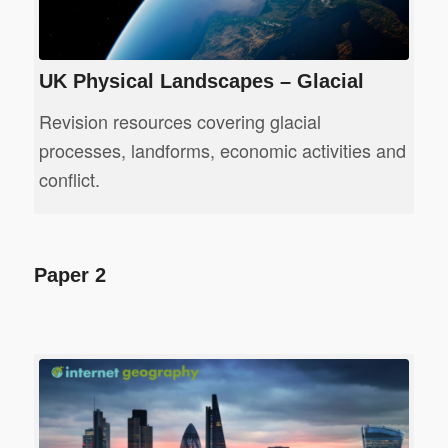
UK Physical Landscapes – Glacial
Revision resources covering glacial
processes, landforms, economic activities and
conflict.
Paper 2