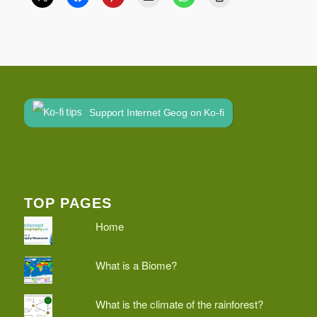
Support Internet Geog on Ko-fi
TOP PAGES
Home
What is a Biome?
What is the climate of the rainforest?