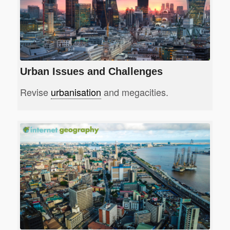
Urban Issues and Challenges
Revise
urbanisation
and megacities.