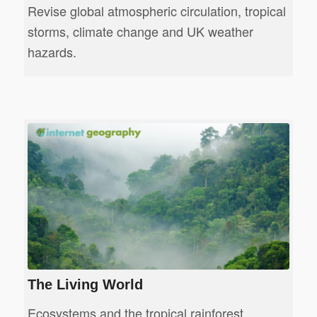
Revise global atmospheric circulation, tropical
storms, climate change and UK weather
hazards.
The Living World
Ecosystems and the tropical rainforest.