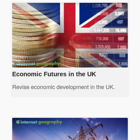
Economic Futures in the UK
Revise economic development in the UK.