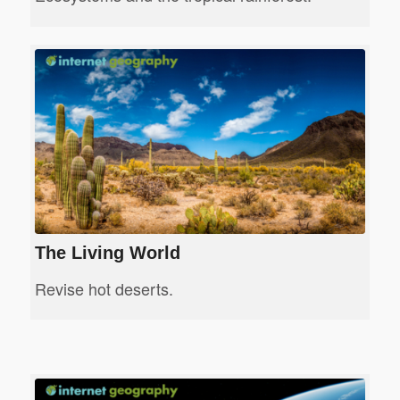
The Living World
Revise hot deserts.