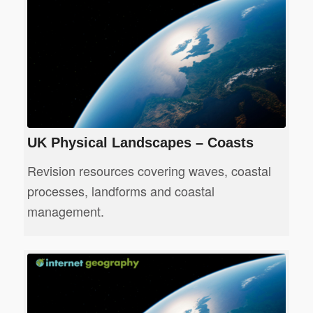
UK Physical Landscapes – Coasts
Revision resources covering waves, coastal
processes, landforms and coastal
management.