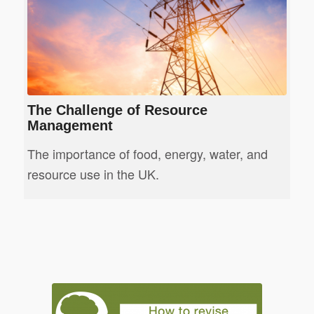
The Challenge of Resource
Management
The importance of food, energy, water, and
resource use in the UK.