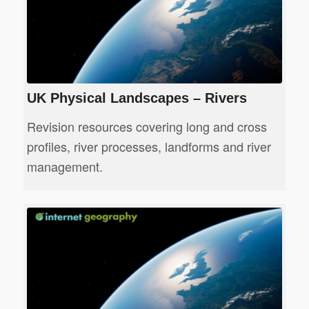
UK Physical Landscapes – Rivers
Revision resources covering long and cross
profiles, river processes, landforms and river
management.