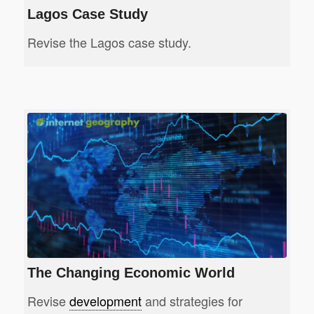
Lagos Case Study
Revise the Lagos case study.
The Changing Economic World
Revise
development
and strategies for