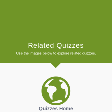
Related Quizzes
Use the images below to explore related quizzes.
Quizzes Home