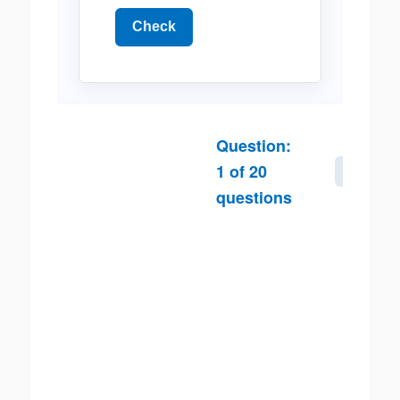
Check
Question:
1
of
20
Next
questions