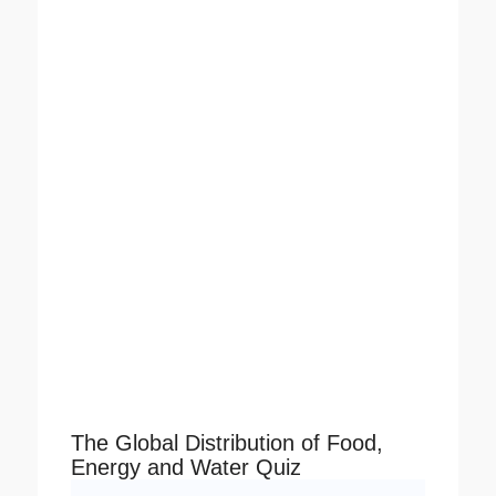
The Global Distribution of Food,
Energy and Water Quiz