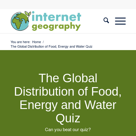
You are here:
Home
/
The Global Distribution of Food, Energy and Water Quiz
The Global
Distribution of Food,
Energy and Water
Quiz
Can you beat our quiz?