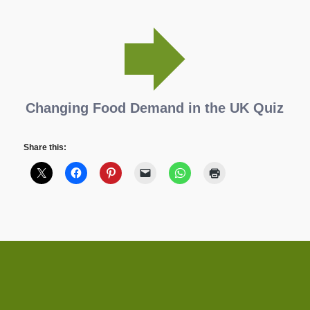
Changing Food Demand in the UK Quiz
Share this: