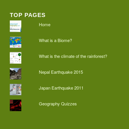
TOP PAGES
Home
What is a Biome?
What is the climate of the rainforest?
Nepal Earthquake 2015
Japan Earthquake 2011
Geography Quizzes