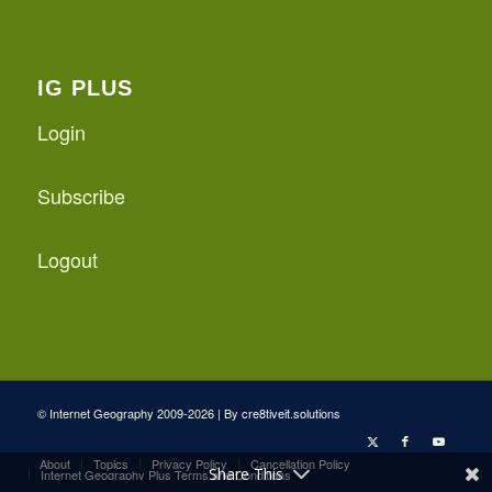
IG PLUS
Login
Subscribe
Logout
© Internet Geography 2009-2026 | By
cre8tiveit.solutions
About
Topics
Privacy Policy
Cancellation Policy
Share This
Internet Geography Plus Terms and Conditions