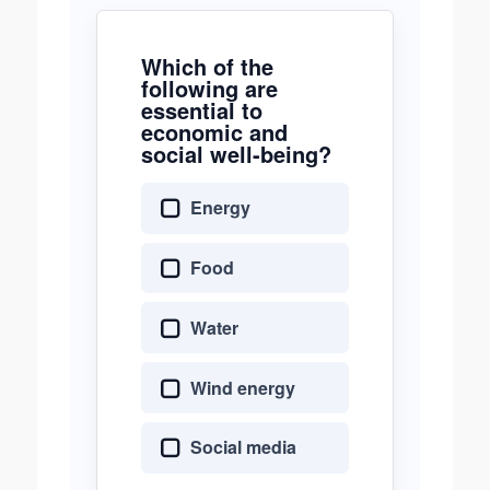
Which of the
following are
essential to
economic and
social well-being?
Energy
Food
Water
Wind energy
Social media