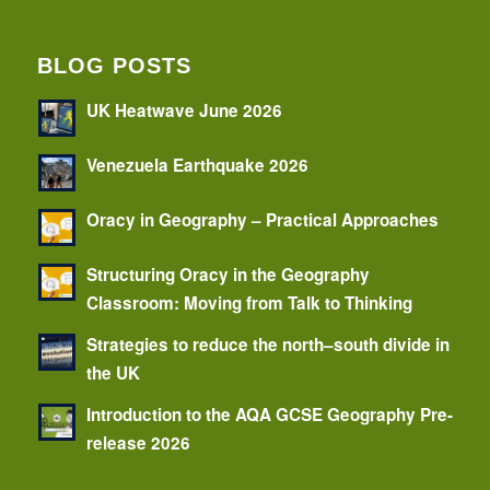
BLOG POSTS
UK Heatwave June 2026
Venezuela Earthquake 2026
Oracy in Geography – Practical Approaches
Structuring Oracy in the Geography
Classroom: Moving from Talk to Thinking
Strategies to reduce the north–south divide in
the UK
Introduction to the AQA GCSE Geography Pre-
release 2026