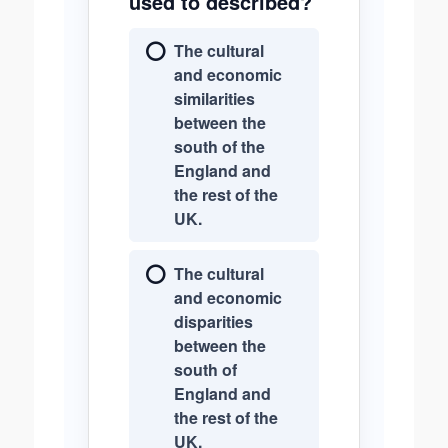
used to described?
The cultural
and economic
similarities
between the
south of the
England and
the rest of the
UK.
The cultural
and economic
disparities
between the
south of
England and
the rest of the
UK.