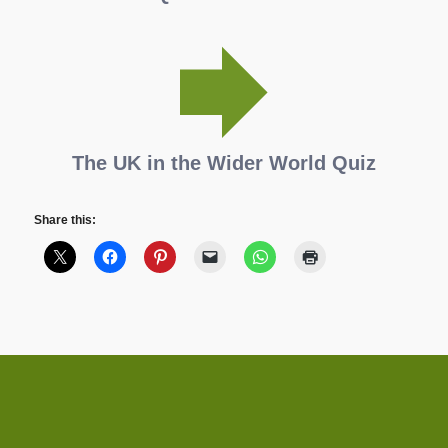
The UK in the Wider World Quiz
Share this: