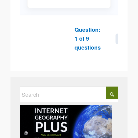
Question:
1
of
9
Next
questions