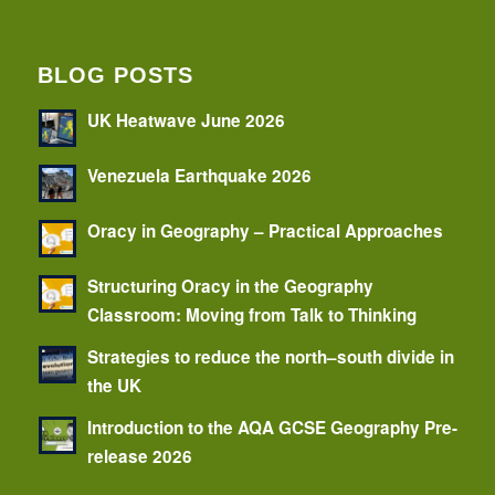
BLOG POSTS
UK Heatwave June 2026
Venezuela Earthquake 2026
Oracy in Geography – Practical Approaches
Structuring Oracy in the Geography
Classroom: Moving from Talk to Thinking
Strategies to reduce the north–south divide in
the UK
Introduction to the AQA GCSE Geography Pre-
release 2026