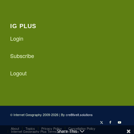
IG PLUS
Login
Subscribe
Logout
© Internet Geography 2009-2026 | By
cre8tiveit.solutions
About
Topics
Privacy Policy
Cancellation Policy
Share This
Internet Geography Plus Terms and Conditions