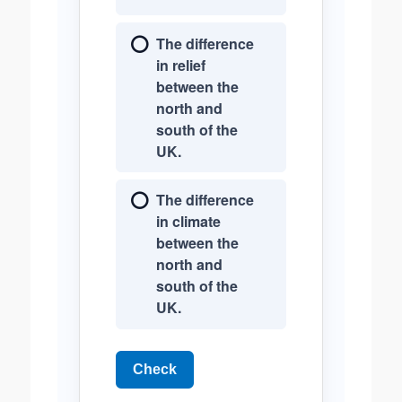
The difference
in relief
between the
north and
south of the
UK.
The difference
in climate
between the
north and
south of the
UK.
Check