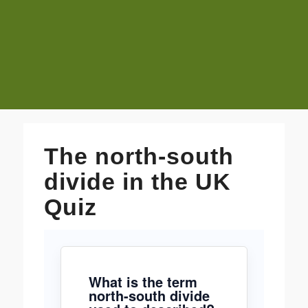
The north-south
divide in the UK
Quiz
What is the term
north-south divide