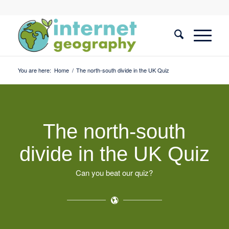
You are here:
Home
/
The north-south divide in the UK Quiz
The north-south
divide in the UK Quiz
Can you beat our quiz?