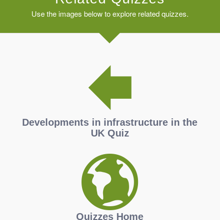
Use the images below to explore related quizzes.
Developments in infrastructure in the
UK Quiz
Quizzes Home