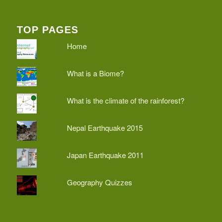
TOP PAGES
Home
What is a Biome?
What is the climate of the rainforest?
Nepal Earthquake 2015
Japan Earthquake 2011
Geography Quizzes